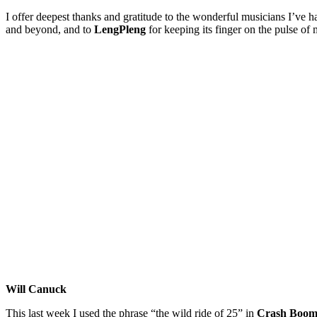
I offer deepest thanks and gratitude to the wonderful musicians I’ve 
and beyond, and to
LengPleng
for keeping its finger on the pulse of
Will Canuck
This last week I used the phrase “the wild ride of 25” in
Crash Boom