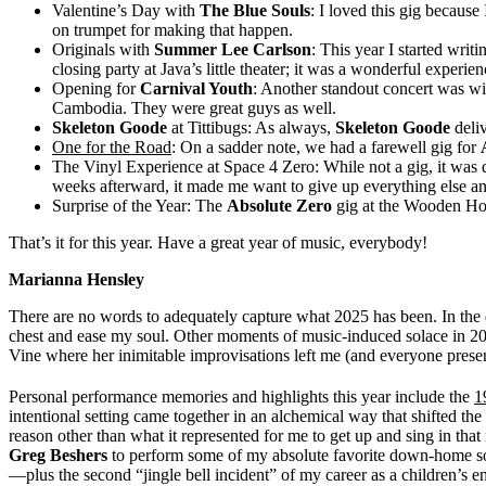
Valentine’s Day with
The Blue Souls
: I loved this gig because
on trumpet for making that happen.
Originals with
Summer Lee Carlson
: This year I started wri
closing party at Java’s little theater; it was a wonderful experi
Opening for
Carnival Youth
: Another standout concert was w
Cambodia. They were great guys as well.
Skeleton Goode
at Tittibugs: As always,
Skeleton Goode
deliv
One for the Road
: On a sadder note, we had a farewell gig for
The Vinyl Experience at Space 4 Zero: While not a gig, it was de
weeks afterward, it made me want to give up everything else and
Surprise of the Year: The
Absolute Zero
gig at the Wooden Hou
That’s it for this year. Have a great year of music, everybody!
Marianna Hensley
There are no words to adequately capture what 2025 has been. In the da
chest and ease my soul. Other moments of music-induced solace in 2
Vine where her inimitable improvisations left me (and everyone present
Personal performance memories and highlights this year include the
1
intentional setting came together in an alchemical way that shifted 
reason other than what it represented for me to get up and sing in t
Greg Beshers
to perform some of my absolute favorite down-home s
—plus the second “jingle bell incident” of my career as a children’s e