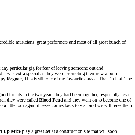
redible musicians, great performers and most of all great bunch of
t any particular gig for fear of leaving someone out and
d it was extra special as they were promoting their new album
py Reggae
, This is still one of my favourite days at The Tin Hat. The
good friends in the two years they had been together, especially Jesse
when they were called
Blood Feud
and they went on to become one of
a little tour again if Jesse comes back to visit and we will have them
d-Up Mice
play a great set at a construction site that will soon