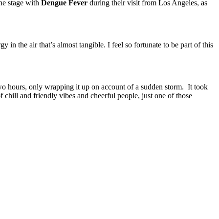
the stage with
Dengue Fever
during their visit from Los Angeles, as
 the air that’s almost tangible. I feel so fortunate to be part of this
two hours, only wrapping it up on account of a sudden storm. It took
f chill and friendly vibes and cheerful people, just one of those