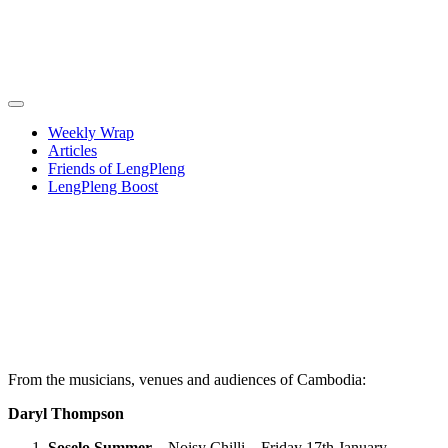
Weekly Wrap
Articles
Friends of LengPleng
LengPleng Boost
2025 – a
brief and
selective
review of
the year
From the musicians, venues and audiences of Cambodia:
Daryl Thompson
Soselo Summer
– Noisy Chilli – Friday 17th January