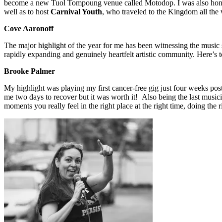
become a new Tuol Tompoung venue called Motodop. I was also hon
well as to host
Carnival Youth
, who traveled to the Kingdom all the
Cove
Aaronoff
The major highlight of the year for me has been witnessing the music sc
rapidly expanding and genuinely heartfelt artistic community. Here’s
Brooke Palmer
My highlight was playing my first cancer-free gig just four weeks pos
me two days to recover but it was worth it! Also being the last musician
moments you really feel in the right place at the right time, doing the r