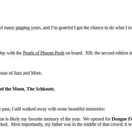
e of many gigging years, and I’m grateful I got the chance to do what I l
Day with the
Pearls of Phnom Penh
on board. NB: the second edition i
ouse of Jazz and More.
of the Moon
,
The Schkoots
.
he past, I still walked away with some beautiful memories:
s is likely my favorite memory of the year. We opened for
Dengue F
ed. Most importantly, my father was in the middle of that crowd; it wa