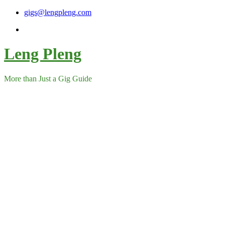
Skip
gigs@lengpleng.com
to
content
Leng Pleng
More than Just a Gig Guide