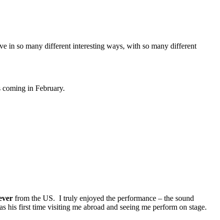
ove in so many different interesting ways, with so many different
s coming in February.
ever
from the US. I truly enjoyed the performance – the sound
s his first time visiting me abroad and seeing me perform on stage.