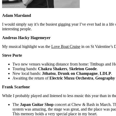
Adam Marsland
I would simply say it’s the busiest gigging year I’ve ever had in a lif
interesting people.
Andreas Hacky Hagemeyer
My musical highlight was the
Love Boat Cruise
in on St Valentine’s 
Steve Porte
Two new venues walking distance from home: Tittibugs and H
Touring bands:
Chakra Shakers
,
Skeleton Goode
.
New local bands:
Jōhatsu
,
Drunk on Champagne
,
LDLP
.
Awaiting the return of
E
lectric
M
uxu
O
rchestra
,
Geography 
Frank Scarfone
While I probably played and listened to less music this year than in t
The
Japan Guitar Shop
concert at Chew & Bash in March. Thi
system was amazing, the stage was great, and the place was pack
This memory holds a very special place in my heart.