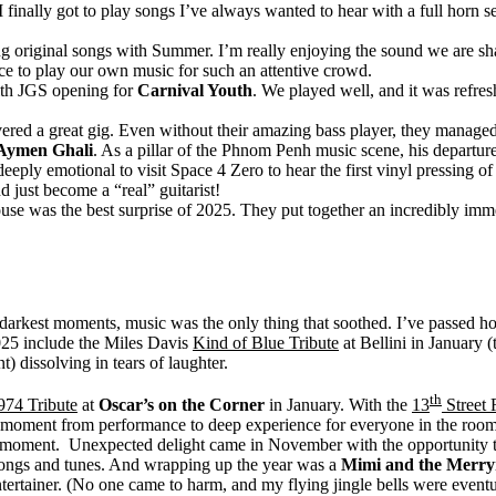
 I finally got to play songs I’ve always wanted to hear with a full hor
ting original songs with Summer. I’m really enjoying the sound we are s
ence to play our own music for such an attentive crowd.
ith JGS opening for
Carnival Youth
. We played well, and it was refres
ered a great gig. Even without their amazing bass player, they managed
Aymen Ghali
. As a pillar of the Phnom Penh music scene, his departure 
eply emotional to visit Space 4 Zero to hear the first vinyl pressing o
 just become a “real” guitarist!
se was the best surprise of 2025. They put together an incredibly im
rkest moments, music was the only thing that soothed. I’ve passed hours
025 include the Miles Davis
Kind of Blue Tribute
at Bellini in January 
) dissolving in tears of laughter.
th
974 Tribute
at
Oscar’s on the Corner
in January. With the
13
Street
the moment from performance to deep experience for everyone in the room
hat moment. Unexpected delight came in November with the opportunity t
ongs and tunes. And wrapping up the year was a
Mimi and the Merr
ntertainer. (No one came to harm, and my flying jingle bells were eventu