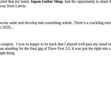
ored that my band,
Japan Guitar Shop
, had the opportunity to share 
 way from Latvia.
ene unite and develop into something whole. There’s a crackling energy in
 to 2026…
t-surgery. I was so happy to be back that I played well past my usual 
 standing for the final gig of Dave Fest 2.0, it was just the right mix o
ight thing.