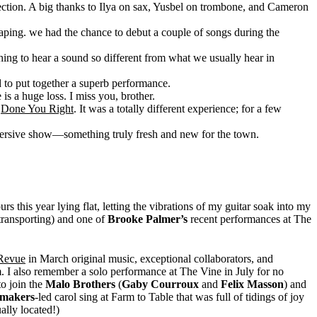
n section. A big thanks to Ilya on sax, Yusbel on trombone, and Cameron
haping. we had the chance to debut a couple of songs during the
hing to hear a sound so different from what we usually hear in
 to put together a superb performance.
is a huge loss. I miss you, brother.
f
Done You Right
. It was a totally different experience; for a few
mersive show—something truly fresh and new for the town.
 this year lying flat, letting the vibrations of my guitar soak into my
(transporting) and one of
Brooke Palmer’s
recent performances at The
 Revue
in March original music, exceptional collaborators, and
. I also remember a solo performance at The Vine in July for no
o join the
Malo Brothers
(
Gaby Courroux
and
Felix Masson
) and
ymakers
-led carol sing at Farm to Table that was full of tidings of joy
ally located!)