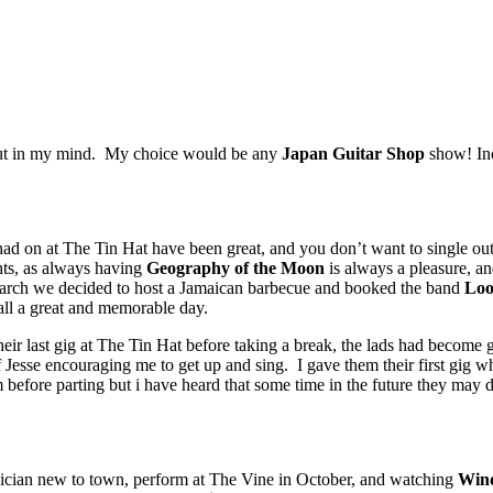
 out in my mind. My choice would be any
Japan Guitar Shop
show! Inc
e had on at The Tin Hat have been great, and you don’t want to single ou
hts, as always having
Geography of the Moon
is always a pleasure, an
ch we decided to host a Jamaican barbecue and booked the band
Loo
all a great and memorable day.
eir last gig at The Tin Hat before taking a break, the lads had become 
 Jesse encouraging me to get up and sing. I gave them their first gig 
ore parting but i have heard that some time in the future they may do 
sician new to town, perform at The Vine in October, and watching
Win