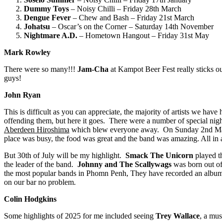
Dummy Toys
– Noisy Chilli – Friday 28th March
Dengue Fever
– Chew and Bash – Friday 21st March
Johatsu
– Oscar’s on the Corner – Saturday 14th November
Nightmare A
.
D
.
– Hometown Hangout – Friday 31st May
Mark Rowley
There were so many!!!
Jam-Cha
at Kampot Beer Fest really sticks
guys!
John Ryan
This is difficult as you can appreciate, the majority of artists we hav
offending them, but here it goes. There were a number of special nig
Aberdeen Hiroshima
which blew everyone away. On Sunday 2nd Mar
place was busy, the food was great and the band was amazing. All in 
But 30th of July will be my highlight.
Smack The Unicorn
played th
the leader of the band.
Johnny and The Scallywags
was born out of
the most popular bands in Phomn Penh, They have recorded an album bef
on our bar no problem.
Colin Hodgkins
Some highlights of 2025 for me included seeing
Trey Wallace
, a mu