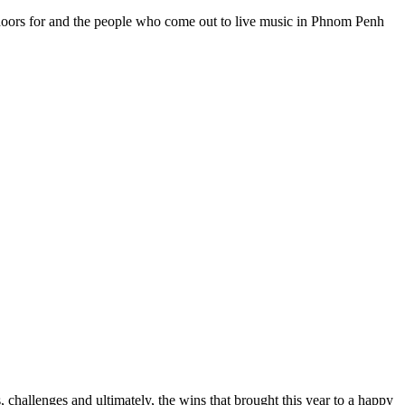
ir doors for and the people who come out to live music in Phnom Penh
, challenges and ultimately, the wins that brought this year to a happy