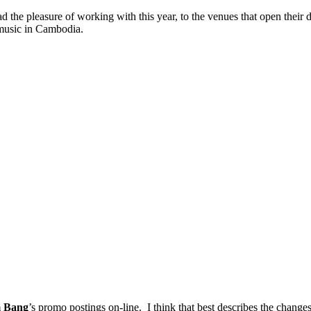
had the pleasure of working with this year, to the venues that open the
 music in Cambodia.
 Bang
’s promo postings on-line. I think that best describes the changes