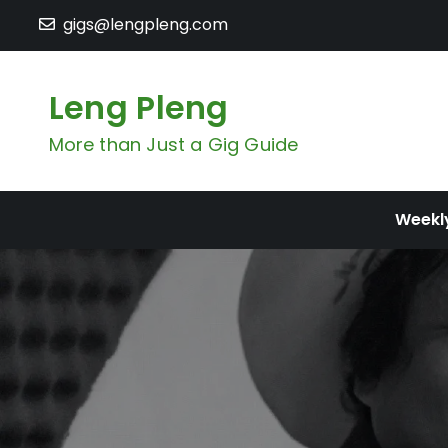
Skip
gigs@lengpleng.com
to
content
Leng Pleng
More than Just a Gig Guide
Weekl