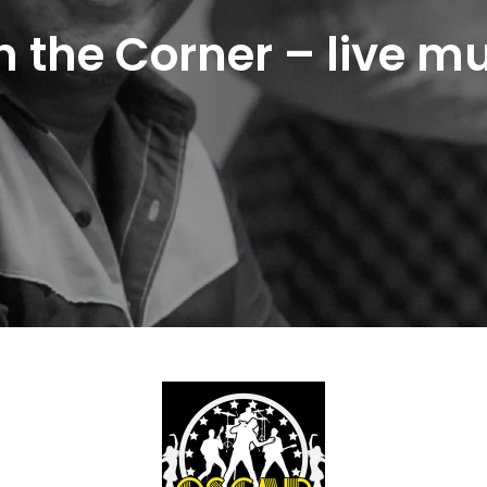
n the Corner – live m