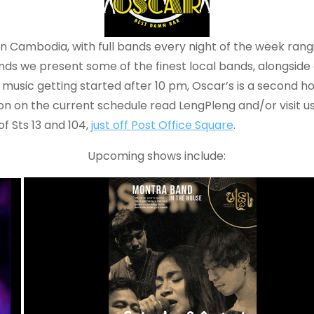
in Cambodia, with full bands every night of the week rang
ends we present some of the finest local bands, alongside
music getting started after 10 pm, Oscar’s is a second ho
ion on the current schedule read LengPleng and/or visit u
f Sts 13 and 104,
just off Post Office Square
.
Upcoming shows include: