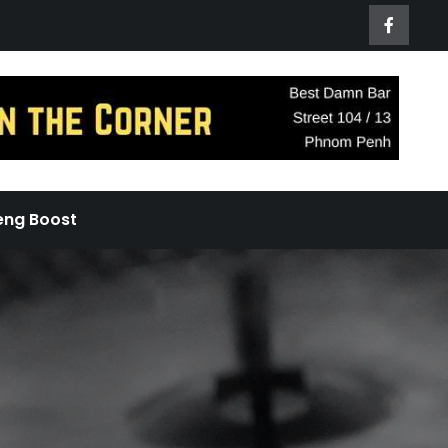
eng Boost