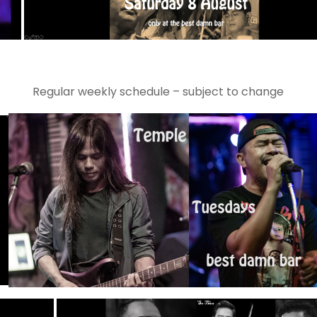
Regular weekly schedule – subject to change