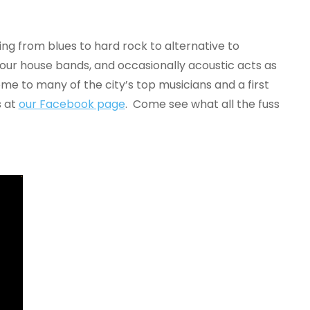
ing from blues to hard rock to alternative to
 our house bands, and occasionally acoustic acts as
me to many of the city’s top musicians and a first
s at
our Facebook page
. Come see what all the fuss