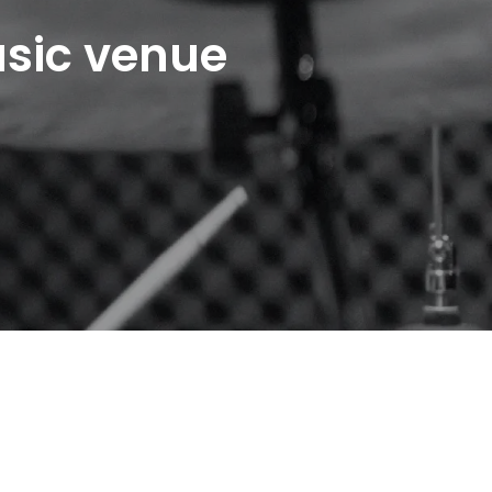
usic venue