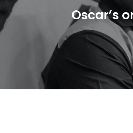
Oscar’s o