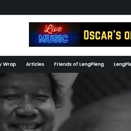
y Wrap
Articles
Friends of LengPleng
LengPl