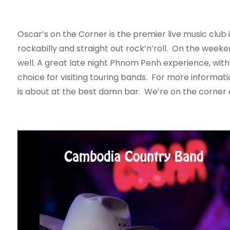
Oscar’s on the Corner is the premier live music club 
rockabilly and straight out rock’n’roll. On the week
well. A great late night Phnom Penh experience, with 
choice for visiting touring bands. For more informat
is about at the best damn bar. We’re on the corner o