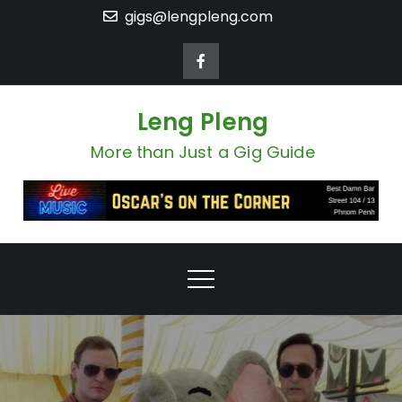
Skip
gigs@lengpleng.com
to
content
Leng Pleng
More than Just a Gig Guide