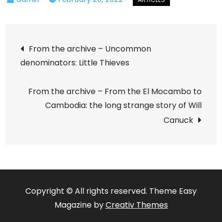
Post
From the archive – Uncommon
denominators: Little Thieves
navigation
From the archive – From the El Mocambo to
Cambodia: the long strange story of Will
Canuck
Copyright © All rights reserved. Theme Easy
Magazine by
Creativ Themes