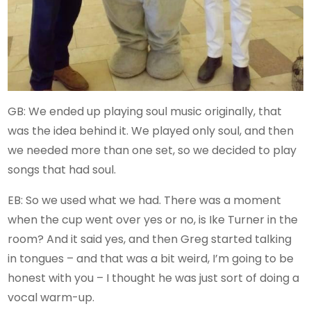
GB: We ended up playing soul music originally, that
was the idea behind it. We played only soul, and then
we needed more than one set, so we decided to play
songs that had soul.
EB: So we used what we had. There was a moment
when the cup went over yes or no, is Ike Turner in the
room? And it said yes, and then Greg started talking
in tongues – and that was a bit weird, I’m going to be
honest with you – I thought he was just sort of doing a
vocal warm-up.