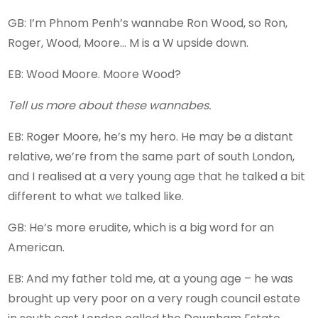
GB: I’m Phnom Penh’s wannabe Ron Wood, so Ron,
Roger, Wood, Moore… M is a W upside down.
EB: Wood Moore. Moore Wood?
Tell us more about these wannabes.
EB: Roger Moore, he’s my hero. He may be a distant
relative, we’re from the same part of south London,
and I realised at a very young age that he talked a bit
different to what we talked like.
GB: He’s more erudite, which is a big word for an
American.
EB: And my father told me, at a young age – he was
brought up very poor on a very rough council estate