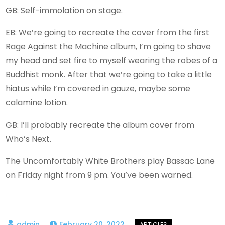
GB: Self-immolation on stage.
EB: We’re going to recreate the cover from the first
Rage Against the Machine album, I’m going to shave
my head and set fire to myself wearing the robes of a
Buddhist monk. After that we’re going to take a little
hiatus while I’m covered in gauze, maybe some
calamine lotion.
GB: I’ll probably recreate the album cover from
Who’s Next.
The Uncomfortably White Brothers play Bassac Lane
on Friday night from 9 pm. You’ve been warned.
February 20, 2022