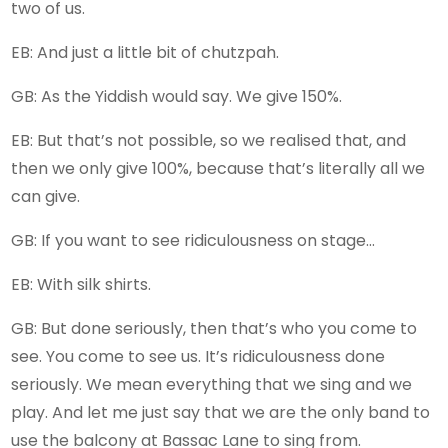
two of us.
EB: And just a little bit of chutzpah.
GB: As the Yiddish would say. We give 150%.
EB: But that’s not possible, so we realised that, and
then we only give 100%, because that’s literally all we
can give.
GB: If you want to see ridiculousness on stage…
EB: With silk shirts.
GB: But done seriously, then that’s who you come to
see. You come to see us. It’s ridiculousness done
seriously. We mean everything that we sing and we
play. And let me just say that we are the only band to
use the balcony at Bassac Lane to sing from.