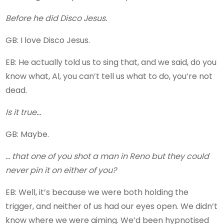
Before he did Disco Jesus.
GB: I love Disco Jesus.
EB: He actually told us to sing that, and we said, do you
know what, Al, you can’t tell us what to do, you’re not
dead.
Is it true…
GB: Maybe.
… that one of you shot a man in Reno but they could
never pin it on either of you?
EB: Well, it’s because we were both holding the
trigger, and neither of us had our eyes open. We didn’t
know where we were aiming. We’d been hypnotised