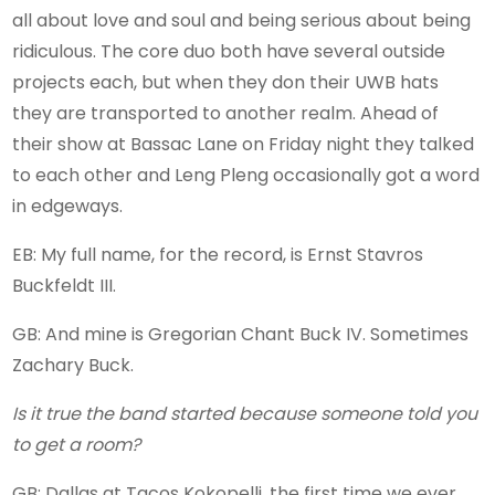
all about love and soul and being serious about being
ridiculous. The core duo both have several outside
projects each, but when they don their UWB hats
they are transported to another realm. Ahead of
their show at Bassac Lane on Friday night they talked
to each other and Leng Pleng occasionally got a word
in edgeways.
EB: My full name, for the record, is Ernst Stavros
Buckfeldt III.
GB: And mine is Gregorian Chant Buck IV. Sometimes
Zachary Buck.
Is it true the band started because someone told you
to get a room?
GB: Dallas at Tacos Kokopelli, the first time we ever