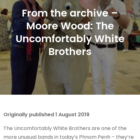
From the archive –
Moore Wood: The
Uncomfortably White
Brothers
Originally published 1 August 2019
The Uncomfortably White Brothers are one of the
more unusual bands in today’s Phnom Penh – they’re