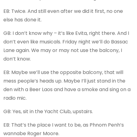
EB: Twice. And still even after we did it first, no one
else has done it.
GB: I don’t know why – it’s like Evita, right there. And I
don’t even like musicals. Friday night we’ll do Bassac
Lane again. We may or may not use the balcony, I
don’t know.
EB: Maybe we’ll use the opposite balcony, that will
mess people’s heads up. Maybe I’ll just stand in the
den with a Beer Laos and have a smoke and sing on a
radio mic.
GB: Yes, sit in the Yacht Club, upstairs.
EB: That’s the place I want to be, as Phnom Penh’s
wannabe Roger Moore.