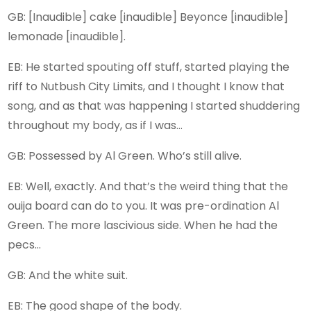
GB: [Inaudible] cake [inaudible] Beyonce [inaudible]
lemonade [inaudible].
EB: He started spouting off stuff, started playing the
riff to Nutbush City Limits, and I thought I know that
song, and as that was happening I started shuddering
throughout my body, as if I was…
GB: Possessed by Al Green. Who’s still alive.
EB: Well, exactly. And that’s the weird thing that the
ouija board can do to you. It was pre-ordination Al
Green. The more lascivious side. When he had the
pecs…
GB: And the white suit.
EB: The good shape of the body.