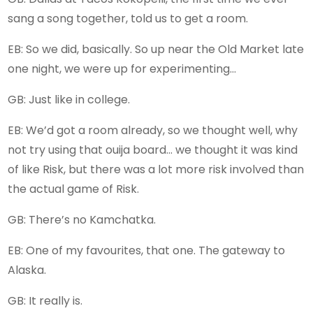
sang a song together, told us to get a room.
EB: So we did, basically. So up near the Old Market late
one night, we were up for experimenting…
GB: Just like in college.
EB: We’d got a room already, so we thought well, why
not try using that ouija board… we thought it was kind
of like Risk, but there was a lot more risk involved than
the actual game of Risk.
GB: There’s no Kamchatka.
EB: One of my favourites, that one. The gateway to
Alaska.
GB: It really is.