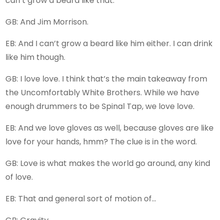
can’t grow a beard like that.
GB: And Jim Morrison.
EB: And I can’t grow a beard like him either. I can drink
like him though.
GB: I love love. I think that’s the main takeaway from
the Uncomfortably White Brothers. While we have
enough drummers to be Spinal Tap, we love love.
EB: And we love gloves as well, because gloves are like
love for your hands, hmm? The clue is in the word.
GB: Love is what makes the world go around, any kind
of love.
EB: That and general sort of motion of…