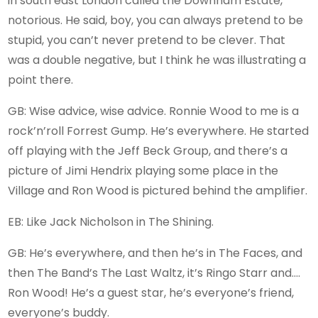
in south east London called the Downham Estate,
notorious. He said, boy, you can always pretend to be
stupid, you can’t never pretend to be clever. That
was a double negative, but I think he was illustrating a
point there.
GB: Wise advice, wise advice. Ronnie Wood to me is a
rock’n’roll Forrest Gump. He’s everywhere. He started
off playing with the Jeff Beck Group, and there’s a
picture of Jimi Hendrix playing some place in the
Village and Ron Wood is pictured behind the amplifier.
EB: Like Jack Nicholson in The Shining.
GB: He’s everywhere, and then he’s in The Faces, and
then The Band’s The Last Waltz, it’s Ringo Starr and….
Ron Wood! He’s a guest star, he’s everyone’s friend,
everyone’s buddy.