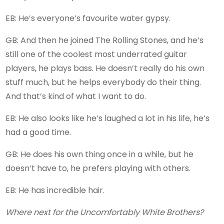
EB: He’s everyone’s favourite water gypsy.
GB: And then he joined The Rolling Stones, and he’s
still one of the coolest most underrated guitar
players, he plays bass. He doesn’t really do his own
stuff much, but he helps everybody do their thing.
And that’s kind of what I want to do.
EB: He also looks like he’s laughed a lot in his life, he’s
had a good time.
GB: He does his own thing once in a while, but he
doesn’t have to, he prefers playing with others.
EB: He has incredible hair.
Where next for the Uncomfortably White Brothers?