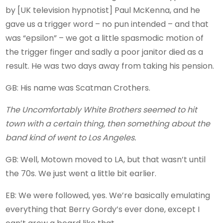
by [UK television hypnotist] Paul McKenna, and he
gave us a trigger word – no pun intended – and that
was “epsilon” – we got a little spasmodic motion of
the trigger finger and sadly a poor janitor died as a
result. He was two days away from taking his pension.
GB: His name was Scatman Crothers.
The Uncomfortably White Brothers seemed to hit
town with a certain thing, then something about the
band kind of went to Los Angeles.
GB: Well, Motown moved to LA, but that wasn’t until
the 70s. We just went a little bit earlier.
EB: We were followed, yes. We’re basically emulating
everything that Berry Gordy’s ever done, except I