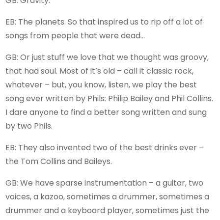
GB: Gravity.
EB: The planets. So that inspired us to rip off a lot of
songs from people that were dead…
GB: Or just stuff we love that we thought was groovy,
that had soul. Most of it’s old – call it classic rock,
whatever – but, you know, listen, we play the best
song ever written by Phils: Philip Bailey and Phil Collins.
I dare anyone to find a better song written and sung
by two Phils.
EB: They also invented two of the best drinks ever –
the Tom Collins and Baileys.
GB: We have sparse instrumentation – a guitar, two
voices, a kazoo, sometimes a drummer, sometimes a
drummer and a keyboard player, sometimes just the