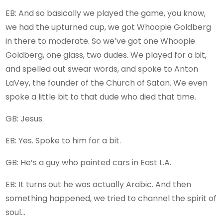
EB: And so basically we played the game, you know,
we had the upturned cup, we got Whoopie Goldberg
in there to moderate. So we’ve got one Whoopie
Goldberg, one glass, two dudes. We played for a bit,
and spelled out swear words, and spoke to Anton
LaVey, the founder of the Church of Satan. We even
spoke a little bit to that dude who died that time.
GB: Jesus.
EB: Yes. Spoke to him for a bit.
GB: He’s a guy who painted cars in East L.A.
EB: It turns out he was actually Arabic. And then
something happened, we tried to channel the spirit of
soul…