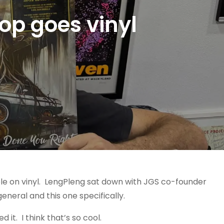
op goes vinyl
able on vinyl. LengPleng sat down with JGS co-founder
 general and this one specifically.
 it. I think that’s so cool.