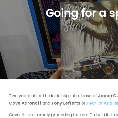
Going for a 
Two years after the initial digital release of
Japan Gu
Cove Aaronoff
and
Tony Lefferts
of
Pearl of Asia 
Cove: It’s extremely grounding for me. To hold it, to l