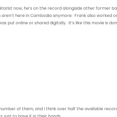
 guitarist now, he’s on the record alongside other former
aren’t here in Cambodia anymore. Frank also worked on t
s put online or shared digitally. It’s like this movie is do
 number of them, and I think over half the available reco
, just to have it in their hands.