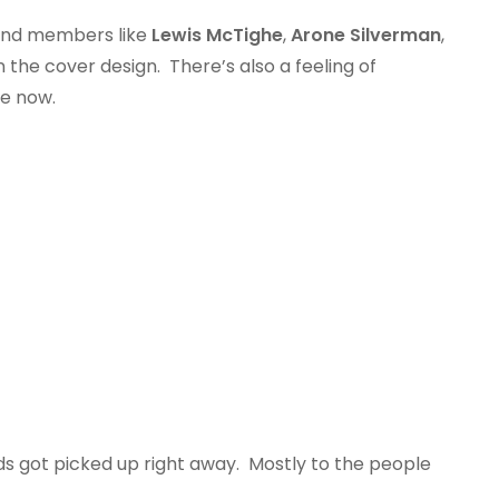
 band members like
Lewis McTighe
,
Arone Silverman
,
he cover design. There’s also a feeling of
ne now.
rds got picked up right away. Mostly to the people