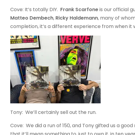
Cove: It’s totally DIY.
Frank Scarfone
is our official
Matteo Dembech
,
Ricky Haldemann
, many of whom 
completion, it’s a different experience from when it wa
Tony: We’ll certainly sell out the run.
Cove: We did a run of 150, and Tony gifted us a good
that it’ll mean something to, just to own it, in ten years