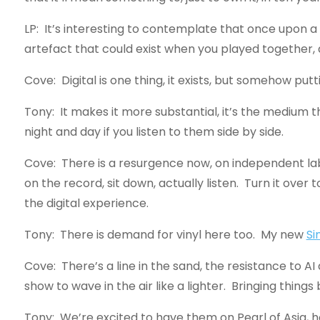
LP: It’s interesting to contemplate that once upon a
artefact that could exist when you played together, 
Cove: Digital is one thing, it exists, but somehow put
Tony: It makes it more substantial, it’s the medium that
night and day if you listen to them side by side.
Cove: There is a resurgence now, on independent label
on the record, sit down, actually listen. Turn it o
the digital experience.
Tony: There is demand for vinyl here too. My new
Si
Cove: There’s a line in the sand, the resistance to AI 
show to wave in the air like a lighter. Bringing thin
Tony: We’re excited to have them on Pearl of Asia, 