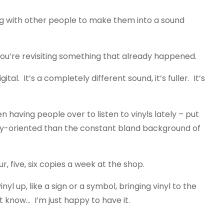
ing with other people to make them into a sound
. You’re revisiting something that already happened.
al. It’s a completely different sound, it’s fuller. It’s
 having people over to listen to vinyls lately – put
nity-oriented than the constant bland background of
ur, five, six copies a week at the shop.
yl up, like a sign or a symbol, bringing vinyl to the
t know… I’m just happy to have it.