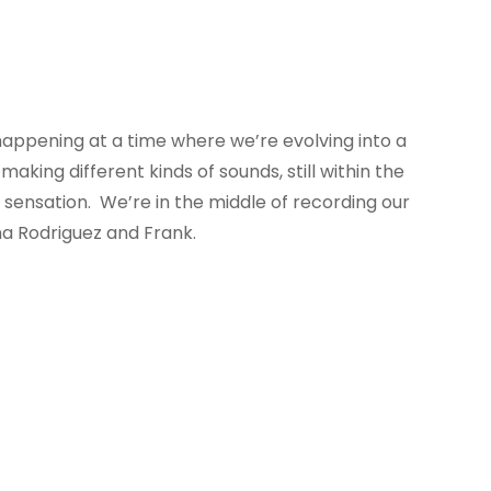
happening at a time where we’re evolving into a
aking different kinds of sounds, still within the
l sensation. We’re in the middle of recording our
ma Rodriguez and Frank.