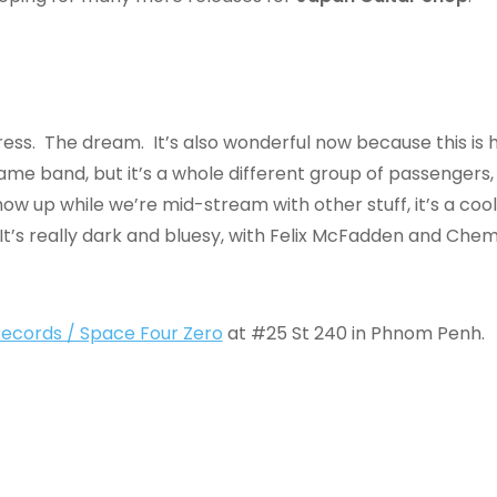
ess. The dream. It’s also wonderful now because this is 
me band, but it’s a whole different group of passengers, m
how up while we’re mid-stream with other stuff, it’s a coo
 It’s really dark and bluesy, with Felix McFadden and Che
 Records / Space Four Zero
at #25 St 240 in Phnom Penh.