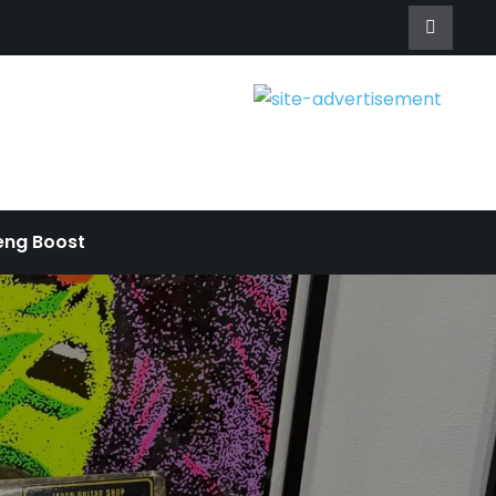
eng Boost