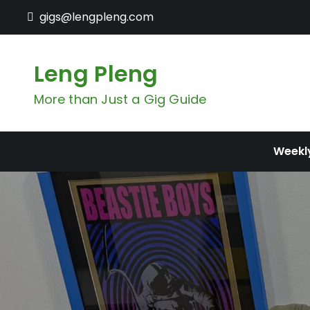
Skip
gigs@lengpleng.com
to
content
Leng Pleng
More than Just a Gig Guide
Weekl