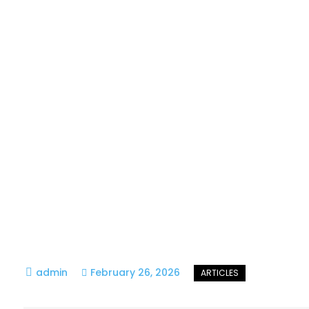
February 26, 2026