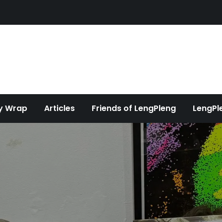
y Wrap
Articles
Friends of LengPleng
LengPl