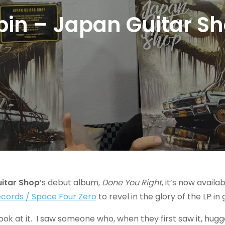
spin – Japan Guitar Sh
itar Shop
’s debut album,
Done You Right
, it’s now avail
Records / Space Four Zero
to revel in the glory of the LP in
ook at it. I saw someone who, when they first saw it, hugged