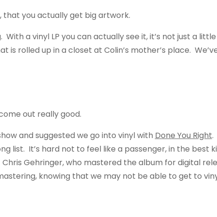
LP, that you actually get big artwork.
 With a vinyl LP you can actually see it, it’s not just a li
t is rolled up in a closet at Colin’s mother’s place. We’v
s come out really good.
how and suggested we go into vinyl with
Done You Right
.
long list. It’s hard not to feel like a passenger, in the be
Chris Gehringer, who mastered the album for digital relea
astering, knowing that we may not be able to get to vinyl