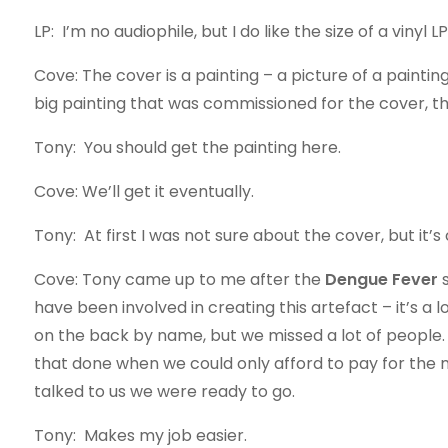
LP: I’m no audiophile, but I do like the size of a vinyl 
Cove: The cover is a painting – a picture of a painting.
big painting that was commissioned for the cover, tha
Tony: You should get the painting here.
Cove: We’ll get it eventually.
Tony: At first I was not sure about the cover, but it’
Cove: Tony came up to me after the
Dengue Fever
s
have been involved in creating this artefact – it’s a 
on the back by name, but we missed a lot of people. 
that done when we could only afford to pay for the m
talked to us we were ready to go.
Tony: Makes my job easier.