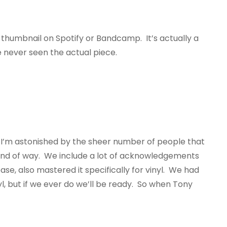
ttle thumbnail on Spotify or Bandcamp. It’s actually a
e never seen the actual piece.
 I’m astonished by the sheer number of people that
st kind of way. We include a lot of acknowledgements
se, also mastered it specifically for vinyl. We had
, but if we ever do we’ll be ready. So when Tony