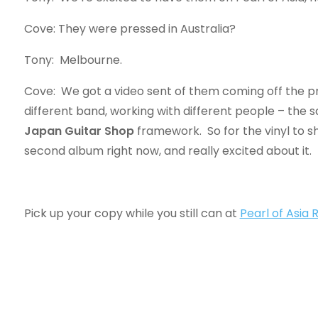
Cove: They were pressed in Australia?
Tony: Melbourne.
Cove: We got a video sent of them coming off the pr
different band, working with different people – the sa
Japan Guitar Shop
framework. So for the vinyl to s
second album right now, and really excited about it.
Pick up your copy while you still can at
Pearl of Asia