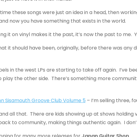
 time these songs were just an idea in a head, then work
and now you have something that exists in the world.
ting it on vinyl makes it the past, it’s now the past to me
 it should have been, originally, before there was any digit
s in the west LPs are starting to take off again. I’ve been
ver to play the other side. There’s something more commu
nn Sisamouth Groove Club Volume 5
– I’m selling three, fo
and all that. There are kids showing up at shows holding vin
gs back to community, making things authentic again. I don’
hoping for many more releases for
Japan Guitar Shop
.