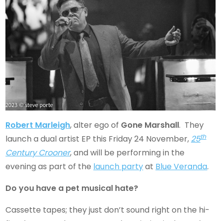
Robert Marleigh
, alter ego of
Gone Marshall
. They
th
launch a dual artist EP this Friday 24 November,
25
Century Crooner
, and will be performing in the
evening as part of the
launch party
at
Blue Veranda
.
Do you have a pet musical hate?
Cassette tapes; they just don’t sound right on the hi-