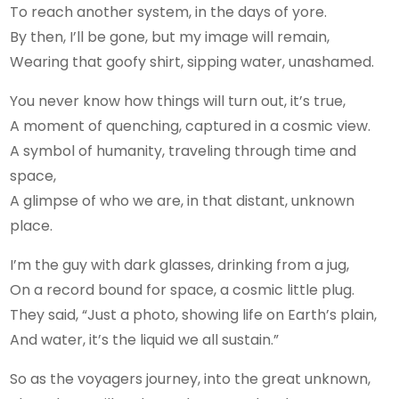
To reach another system, in the days of yore.
By then, I’ll be gone, but my image will remain,
Wearing that goofy shirt, sipping water, unashamed.
You never know how things will turn out, it’s true,
A moment of quenching, captured in a cosmic view.
A symbol of humanity, traveling through time and
space,
A glimpse of who we are, in that distant, unknown
place.
I’m the guy with dark glasses, drinking from a jug,
On a record bound for space, a cosmic little plug.
They said, “Just a photo, showing life on Earth’s plain,
And water, it’s the liquid we all sustain.”
So as the voyagers journey, into the great unknown,