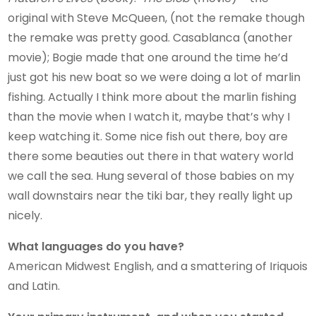
original with Steve McQueen, (not the remake though
the remake was pretty good. Casablanca (another
movie); Bogie made that one around the time he’d
just got his new boat so we were doing a lot of marlin
fishing. Actually I think more about the marlin fishing
than the movie when I watch it, maybe that’s why I
keep watching it. Some nice fish out there, boy are
there some beauties out there in that watery world
we call the sea. Hung several of those babies on my
wall downstairs near the tiki bar, they really light up
nicely.
What languages do you have?
American Midwest English, and a smattering of Iriquois
and Latin.