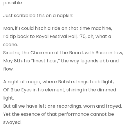
possible.
Just scribbled this on a napkin:
Man, if I could hitch a ride on that time machine,
I’d zip back to Royal Festival Hall, ’70, oh, what a
scene.
Sinatra, the Chairman of the Board, with Basie in tow,
May 8th, his “finest hour,” the way legends ebb and
flow.
A night of magic, where British strings took flight,
Ol’ Blue Eyes in his element, shining in the dimmed
light.
But all we have left are recordings, worn and frayed,
Yet the essence of that performance cannot be
swayed.