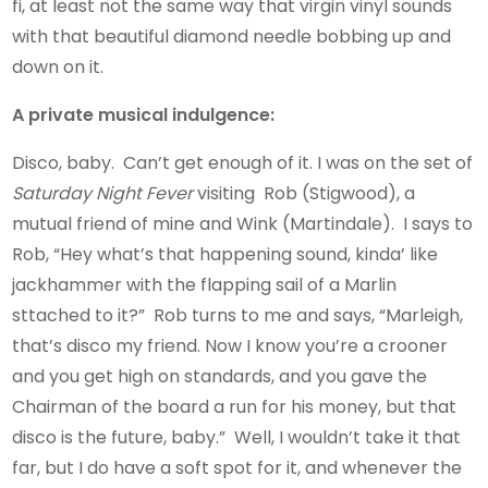
fi, at least not the same way that virgin vinyl sounds
with that beautiful diamond needle bobbing up and
down on it.
A private musical indulgence:
Disco, baby. Can’t get enough of it. I was on the set of
Saturday Night Fever
visiting Rob (Stigwood), a
mutual friend of mine and Wink (Martindale). I says to
Rob, “Hey what’s that happening sound, kinda’ like
jackhammer with the flapping sail of a Marlin
sttached to it?” Rob turns to me and says, “Marleigh,
that’s disco my friend. Now I know you’re a crooner
and you get high on standards, and you gave the
Chairman of the board a run for his money, but that
disco is the future, baby.” Well, I wouldn’t take it that
far, but I do have a soft spot for it, and whenever the