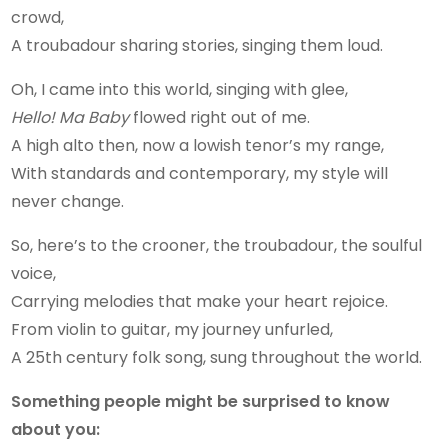
crowd,
A troubadour sharing stories, singing them loud.
Oh, I came into this world, singing with glee,
Hello! Ma Baby
flowed right out of me.
A high alto then, now a lowish tenor’s my range,
With standards and contemporary, my style will
never change.
So, here’s to the crooner, the troubadour, the soulful
voice,
Carrying melodies that make your heart rejoice.
From violin to guitar, my journey unfurled,
A 25th century folk song, sung throughout the world.
Something people might be surprised to know
about you: