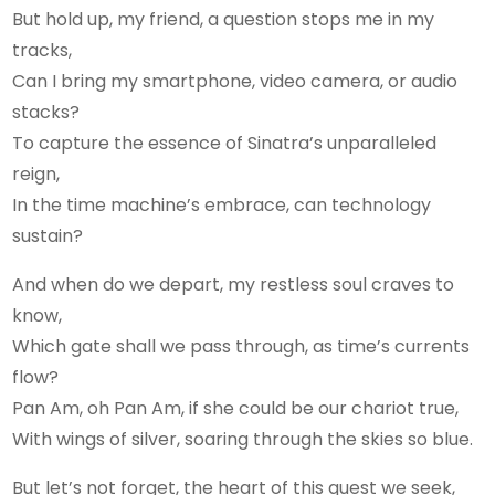
But hold up, my friend, a question stops me in my
tracks,
Can I bring my smartphone, video camera, or audio
stacks?
To capture the essence of Sinatra’s unparalleled
reign,
In the time machine’s embrace, can technology
sustain?
And when do we depart, my restless soul craves to
know,
Which gate shall we pass through, as time’s currents
flow?
Pan Am, oh Pan Am, if she could be our chariot true,
With wings of silver, soaring through the skies so blue.
But let’s not forget, the heart of this quest we seek,