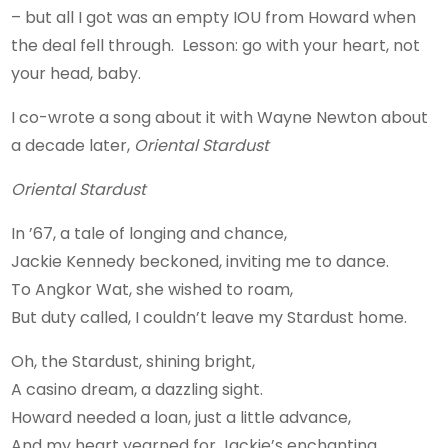
– but all I got was an empty IOU from Howard when
the deal fell through. Lesson: go with your heart, not
your head, baby.
I co-wrote a song about it with Wayne Newton about
a decade later,
Oriental Stardust
Oriental Stardust
In ’67, a tale of longing and chance,
Jackie Kennedy beckoned, inviting me to dance.
To Angkor Wat, she wished to roam,
But duty called, I couldn’t leave my Stardust home.
Oh, the Stardust, shining bright,
A casino dream, a dazzling sight.
Howard needed a loan, just a little advance,
And my heart yearned for Jackie’s enchanting