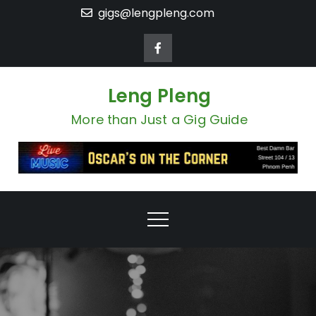
Skip
gigs@lengpleng.com
to
content
Leng Pleng
More than Just a Gig Guide