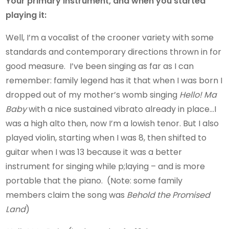
Your primary instrument, and when you started
playing it:
Well, I’m a vocalist of the crooner variety with some
standards and contemporary directions thrown in for
good measure. I’ve been singing as far as I can
remember: family legend has it that when I was born I
dropped out of my mother’s womb singing
Hello! Ma
Baby
with a nice sustained vibrato already in place…I
was a high alto then, now I’m a lowish tenor. But I also
played violin, starting when I was 8, then shifted to
guitar when I was 13 because it was a better
instrument for singing while p;laying – and is more
portable that the piano. (Note: some family
members claim the song was
Behold the Promised
Land
)