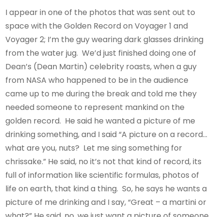
I appear in one of the photos that was sent out to
space with the Golden Record on Voyager 1 and
Voyager 2; I’m the guy wearing dark glasses drinking
from the water jug. We’d just finished doing one of
Dean’s (Dean Martin) celebrity roasts, when a guy
from NASA who happened to be in the audience
came up to me during the break and told me they
needed someone to represent mankind on the
golden record. He said he wanted a picture of me
drinking something, and I said “A picture on a record…
what are you, nuts? Let me sing something for
chrissake.” He said, no it’s not that kind of record, its
full of information like scientific formulas, photos of
life on earth, that kind a thing. So, he says he wants a
picture of me drinking and I say, “Great – a martini or
what?” He said, no, we just want a picture of someone