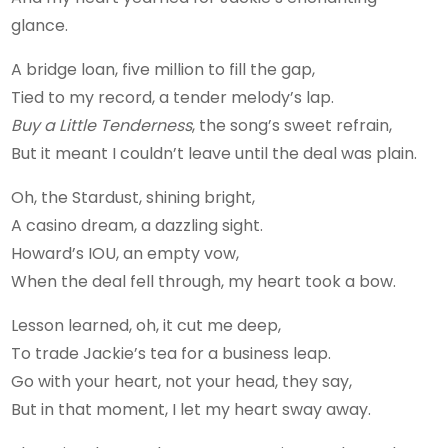
glance.
A bridge loan, five million to fill the gap,
Tied to my record, a tender melody’s lap.
Buy a Little Tenderness
, the song’s sweet refrain,
But it meant I couldn’t leave until the deal was plain.
Oh, the Stardust, shining bright,
A casino dream, a dazzling sight.
Howard’s IOU, an empty vow,
When the deal fell through, my heart took a bow.
Lesson learned, oh, it cut me deep,
To trade Jackie’s tea for a business leap.
Go with your heart, not your head, they say,
But in that moment, I let my heart sway away.