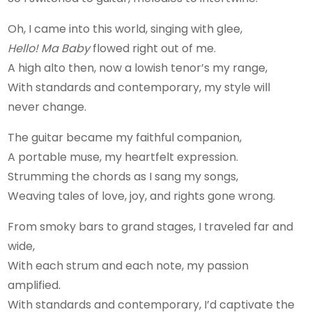
Oh, I came into this world, singing with glee,
Hello! Ma Baby
flowed right out of me.
A high alto then, now a lowish tenor’s my range,
With standards and contemporary, my style will
never change.
The guitar became my faithful companion,
A portable muse, my heartfelt expression.
Strumming the chords as I sang my songs,
Weaving tales of love, joy, and rights gone wrong.
From smoky bars to grand stages, I traveled far and
wide,
With each strum and each note, my passion
amplified.
With standards and contemporary, I’d captivate the