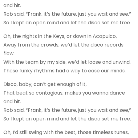
and hit.
Rob said, “Frank, it’s the future, just you wait and see,”
So I kept an open mind and let the disco set me free.
Oh, the nights in the Keys, or down in Acapulco,
Away from the crowds, we’d let the disco records
flow.
With the team by my side, we’d let loose and unwind,
Those funky rhythms had a way to ease our minds.
Disco, baby, can’t get enough of it,
That beat so contagious, makes you wanna dance
and hit.
Rob said, “Frank, it’s the future, just you wait and see,”
So I kept an open mind and let the disco set me free.
Oh, I’d still swing with the best, those timeless tunes,