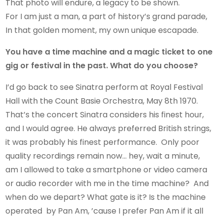
That photo will endure, a legacy to be shown.
For I am just a man, a part of history’s grand parade,
In that golden moment, my own unique escapade.
You have a time machine and a magic ticket to one
gig or festival in the past. What do you choose?
I’d go back to see Sinatra perform at Royal Festival
Hall with the Count Basie Orchestra, May 8th 1970.
That’s the concert Sinatra considers his finest hour,
and I would agree. He always preferred British strings,
it was probably his finest performance. Only poor
quality recordings remain now… hey, wait a minute,
am I allowed to take a smartphone or video camera
or audio recorder with me in the time machine? And
when do we depart? What gate is it? Is the machine
operated by Pan Am, ’cause I prefer Pan Am if it all