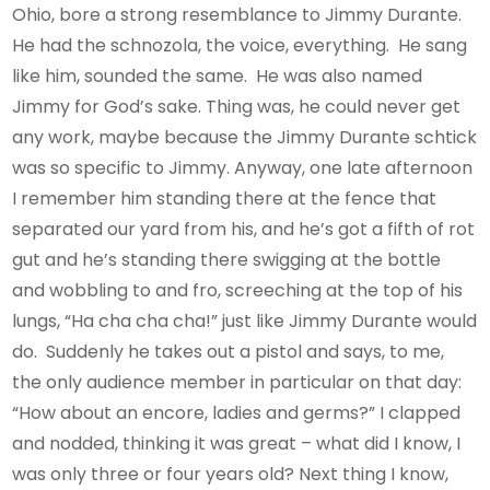
Ohio, bore a strong resemblance to Jimmy Durante.
He had the schnozola, the voice, everything. He sang
like him, sounded the same. He was also named
Jimmy for God’s sake. Thing was, he could never get
any work, maybe because the Jimmy Durante schtick
was so specific to Jimmy. Anyway, one late afternoon
I remember him standing there at the fence that
separated our yard from his, and he’s got a fifth of rot
gut and he’s standing there swigging at the bottle
and wobbling to and fro, screeching at the top of his
lungs, “Ha cha cha cha!” just like Jimmy Durante would
do. Suddenly he takes out a pistol and says, to me,
the only audience member in particular on that day:
“How about an encore, ladies and germs?” I clapped
and nodded, thinking it was great – what did I know, I
was only three or four years old? Next thing I know,