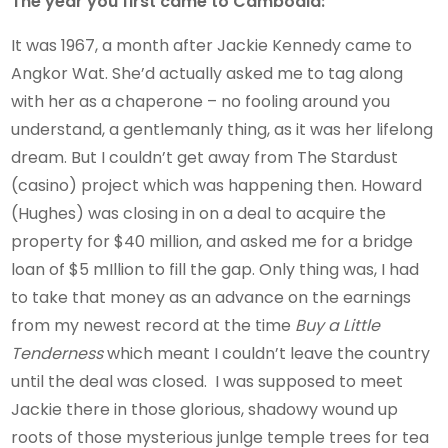
The year you first came to Cambodia:
It was 1967, a month after Jackie Kennedy came to
Angkor Wat. She’d actually asked me to tag along
with her as a chaperone – no fooling around you
understand, a gentlemanly thing, as it was her lifelong
dream. But I couldn’t get away from The Stardust
(casino) project which was happening then. Howard
(Hughes) was closing in on a deal to acquire the
property for $40 million, and asked me for a bridge
loan of $5 mIllion to fill the gap. Only thing was, I had
to take that money as an advance on the earnings
from my newest record at the time
Buy a Little
Tenderness
which meant I couldn’t leave the country
until the deal was closed. I was supposed to meet
Jackie there in those glorious, shadowy wound up
roots of those mysterious junlge temple trees for tea