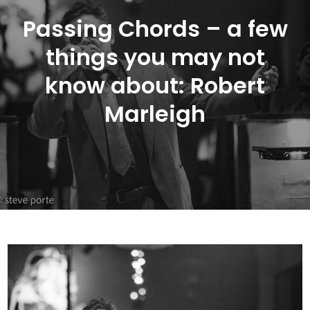
Passing Chords – a few
things you may not
know about: Robert
Marleigh