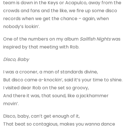
team is down in the Keys or Acapulco, away from the
crowds and fans and the like, we fire up some disco
records when we get the chance – again, when
nobody’s lookin’.
One of the numbers on my album
Sailfish Nights
was
inspired by that meeting with Rob.
Disco, Baby
I was a crooner, a man of standards divine,
But disco came a-knockin’, said it’s your time to shine.
I visited dear Rob on the set so groovy,
And there it was, that sound, like a jackhammer
movin’.
Disco, baby, can’t get enough of it,
That beat so contagious, makes you wanna dance