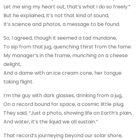
Let me sing my heart out, that’s what I do so freely.”
But he explained, it’s not that kind of sound,
It’s science and photos, a message to be found.
So, I agreed, though it seemed a tad mundane,
To sip from that jug, quenching thirst from the fame.
My manager’s in the frame, munching on a cheese
delight,
And a dame with an ice cream cone, her tongue
taking flight.
I’m the guy with dark glasses, drinking from a jug,
On a record bound for space, a cosmic little plug.
They said, “Just a photo, showing life on Earth’s plain,
And water, it’s the liquid we all sustain.”
That record’s journeying beyond our solar shore,