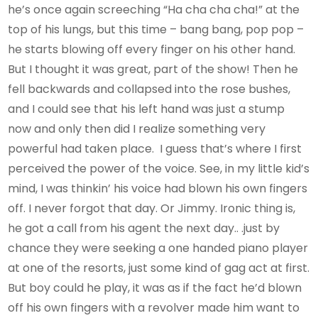
he’s once again screeching “Ha cha cha cha!” at the
top of his lungs, but this time – bang bang, pop pop –
he starts blowing off every finger on his other hand.
But I thought it was great, part of the show! Then he
fell backwards and collapsed into the rose bushes,
and I could see that his left hand was just a stump
now and only then did I realize something very
powerful had taken place. I guess that’s where I first
perceived the power of the voice. See, in my little kid’s
mind, I was thinkin’ his voice had blown his own fingers
off. I never forgot that day. Or Jimmy. Ironic thing is,
he got a call from his agent the next day.. .just by
chance they were seeking a one handed piano player
at one of the resorts, just some kind of gag act at first.
But boy could he play, it was as if the fact he’d blown
off his own fingers with a revolver made him want to