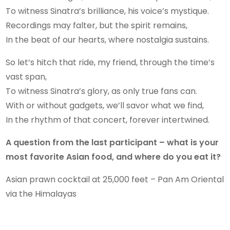
To witness Sinatra’s brilliance, his voice’s mystique.
Recordings may falter, but the spirit remains,
In the beat of our hearts, where nostalgia sustains.
So let’s hitch that ride, my friend, through the time’s
vast span,
To witness Sinatra’s glory, as only true fans can.
With or without gadgets, we’ll savor what we find,
In the rhythm of that concert, forever intertwined.
A question from the last participant – what is your
most favorite Asian food, and where do you eat it?
Asian prawn cocktail at 25,000 feet – Pan Am Oriental
via the Himalayas