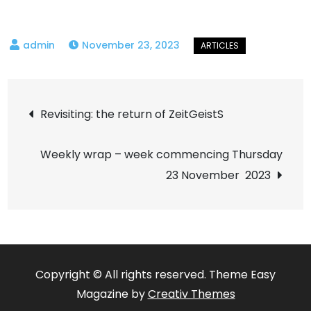
November 23, 2023
Post
Revisiting: the return of ZeitGeistS
navigation
Weekly wrap – week commencing Thursday
23 November 2023
Copyright © All rights reserved. Theme Easy
Magazine by
Creativ Themes