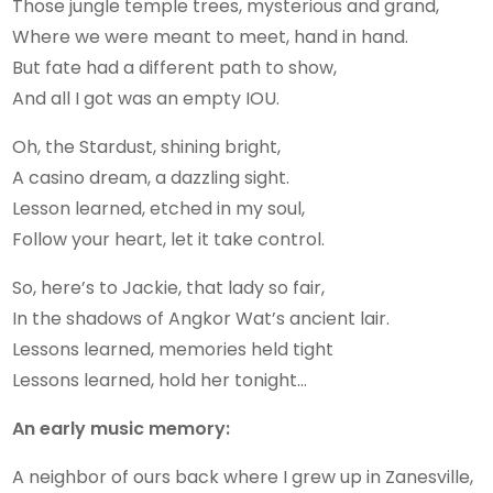
Those jungle temple trees, mysterious and grand,
Where we were meant to meet, hand in hand.
But fate had a different path to show,
And all I got was an empty IOU.
Oh, the Stardust, shining bright,
A casino dream, a dazzling sight.
Lesson learned, etched in my soul,
Follow your heart, let it take control.
So, here’s to Jackie, that lady so fair,
In the shadows of Angkor Wat’s ancient lair.
Lessons learned, memories held tight
Lessons learned, hold her tonight…
An early music memory:
A neighbor of ours back where I grew up in Zanesville,