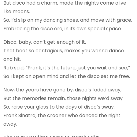
But disco had a charm, made the nights come alive
like moons.
So, I’d slip on my dancing shoes, and move with grace,
Embracing the disco era, in its own special space.
Disco, baby, can’t get enough of it,
That beat so contagious, makes you wanna dance
and hit.
Rob said, “Frank, it’s the future, just you wait and see,”
So I kept an open mind and let the disco set me free.
Now, the years have gone by, disco’s faded away,
But the memories remain, those nights we’d sway.
So, raise your glass to the days of disco’s sway,
Frank Sinatra, the crooner who danced the night
away.