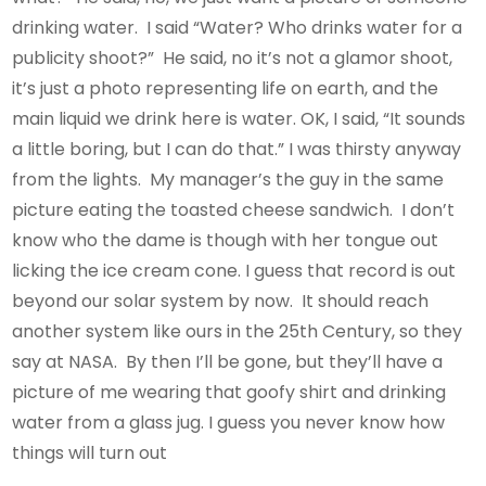
drinking water. I said “Water? Who drinks water for a
publicity shoot?” He said, no it’s not a glamor shoot,
it’s just a photo representing life on earth, and the
main liquid we drink here is water. OK, I said, “It sounds
a little boring, but I can do that.” I was thirsty anyway
from the lights. My manager’s the guy in the same
picture eating the toasted cheese sandwich. I don’t
know who the dame is though with her tongue out
licking the ice cream cone. I guess that record is out
beyond our solar system by now. It should reach
another system like ours in the 25th Century, so they
say at NASA. By then I’ll be gone, but they’ll have a
picture of me wearing that goofy shirt and drinking
water from a glass jug. I guess you never know how
things will turn out