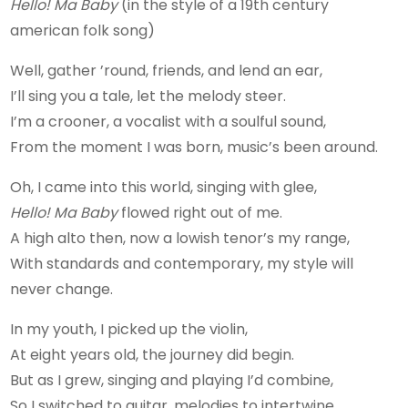
Hello! Ma Baby
(in the style of a 19th century
american folk song)
Well, gather ’round, friends, and lend an ear,
I’ll sing you a tale, let the melody steer.
I’m a crooner, a vocalist with a soulful sound,
From the moment I was born, music’s been around.
Oh, I came into this world, singing with glee,
Hello! Ma Baby
flowed right out of me.
A high alto then, now a lowish tenor’s my range,
With standards and contemporary, my style will
never change.
In my youth, I picked up the violin,
At eight years old, the journey did begin.
But as I grew, singing and playing I’d combine,
So I switched to guitar, melodies to intertwine.