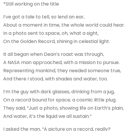
*Still working on the title
I’ve got a tale to tell, so lend an ear,
About a moment in time, the whole world could hear.
In a photo sent to space, oh, what a sight,
On the Golden Record, shining in celestial light.
It all began when Dean’s roast was through,
A NASA man approached, with a mission to pursue.
Representing mankind, they needed someone true,
And there I stood, with shades and water, too.
I’m the guy with dark glasses, drinking from a jug,
On a record bound for space, a cosmic little plug.
They said, “Just a photo, showing life on Earth’s plain,
And water, it’s the liquid we all sustain.”
I asked the man, “A picture on a record, really?