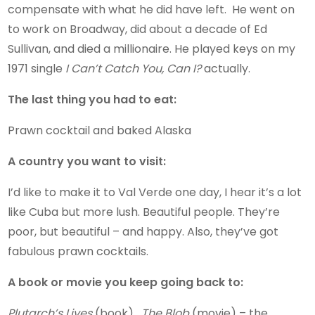
compensate with what he did have left. He went on
to work on Broadway, did about a decade of Ed
Sullivan, and died a millionaire. He played keys on my
1971 single
I Can’t Catch You, Can I?
actually.
The last thing you had to eat:
Prawn cocktail and baked Alaska
A country you want to visit:
I’d like to make it to Val Verde one day, I hear it’s a lot
like Cuba but more lush. Beautiful people. They’re
poor, but beautiful – and happy. Also, they’ve got
fabulous prawn cocktails.
A book or movie you keep going back to:
Plutarch’s Lives
(book).
The Blob
(movie) – the