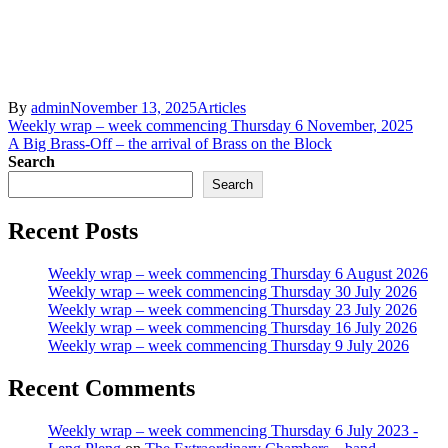
By
admin
November 13, 2025
Articles
Post
Weekly wrap – week commencing Thursday 6 November, 2025
A Big Brass-Off – the arrival of Brass on the Block
navigation
Search
Search
Recent Posts
Weekly wrap – week commencing Thursday 6 August 2026
Weekly wrap – week commencing Thursday 30 July 2026
Weekly wrap – week commencing Thursday 23 July 2026
Weekly wrap – week commencing Thursday 16 July 2026
Weekly wrap – week commencing Thursday 9 July 2026
Recent Comments
Weekly wrap – week commencing Thursday 6 July 2023 -