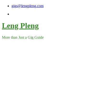
Skip
gigs@lengpleng.com
to
content
Leng Pleng
More than Just a Gig Guide