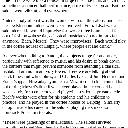
time? There were opera houses in large cities like Paris and Vienna,
sometimes a concert hall performance, once or twice a year. But the
salons were vibrant, and everywhere.
“Interestingly often it was the women who ran the salons, and also
the Jewish communities were very involved. Franz Liszt was a
salonniere. He would improvise for two or three hours. That fell
out of fashion – these days classical musicians do not improvise
anymore. Bach, Mozart! They were improvisers! Bach would play
in the coffee houses of Leipzig, where people eat and drink.”
As ever when talking to Anton, the subjects range far and wide,
particularly with reference to music, and his desire to break down
the barriers that might prevent someone from attending a classical
recital. “I am not in an ivory tower. Here we are talking about
black blues and white blues, and Charles Ives and Jimi Hendrix, and
Frank Zappa. Nowadays you hear a Mozart sonata in a concert hall,
but during Mozart’s time it was never played in the concert hall. It
was a study for a concertos, and played in a salon, a private circle.
Bach’s works were often for his students and his children to
practice, and he played in the coffee houses of Leipzig! Similarly
Chopin made his career in the salons, playing mazurkas for
homesick Polish aristocrats.
“These were gatherings of intellectuals. The salons survived
through the Great War, then La Belle Epoque, but already there was