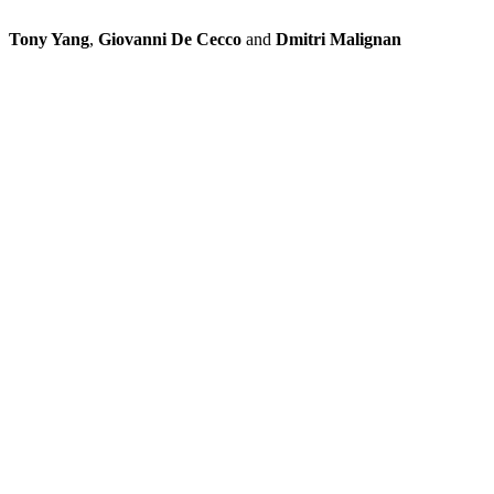
Tony Yang
,
Giovanni De Cecco
and
Dmitri Malignan