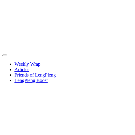
Weekly Wrap
Articles
Friends of LengPleng
LengPleng Boost
When
We Were
Salonnieres
–
European
Musical