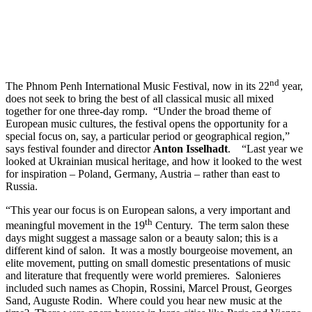
Cultures
2025
Edition
nd
The Phnom Penh International Music Festival, now in its 22
year,
does not seek to bring the best of all classical music all mixed
together for one three-day romp. “Under the broad theme of
European music cultures, the festival opens the opportunity for a
special focus on, say, a particular period or geographical region,”
says festival founder and director
Anton Isselhadt
. “Last year we
looked at Ukrainian musical heritage, and how it looked to the west
for inspiration – Poland, Germany, Austria – rather than east to
Russia.
“This year our focus is on European salons, a very important and
th
meaningful movement in the 19
Century. The term salon these
days might suggest a massage salon or a beauty salon; this is a
different kind of salon. It was a mostly bourgeoise movement, an
elite movement, putting on small domestic presentations of music
and literature that frequently were world premieres. Salonieres
included such names as Chopin, Rossini, Marcel Proust, Georges
Sand, Auguste Rodin. Where could you hear new music at the