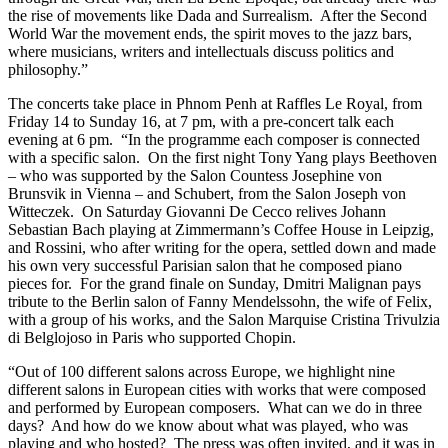
the rise of movements like Dada and Surrealism. After the Second
World War the movement ends, the spirit moves to the jazz bars,
where musicians, writers and intellectuals discuss politics and
philosophy.”
The concerts take place in Phnom Penh at Raffles Le Royal, from
Friday 14 to Sunday 16, at 7 pm, with a pre-concert talk each
evening at 6 pm. “In the programme each composer is connected
with a specific salon. On the first night Tony Yang plays Beethoven
– who was supported by the Salon Countess Josephine von
Brunsvik in Vienna – and Schubert, from the Salon Joseph von
Witteczek. On Saturday Giovanni De Cecco relives Johann
Sebastian Bach playing at Zimmermann’s Coffee House in Leipzig,
and Rossini, who after writing for the opera, settled down and made
his own very successful Parisian salon that he composed piano
pieces for. For the grand finale on Sunday, Dmitri Malignan pays
tribute to the Berlin salon of Fanny Mendelssohn, the wife of Felix,
with a group of his works, and the Salon Marquise Cristina Trivulzia
di Belglojoso in Paris who supported Chopin.
“Out of 100 different salons across Europe, we highlight nine
different salons in European cities with works that were composed
and performed by European composers. What can we do in three
days? And how do we know about what was played, who was
playing and who hosted? The press was often invited, and it was in