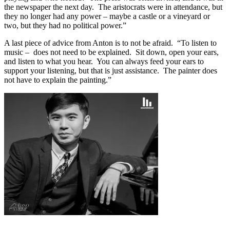
the newspaper the next day. The aristocrats were in attendance, but
they no longer had any power – maybe a castle or a vineyard or
two, but they had no political power.”
A last piece of advice from Anton is to not be afraid. “To listen to
music – does not need to be explained. Sit down, open your ears,
and listen to what you hear. You can always feed your ears to
support your listening, but that is just assistance. The painter does
not have to explain the painting.”