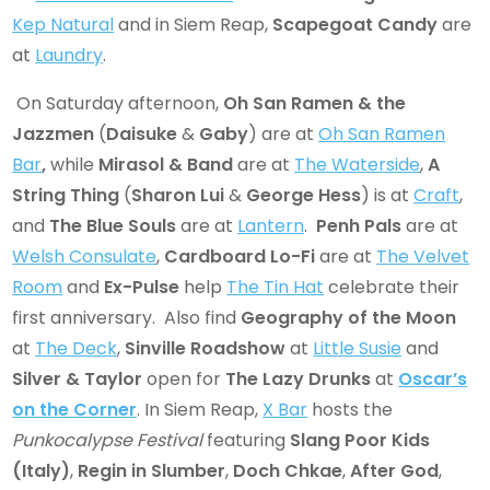
Kep Natural
and in Siem Reap,
Scapegoat Candy
are
at
Laundry
.
On Saturday afternoon,
Oh San Ramen & the
Jazzmen
(
Daisuke
&
Gaby
) are at
Oh San Ramen
Bar
,
while
Mirasol & Band
are at
The Waterside
,
A
String Thing
(
Sharon Lui
&
George Hess
) is at
Craft
,
and
The Blue Souls
are at
Lantern
.
Penh Pals
are at
Welsh Consulate
,
Cardboard Lo-Fi
are at
The Velvet
Room
and
Ex-Pulse
help
The Tin Hat
celebrate their
first anniversary. Also find
Geography of the Moon
at
The Deck
,
Sinville Roadshow
at
Little Susie
and
Silver & Taylor
open for
The Lazy Drunks
at
Oscar’s
on the Corner
. In Siem Reap,
X Bar
hosts the
Punkocalypse Festival
featuring
Slang Poor Kids
(Italy)
,
Regin in Slumber
,
Doch Chkae
,
After God
,