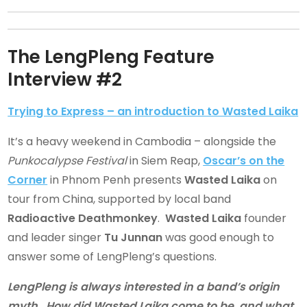
The LengPleng Feature
Interview #2
Trying to Express – an introduction to Wasted Laika
It’s a heavy weekend in Cambodia – alongside the
Punkocalypse Festival
in Siem Reap,
Oscar’s on the
Corner
in Phnom Penh presents
Wasted Laika
on
tour from China, supported by local band
Radioactive Deathmonkey
.
Wasted Laika
founder
and leader singer
Tu Junnan
was good enough to
answer some of LengPleng’s questions.
LengPleng is always interested in a band’s origin
myth. How did Wasted Laika come to be, and what