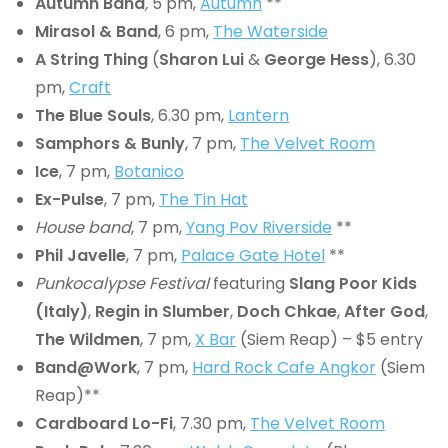
Autumn Band
,
5 pm,
Autumn
**
Mirasol & Band
, 6 pm,
The Waterside
A String Thing
(
Sharon Lui
&
George Hess
), 6.30
pm,
Craft
The Blue Souls
, 6.30 pm,
Lantern
Samphors & Bunly
, 7 pm,
The Velvet Room
Ice
, 7 pm,
Botanico
Ex-Pulse
, 7 pm,
The Tin Hat
House band
, 7 pm,
Yang Pov Riverside
**
Phil Javelle
, 7 pm,
Palace Gate Hotel
**
Punkocalypse Festival
featuring
Slang Poor Kids
(Italy)
,
Regin in Slumber
,
Doch Chkae
,
After God
,
The Wildmen
, 7 pm,
X Bar
(Siem Reap) – $5 entry
Band@Work
, 7 pm,
Hard Rock Cafe Angkor
(Siem
Reap)**
Cardboard Lo-Fi
, 7.30 pm,
The Velvet Room