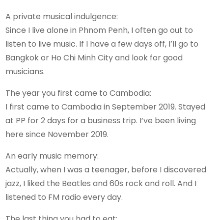
A private musical indulgence:
Since I live alone in Phnom Penh, I often go out to
listen to live music. If I have a few days off, I’ll go to
Bangkok or Ho Chi Minh City and look for good
musicians.
The year you first came to Cambodia:
I first came to Cambodia in September 2019. Stayed
at PP for 2 days for a business trip. I’ve been living
here since November 2019.
An early music memory:
Actually, when I was a teenager, before I discovered
jazz, I liked the Beatles and 60s rock and roll. And I
listened to FM radio every day.
The last thing you had to eat: