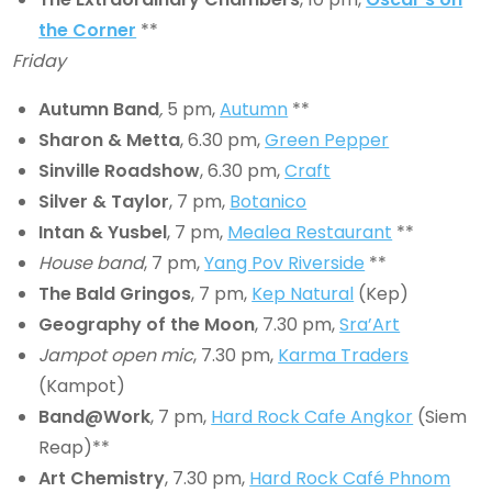
the Corner
**
Friday
Autumn Band
,
5 pm,
Autumn
**
Sharon & Metta
, 6.30 pm,
Green Pepper
Sinville Roadshow
, 6.30 pm,
Craft
Silver & Taylor
, 7 pm,
Botanico
Intan & Yusbel
, 7 pm,
Mealea Restaurant
**
House band
, 7 pm,
Yang Pov Riverside
**
The Bald Gringos
, 7 pm,
Kep Natural
(Kep)
Geography of the Moon
, 7.30 pm,
Sra’Art
Jampot open mic
, 7.30 pm,
Karma Traders
(Kampot)
Band@Work
, 7 pm,
Hard Rock Cafe Angkor
(Siem
Reap)**
Art Chemistry
, 7.30 pm,
Hard Rock Café Phnom