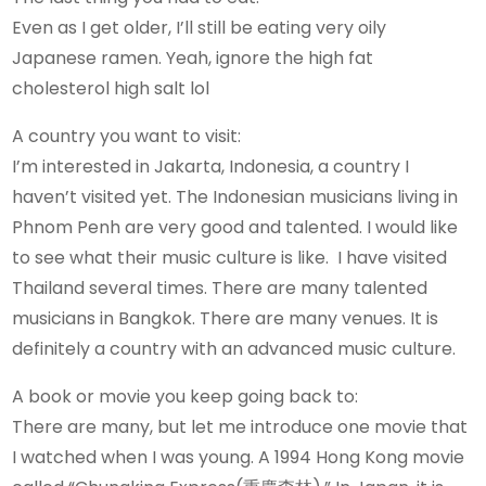
Even as I get older, I’ll still be eating very oily
Japanese ramen. Yeah, ignore the high fat
cholesterol high salt lol
A country you want to visit:
I’m interested in Jakarta, Indonesia, a country I
haven’t visited yet. The Indonesian musicians living in
Phnom Penh are very good and talented. I would like
to see what their music culture is like. I have visited
Thailand several times. There are many talented
musicians in Bangkok. There are many venues. It is
definitely a country with an advanced music culture.
A book or movie you keep going back to:
There are many, but let me introduce one movie that
I watched when I was young. A 1994 Hong Kong movie