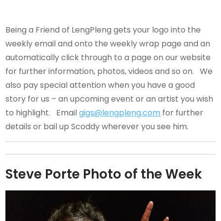
Being a Friend of LengPleng gets your logo into the
weekly email and onto the weekly wrap page and an
automatically click through to a page on our website
for further information, photos, videos and so on. We
also pay special attention when you have a good
story for us – an upcoming event or an artist you wish
to highlight. Email
gigs@lengpleng.com
for further
details or bail up Scoddy wherever you see him.
Steve Porte Photo of the Week