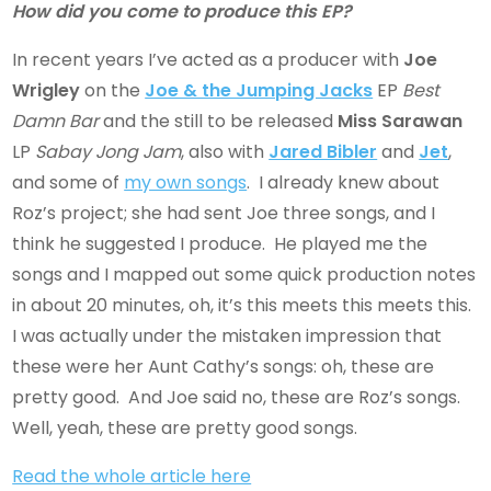
How did you come to produce this EP?
In recent years I’ve acted as a producer with
Joe
Wrigley
on the
Joe & the Jumping Jacks
EP
Best
Damn Bar
and the still to be released
Miss Sarawan
LP
Sabay Jong Jam
, also with
Jared Bibler
and
Jet
,
and some of
my own songs
. I already knew about
Roz’s project; she had sent Joe three songs, and I
think he suggested I produce. He played me the
songs and I mapped out some quick production notes
in about 20 minutes, oh, it’s this meets this meets this.
I was actually under the mistaken impression that
these were her Aunt Cathy’s songs: oh, these are
pretty good. And Joe said no, these are Roz’s songs.
Well, yeah, these are pretty good songs.
Read the whole article here