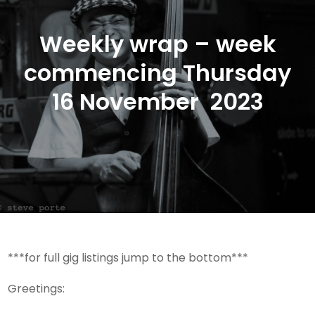
Weekly wrap – week
commencing Thursday
16 November 2023
***for full gig listings jump to the bottom***
Greetings: