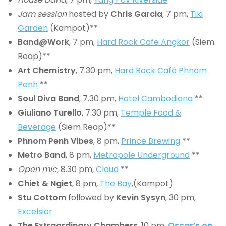
Jam session
hosted by
Chris Garcia
,
7 pm,
Tiki
Garden
(Kampot)**
Band@Work
, 7 pm,
Hard Rock Cafe Angkor
(Siem
Reap)**
Art Chemistry
, 7.30 pm,
Hard Rock Café Phnom
Penh
**
Soul Diva Band
, 7.30 pm,
Hotel Cambodiana
**
Giuliano Turello
, 7.30 pm,
Temple Food &
Beverage
(Siem Reap)**
Phnom Penh Vibes
, 8 pm,
Prince Brewing
**
Metro Band
, 8 pm,
Metropole Underground
**
Open mic
, 8.30 pm,
Cloud
**
Chiet & Ngiet
, 8 pm,
The Bay
,(Kampot)
Stu Cottom
followed by
Kevin Sysyn
, 30 pm,
Excelsior
The Extraordinary Chambers
, 10 pm,
Oscar’s on