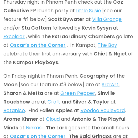
Thursday night in Phnom Penh check out the
Coz
Collective
EP launch party at
Little Susie
[see our
feature #1 below]
Scott Bywater
at
Villa Grange
and/or
Stu Cottom
followed by
Kevin Sysyn
at
Excelsior
, while
The Extraordinary Chambers
go late
at
Oscar’s on the Corner
. In Kampot,
The Bay
celebrate their first anniversary with
Chiet & Ngiet
of
the
Kampot Playboys
.
On Friday night in Phnom Penh,
Geography of the
Moon
[see our feature #3 below] are at
Sra’Art
,
Sharon & Metta
are at
Green Pepper
, Sinville
Roadshow
are at
Craft
and Silver & Taylor
at
Botanico
. Find
Fallen Apples
at
Voodoo Boulevard
,
Arome Khmer
at
Cloud
and
Antonio & The Playful
Minds
at
Ninkasi
.
The Lark
goes into the small hours
at
Oscar’s on the Corner
.
The Bald Gringos
are at