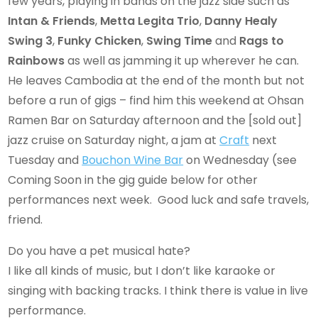
few years, playing in bands on the jazz side such as
Intan & Friends
,
Metta Legita Trio
,
Danny Healy
Swing 3
,
Funky Chicken
,
Swing Time
and
Rags to
Rainbows
as well as jamming it up wherever he can.
He leaves Cambodia at the end of the month but not
before a run of gigs – find him this weekend at Ohsan
Ramen Bar on Saturday afternoon and the [sold out]
jazz cruise on Saturday night, a jam at
Craft
next
Tuesday and
Bouchon Wine Bar
on Wednesday (see
Coming Soon in the gig guide below for other
performances next week. Good luck and safe travels,
friend.
Do you have a pet musical hate?
I like all kinds of music, but I don’t like karaoke or
singing with backing tracks. I think there is value in live
performance.