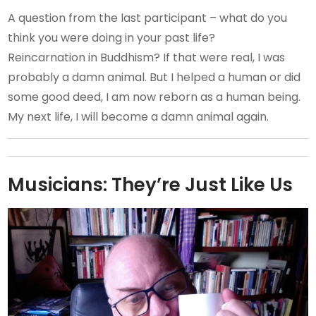
A question from the last participant – what do you
think you were doing in your past life?
Reincarnation in Buddhism? If that were real, I was
probably a damn animal. But I helped a human or did
some good deed, I am now reborn as a human being.
My next life, I will become a damn animal again.
Musicians: They’re Just Like Us