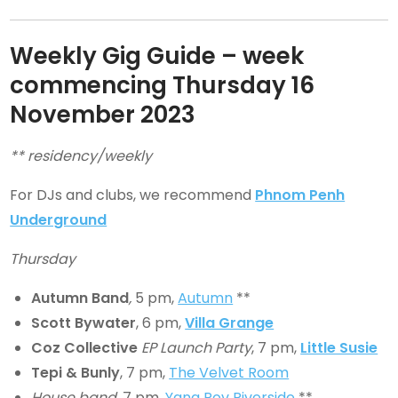
Weekly Gig Guide – week
commencing Thursday
16
November 2023
** residency/weekly
For DJs and clubs, we recommend
Phnom Penh
Underground
Thursday
Autumn Band
,
5 pm,
Autumn
**
Scott Bywater
, 6 pm,
Villa Grange
Coz Collective
EP Launch Party
, 7 pm,
Little Susie
Tepi & Bunly
, 7 pm,
The Velvet Room
House band
, 7 pm,
Yang Pov Riverside
**