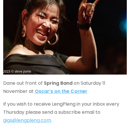
Dane out front of
Spring Band
on Saturday 11
November at
Oscar’s on the Corner
If you wish to receive LengPleng in your inbox every
Thursday please send a subscribe email to
gigs@lengpleng.com
.