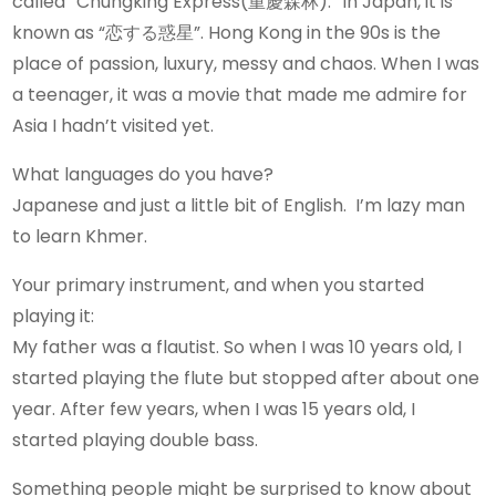
called “Chungking Express(重慶森林).” In Japan, it is
known as “恋する惑星”. Hong Kong in the 90s is the
place of passion, luxury, messy and chaos. When I was
a teenager, it was a movie that made me admire for
Asia I hadn’t visited yet.
What languages do you have?
Japanese and just a little bit of English. I’m lazy man
to learn Khmer.
Your primary instrument, and when you started
playing it:
My father was a flautist. So when I was 10 years old, I
started playing the flute but stopped after about one
year. After few years, when I was 15 years old, I
started playing double bass.
Something people might be surprised to know about