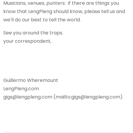
Musicians, venues, punters: if there are things you
know that LengPleng should know, please tell us and
we’ll do our best to tell the world.
See you around the traps.
your correspondent,
Guillermo Wheremount
LengPleng.com
gigs@lengpleng.com (mailto:gigs@lengpleng.com)