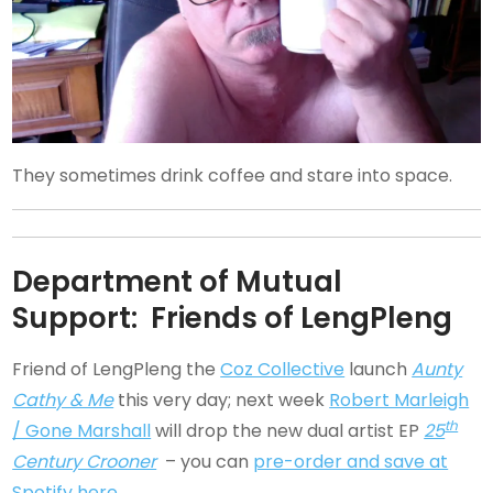
They sometimes drink coffee and stare into space.
Department of Mutual
Support: Friends of LengPleng
Friend of LengPleng the
Coz Collective
launch
Aunty
Cathy & Me
this very day; next week
Robert Marleigh
th
/ Gone Marshall
will drop the new dual artist EP
25
Century Crooner
– you can
pre-order and save at
Spotify here
.