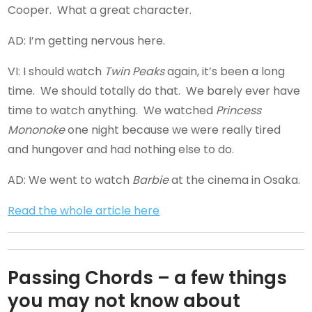
Cooper. What a great character.
AD: I’m getting nervous here.
VI: I should watch
Twin Peaks
again, it’s been a long
time. We should totally do that. We barely ever have
time to watch anything. We watched
Princess
Mononoke
one night because we were really tired
and hungover and had nothing else to do.
AD: We went to watch
Barbie
at the cinema in Osaka.
Read the whole article here
Passing Chords – a few things
you may not know about