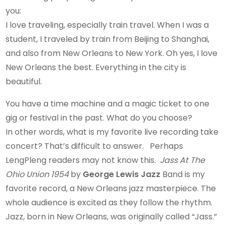
you:
I love traveling, especially train travel. When I was a
student, I traveled by train from Beijing to Shanghai,
and also from New Orleans to New York. Oh yes, I love
New Orleans the best. Everything in the city is
beautiful.
You have a time machine and a magic ticket to one
gig or festival in the past. What do you choose?
In other words, what is my favorite live recording take
concert? That’s difficult to answer. Perhaps
LengPleng readers may not know this.
Jass At The
Ohio Union 1954
by
George Lewis Jazz
Band is my
favorite record, a New Orleans jazz masterpiece. The
whole audience is excited as they follow the rhythm.
Jazz, born in New Orleans, was originally called “Jass.”