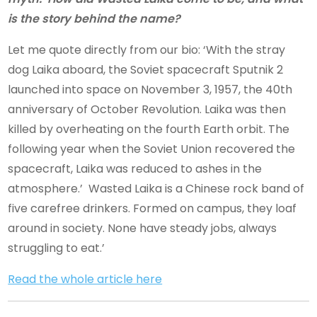
is the story behind the name?
Let me quote directly from our bio: ‘With the stray
dog Laika aboard, the Soviet spacecraft Sputnik 2
launched into space on November 3, 1957, the 40th
anniversary of October Revolution. Laika was then
killed by overheating on the fourth Earth orbit. The
following year when the Soviet Union recovered the
spacecraft, Laika was reduced to ashes in the
atmosphere.’ Wasted Laika is a Chinese rock band of
five carefree drinkers. Formed on campus, they loaf
around in society. None have steady jobs, always
struggling to eat.’
Read the whole article here