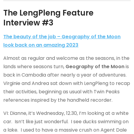
The LengPleng Feature
Interview #3
The beauty of the job – Geography of the Moon
look back on an amazing 2023
Almost as regular and welcome as the seasons, in the
lands where seasons turn,
Geography of the Moon
is
back in Cambodia after nearly a year of adventures.
Virginie and Andrea sat down with LengPleng to recap
their activities, beginning as usual with Twin Peaks
references inspired by the handheld recorder.
VI: Dianne, it’s Wednesday, 12.30, I’m looking at a white
car. Isn’t like just wonderful. I see ducks swimming on
a lake. I used to have a massive crush on Agent Dale