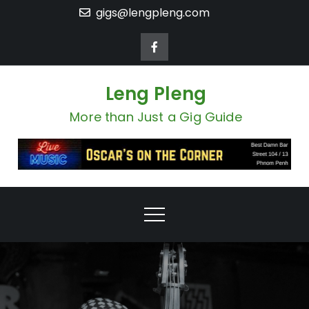
Skip
gigs@lengpleng.com
to
content
Leng Pleng
More than Just a Gig Guide