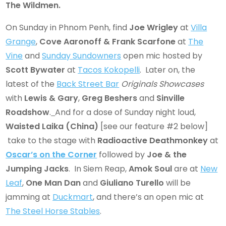
The Wildmen.
On Sunday in Phnom Penh, find
Joe Wrigley
at
Villa
Grange
,
Cove Aaronoff & Frank Scarfone
at
The
Vine
and
Sunday Sundowners
open mic hosted by
Scott Bywater
at
Tacos Kokopelli
. Later on, the
latest of the
Back Street Bar
Originals Showcases
with
Lewis & Gary
,
Greg Beshers
and
Sinville
Roadshow
.
And for a dose of Sunday night loud,
Waisted Laika
(China)
[see our feature #2 below]
take to the stage with
Radioactive Deathmonkey
at
Oscar’s on the Corner
followed by
Joe & the
Jumping Jacks
. In Siem Reap,
Amok Soul
are at
New
Leaf
,
One Man Dan
and
Giuliano Turello
will be
jamming at
Duckmart
, and there’s an open mic at
The Steel Horse Stables
.