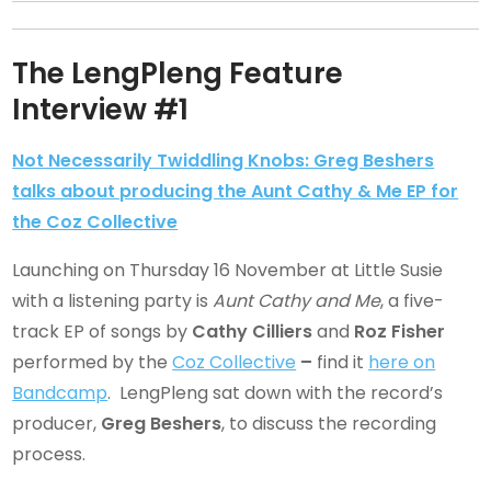
The LengPleng Feature
Interview #1
Not Necessarily Twiddling Knobs: Greg Beshers
talks about producing the Aunt Cathy & Me EP for
the Coz Collective
Launching on Thursday 16 November at Little Susie
with a listening party is
Aunt Cathy and Me
, a five-
track EP of songs by
Cathy Cilliers
and
Roz Fisher
performed by the
Coz Collective
–
find it
here on
Bandcamp
. LengPleng sat down with the record’s
producer,
Greg Beshers
, to discuss the recording
process.