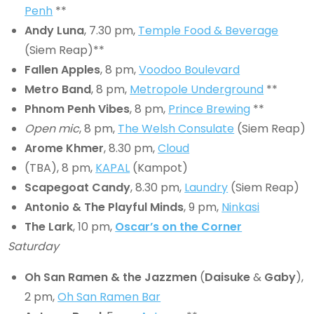
Penh
**
Andy Luna
, 7.30 pm,
Temple Food & Beverage
(Siem Reap)**
Fallen Apples
, 8 pm,
Voodoo Boulevard
Metro Band
, 8 pm,
Metropole Underground
**
Phnom Penh Vibes
, 8 pm,
Prince Brewing
**
Open mic
, 8 pm,
The Welsh Consulate
(Siem Reap)
Arome Khmer
, 8.30 pm,
Cloud
(TBA), 8 pm,
KAPAL
(Kampot)
Scapegoat Candy
, 8.30 pm,
Laundry
(Siem Reap)
Antonio & The Playful Minds
, 9 pm,
Ninkasi
The Lark
, 10 pm,
Oscar’s on the Corner
Saturday
Oh San Ramen & the Jazzmen
(
Daisuke
&
Gaby
),
2 pm,
Oh San Ramen Bar