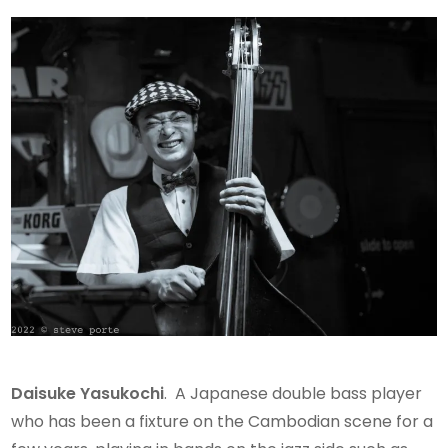
Daisuke
Yasukochi
. A Japanese double bass player
who has been a fixture on the Cambodian scene for a