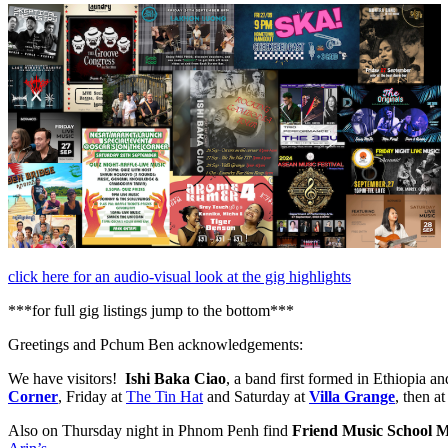
click here for an audio-visual look at the gig highlights
***for full gig listings jump to the bottom***
Greetings and Pchum Ben acknowledgements:
We have visitors!
Ishi Baka Ciao
, a band first formed in Ethiopia a
Corner
, Friday at
The Tin Hat
and Saturday at
Villa Grange
, then a
Also on Thursday night in Phnom Penh find
Friend Music School M