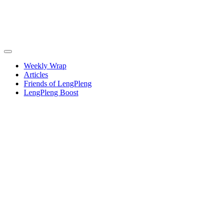
Weekly Wrap
Articles
Friends of LengPleng
LengPleng Boost
Weekly
wrap –
week
commencing
Thursday
26
September
2024