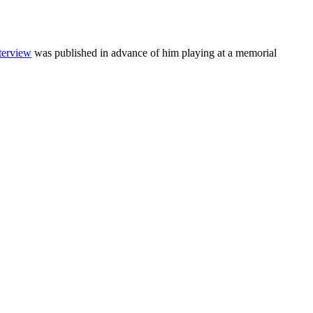
nterview
was published in advance of him playing at a memorial