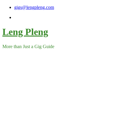
Skip
gigs@lengpleng.com
to
content
Leng Pleng
More than Just a Gig Guide