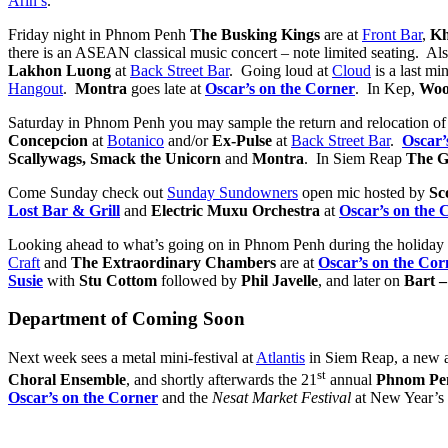
Arin’s
.
Friday night in Phnom Penh
The Busking Kings
are at
Front Bar
,
Kh
there is an ASEAN classical music concert – note limited seating. Al
Lakhon Luong
at
Back Street Bar
. Going loud at
Cloud
is a last mi
Hangout
.
Montra
goes late at
Oscar’s on the Corner
. In Kep,
Woo
Saturday in Phnom Penh you may sample the return and relocation o
Concepcion
at
Botanico
and/or
Ex-Pulse
at
Back Street Bar
.
Oscar’
Scallywags, Smack the Unicorn
and
Montra
. In Siem Reap
The G
Come Sunday check out
Sunday Sundowners
open mic hosted by
Sc
Lost Bar &
Grill
and
Electric Muxu Orchestra
at
Oscar’s on the 
Looking ahead to what’s going on in Phnom Penh during the holid
Craft
and
The Extraordinary Chambers
are at
Oscar’s on the Cor
Susie
with
Stu Cottom
followed by
Phil Javelle
, and later on
Bart –
Department of Coming Soon
Next week sees a metal mini-festival at
Atlantis
in Siem Reap, a new a
st
Choral Ensemble
, and shortly afterwards the 21
annual
Phnom Pen
Oscar’s on the Corner
and the
Nesat Market Festival
at New Year’s 