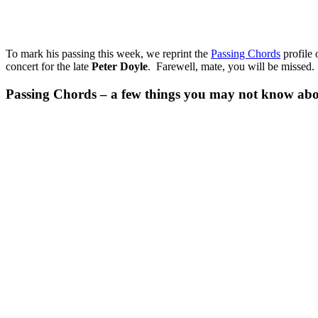
To mark his passing this week, we reprint the
Passing Chords
profile 
concert for the late
Peter Doyle
. Farewell, mate, you will be missed.
Passing Chords – a few things you may not know ab