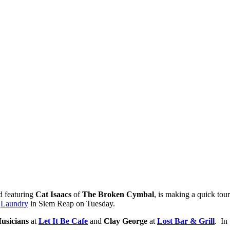
nd featuring
Cat Isaacs
of
The Broken Cymbal
, is making a quick to
t
Laundry
in Siem Reap on Tuesday.
usicians
at
Let It Be Cafe
and
Clay George
at
Lost Bar & Grill
. In