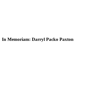
In Memoriam: Darryl Packo Paxton