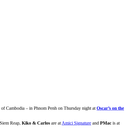
ur of Cambodia – in Phnom Penh on Thursday night at
Oscar’s on the
 Siem Reap,
Kiko & Carlos
are at
Amici Signature
and
PMac
is at