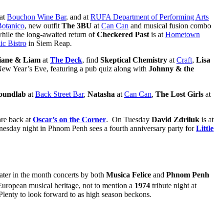
 at
Bouchon Wine Bar
, and at
RUFA Department of Performing Arts
Botanico
, new outfit
The 3BU
at
Can Can
and musical fusion combo
while the long-awaited return of
Checkered Past
is at
Hometown
ic Bistro
in Siem Reap.
iane & Liam
at
The Deck
, find
Skeptical Chemistry
at
Craft
,
Lisa
ew Year’s Eve, featuring a pub quiz along with
Johnny & the
oundlab
at
Back Street Bar
,
Natasha
at
Can Can
,
The Lost Girls
at
are back at
Oscar’s on the Corner
. On Tuesday
David Zdriluk
is at
sday night in Phnom Penh sees a fourth anniversary party for
Little
later in the month concerts by both
Musica Felice
and
Phnom Penh
 European musical heritage, not to mention a
1974
tribute night at
Plenty to look forward to as high season beckons.