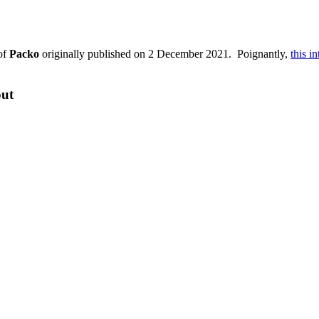
of
Packo
originally published on 2 December 2021. Poignantly,
this i
out