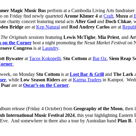
mer Magic Music Bus
perform at a Cambodia Living Arts fundraiser
so on Friday find newly quarteted
Arome Khmer
4
at
Craft
,
Muxu
at
nute charity concert featuring metal acts
After God
and
Doch Chkae
, 
den Bridge
are at
Kep Natural
and
Rod Andrey Carlos
are at
Republ
f
The Originals sessions
featuring
Lewis McTighe
,
Mia Priest
, and
Ar
s on the Corner
host a night promoting the
Nesat Market Festival
on N
roove Congress
is at
Laundry
.
ott Bywater
at
Tacos Kokopelli
,
Stu Cottom
at
Bar Oz
,
Siem Reap S
Corner
.
ay week, on Monday
Stu Cottom
is at
Lost Bar & Grill
and
The Lark
ner
, while
Low Season Riders
are at
Karma Traders
in Kampot. Wedne
 Psar
are at
Oscar’s on the Corner
.
lbum release (Friday 4 October) from
Geography of the Moon
, then 
h International Music Festival
2024
, this year highlighting Eastern
Eve. And somewhere in there also a tour by Australian band
Plan B
. 