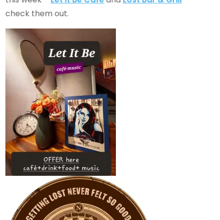
check them out.