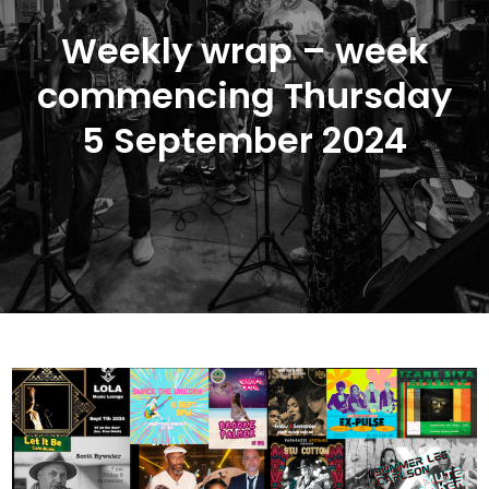
Weekly wrap – week
commencing Thursday
5 September 2024