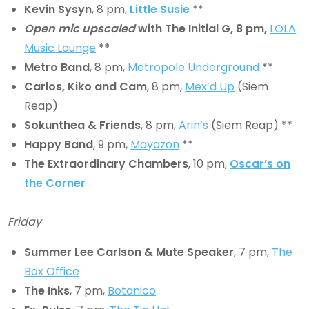
Kevin Sysyn
, 8 pm,
Little Susie
**
Open mic upscaled
with The Initial G, 8 pm,
LOLA
Music Lounge
**
Metro Band
, 8 pm,
Metropole Underground
**
Carlos, Kiko and Cam
, 8 pm,
Mex’d Up
(Siem
Reap)
Sokunthea & Friends
, 8 pm,
Arin’s
(Siem Reap) **
Happy Band
, 9 pm,
Mayazon
**
The Extraordinary Chambers
, 10 pm,
Oscar’s on
the Corner
Friday
Summer Lee Carlson & Mute Speaker
, 7 pm,
The
Box Office
The Inks
, 7 pm,
Botanico