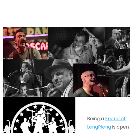
Being a
Friend of
LengPleng
is open