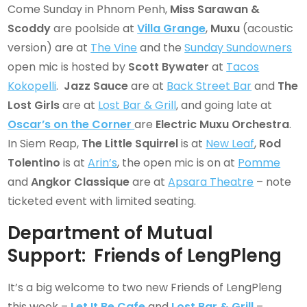
Come Sunday in Phnom Penh,
Miss Sarawan
&
Scoddy
are poolside at
Villa Grange
,
Muxu
(acoustic
version) are at
The Vine
and the
Sunday Sundowners
open mic is hosted by
Scott Bywater
at
Tacos
Kokopelli
.
Jazz Sauce
are at
Back Street Bar
and
The
Lost Girls
are at
Lost Bar & Grill
, and going late at
Oscar’s on the Corner
are
Electric Muxu Orchestra
.
In Siem Reap,
The Little Squirrel
is at
New Leaf
,
Rod
Tolentino
is at
Arin’s
, the open mic is on at
Pomme
and
Angkor Classique
are at
Apsara Theatre
– note
ticketed event with limited seating.
Department of Mutual
Support: Friends of LengPleng
It’s a big welcome to two new Friends of LengPleng
this week –
Let It Be Cafe
and
Lost Bar & Grill
–