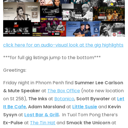
click here for an audio-visual look at the gig highlights
***for full gig listings jump to the bottom***
Greetings:
Friday night in Phnom Penh find
Summer Lee Carlson
& Mute Speaker
at
The Box Office
(note new location
on St 258),
The Inks
at
Botanico
,
Scott Bywater
at
Let
It Be Cafe
,
Adam Marsland
at
Little Susie
and
Kevin
Sysyn
at
Lost Bar & Grill
.
In Tuol Tom Pong there’s
Ex-Pulse
at
The Tin Hat
and
Smack the Unicorn
at