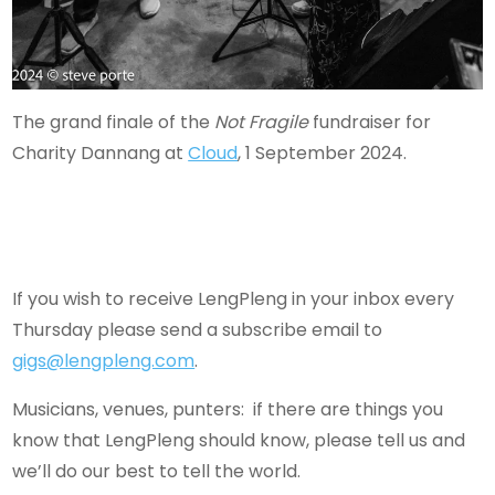
The grand finale of the
Not Fragile
fundraiser for
Charity Dannang at
Cloud
, 1 September 2024.
If you wish to receive LengPleng in your inbox every
Thursday please send a subscribe email to
gigs@lengpleng.com
.
Musicians, venues, punters: if there are things you
know that LengPleng should know, please tell us and
we’ll do our best to tell the world.