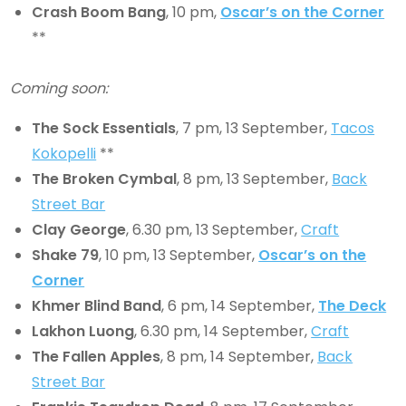
Crash Boom Bang
, 10 pm,
Oscar’s on the Corner
**
Coming soon:
The Sock Essentials
, 7 pm, 13 September,
Tacos
Kokopelli
**
The Broken Cymbal
, 8 pm, 13 September,
Back
Street Bar
Clay George
, 6.30 pm, 13 September,
Craft
Shake 79
, 10 pm, 13 September,
Oscar’s on the
Corner
Khmer Blind Band
, 6 pm, 14 September,
The Deck
Lakhon Luong
, 6.30 pm, 14 September,
Craft
The Fallen Apples
, 8 pm, 14 September,
Back
Street Bar