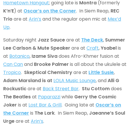
Hometown Hangout
; going late is
Montra
(formerly
K’n’E
) at
Oscar’s on the Corner
. In Siem Reap,
REC
Trio
are at
Arin’s
and the regular open mic at
Mex’d
Up
.
Saturday night
Jazz Sauce
are at
The Deck
,
Summer
Lee Carlson & Mute Speaker
are at
Craft
,
Ysabel
is
at
Botanico
,
Izame Siva
does Afro-Khmer fusion at
Can Can
and
Brooke Palmer
is all about the ukulele at
Tropico
.
Skeptical Chemistry
are at
Little Susie
,
Adam Marsland
is at
LOLA Music Lounge
, and
Alli G
Rockustic
are at
Back Street Bar
.
Stu Cottom
does
The Beatles
at
Paparazzi
while
Gerry the Cosmic
Joker
is at
Lost Bar & Grill
. Going late at
Oscar’s on
the Corner
is
The Lark
. In Siem Reap,
Jaeanne’s Soul
Urge
are at
Arin’s
.