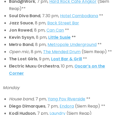
Band@Work
, 7 pm,
Hard Rock Cafe Angkor
(Siem
Reap)**
Soul Diva Band
, 7.30 pm,
Hotel Cambodiana
**
Jazz Sauce
, 8 pm,
Back Street Bar
Jon Rowed
, 8 pm,
Can Can
**
Kevin Sysyn
, 8 pm,
Little Susie
**
Metro Band
, 8 pm,
Metropole Underground
**
Open mic
, 8 pm,
The Mended Drum
(Siem Reap) **
The Lost Girls
, 9 pm,
Lost Bar & Grill
**
Electric Muxu Orchestra
, 10 pm,
Oscar’s on the
Corner
Monday
House band
, 7 pm,
Yang Pov Riverside
**
Diego Dimarques
, 7 pm,
Endora
(Siem Reap) **
Kodi Hudson
, 7 pm,
Laundry
(Siem Reap)