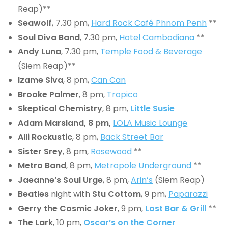
Reap)**
Seawolf
, 7.30 pm,
Hard Rock Café Phnom Penh
**
Soul Diva Band
, 7.30 pm,
Hotel Cambodiana
**
Andy Luna
, 7.30 pm,
Temple Food & Beverage
(Siem Reap)**
Izame Siva
, 8 pm,
Can Can
Brooke Palmer
, 8 pm,
Tropico
Skeptical Chemistry
, 8 pm,
Little Susie
Adam Marsland, 8 pm,
LOLA Music Lounge
Alli Rockustic
, 8 pm,
Back Street Bar
Sister Srey
, 8 pm,
Rosewood
**
Metro Band
, 8 pm,
Metropole Underground
**
Jaeanne’s Soul Urge
, 8 pm,
Arin’s
(Siem Reap)
Beatles
night with
Stu Cottom
, 9 pm,
Paparazzi
Gerry the Cosmic Joker
, 9 pm,
Lost Bar & Grill
**
The Lark
, 10 pm,
Oscar’s on the Corner