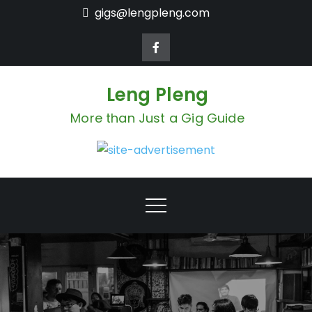
Skip
gigs@lengpleng.com
to
content
Leng Pleng
More than Just a Gig Guide