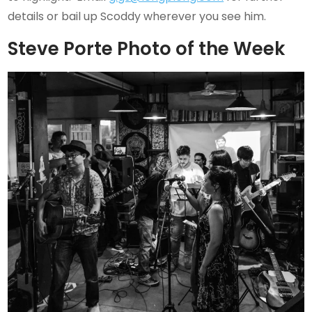
details or bail up Scoddy wherever you see him.
Steve Porte Photo of the Week