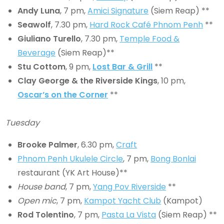
Andy Luna
, 7 pm,
Amici Signature
(Siem Reap) **
Seawolf
, 7.30 pm,
Hard Rock Café Phnom Penh
**
Giuliano Turello
, 7.30 pm,
Temple Food &
Beverage
(Siem Reap)**
Stu Cottom
, 9 pm,
Lost Bar & Grill
**
Clay George & the Riverside Kings
, 10 pm,
Oscar’s on the Corner
**
Tuesday
Brooke Palmer
, 6.30 pm,
Craft
Phnom Penh Ukulele Circle
, 7 pm,
Bong Bonlai
restaurant (YK Art House)**
House band
, 7 pm,
Yang Pov Riverside
**
Open mic
, 7 pm,
Kampot Yacht Club
(Kampot)
Rod Tolentino
, 7 pm,
Pasta La Vista
(Siem Reap) **