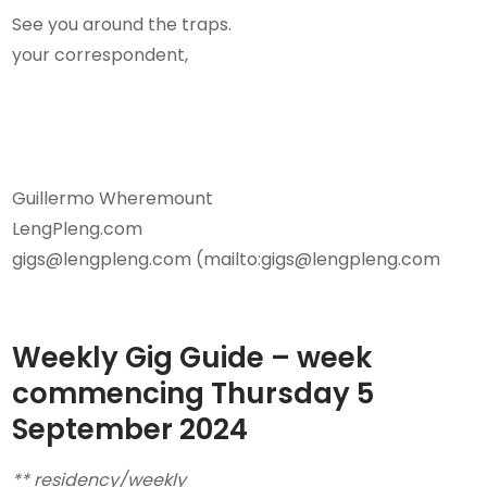
See you around the traps.
your correspondent,
Guillermo Wheremount
LengPleng.com
gigs@lengpleng.com (mailto:gigs@lengpleng.com
Weekly Gig Guide – week
commencing Thursday
5
September 2024
** residency/weekly