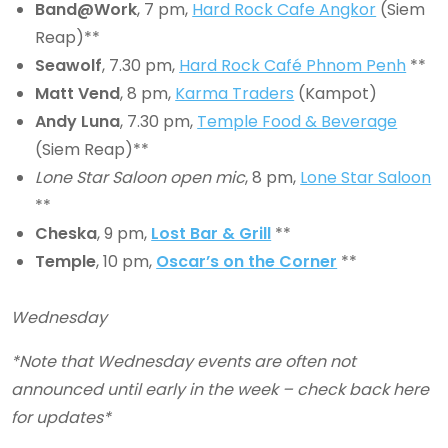
Band@Work
, 7 pm,
Hard Rock Cafe Angkor
(Siem
Reap)**
Seawolf
, 7.30 pm,
Hard Rock Café Phnom Penh
**
Matt Vend
, 8 pm,
Karma Traders
(Kampot)
Andy Luna
, 7.30 pm,
Temple Food & Beverage
(Siem Reap)**
Lone Star Saloon open mic
, 8 pm,
Lone Star Saloon
**
Cheska
, 9 pm,
Lost Bar & Grill
**
Temple
, 10 pm,
Oscar’s on the Corner
**
Wednesday
*Note that Wednesday events are often not
announced until early in the week – check back here
for updates*