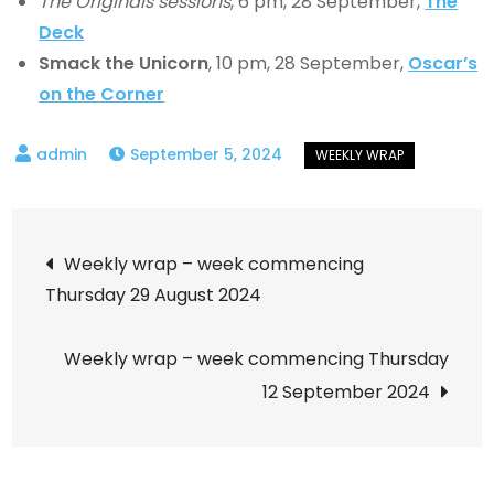
The Originals sessions
, 6 pm, 28 September,
The
Deck
Smack the Unicorn
, 10 pm, 28 September,
Oscar’s
on the Corner
September 5, 2024
Post
Weekly wrap – week commencing
Thursday 29 August 2024
navigation
Weekly wrap – week commencing Thursday
12 September 2024