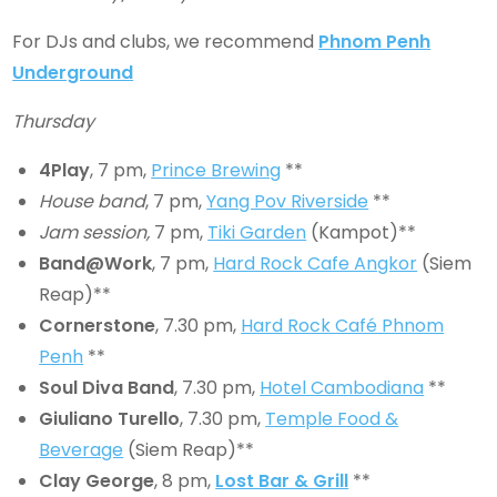
For DJs and clubs, we recommend
Phnom Penh
Underground
Thursday
4Play
, 7 pm,
Prince Brewing
**
House band
, 7 pm,
Yang Pov Riverside
**
Jam session,
7 pm,
Tiki Garden
(Kampot)**
Band@Work
, 7 pm,
Hard Rock Cafe Angkor
(Siem
Reap)**
Cornerstone
, 7.30 pm,
Hard Rock Café Phnom
Penh
**
Soul Diva Band
, 7.30 pm,
Hotel Cambodiana
**
Giuliano Turello
, 7.30 pm,
Temple Food &
Beverage
(Siem Reap)**
Clay George
, 8 pm,
Lost Bar & Grill
**