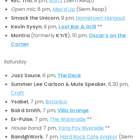
REC Trio
, 8 pm,
Arin’s
(Siem Reap)
Open mic
, 8 pm,
Mex’d Up
(Siem Reap)
Smack the Unicorn
, 9 pm,
Hometown Hangout
Kevin Sysyn
, 9 pm,
Lost Bar & Grill
**
Montra
(formerly
K’n’E
), 10 pm,
Oscar’s on the
Corner
Saturday
Jazz Sauce
, 6 pm,
The Deck
Summer Lee Carlson & Mute Speaker
, 6.30 pm,
Craft
Ysabel
, 7 pm,
Botanico
Baird Smith
, 7 pm,
Villa Grange
Ex-Pulse
, 7 pm,
The Waterside
**
House band
, 7 pm,
Yang Pov Riverside
**
Band@Work
, 7 pm,
Hard Rock Cafe Angkor
(Siem