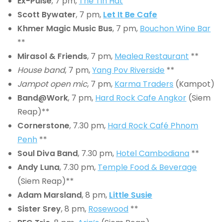
Ex-Pulse
, 7 pm,
The Tin Hat
Scott Bywater
, 7 pm,
Let It Be Cafe
Khmer Magic Music Bus
, 7 pm,
Bouchon Wine Bar
**
Mirasol & Friends
, 7 pm,
Mealea Restaurant
**
House band
, 7 pm,
Yang Pov Riverside
**
Jampot open mic
, 7 pm,
Karma Traders
(Kampot)
Band@Work
, 7 pm,
Hard Rock Cafe Angkor
(Siem
Reap)**
Cornerstone
, 7.30 pm,
Hard Rock Café Phnom
Penh
**
Soul Diva Band
, 7.30 pm,
Hotel Cambodiana
**
Andy Luna
, 7.30 pm,
Temple Food & Beverage
(Siem Reap)**
Adam Marsland
, 8 pm,
Little Susie
Sister Srey
, 8 pm,
Rosewood
**