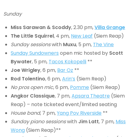
Sunday
Miss Sarawan
& Scoddy
, 2.30 pm,
Villa Grange
The Little Squirrel
, 4 pm,
New Leaf
(Siem Reap)
Sunday sessions
with
Muxu
, 5 pm,
The Vine
Sunday Sundowners
open mic hosted by
Scott
Bywater
, 5 pm,
Tacos Kokopelli
**
Joe Wrigley
, 6 pm,
Bar Oz
**
Rod Tolentino
, 6 pm,
Arin’s
(Siem Reap)
No pros open mic
, 6 pm,
Pomme
(Siem Reap)
Angkor Classique
, 7 pm,
Apsara Theatre
(Siem
Reap) – note ticketed event/limited seating
House band
, 7 pm,
Yang Pov Riverside
**
Sunday piano sessions
with
Jim Latt
, 7 pm,
Miss
Wong
(Siem Reap)**