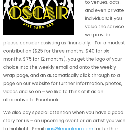
to venues, acts,
and even private
individuals; if you
value the service
we provide
please consider assisting us financially. For a modest
contribution ($25 for three months, $40 for six
months, $75 for 12 months), you get the logo of your
choice into the weekly email and onto the weekly
wrap page, and an automatically click through to a
page on our website for further information, photos,
videos and so on – we like to think of it as an
alternative to Facebook.
We also pay special attention when you have a good
story for us – an upcoming event or an artist you wish
to highlight. Email
gigs@lengpleng.com
for further