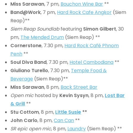
Miss Sarawan
, 7 pm,
Bouchon Wine Bar
**
Band@Work
, 7 pm,
Hard Rock Cafe Angkor
(Siem
Reap)**
Siem Reap Soundlab
featuring
Simon Gilbert
, 30
pm,
The Mended Drum
(Siem Reap) **
Cornerstone
, 7.30 pm,
Hard Rock Café Phnom
Penh
**
Soul Diva Band
, 7.30 pm,
Hotel Cambodiana
**
Giuliano Turello
, 7.30 pm,
Temple Food &
Beverage
(Siem Reap)**
Miss Sarawan
, 8 pm,
Back Street Bar
Open mic
hosted by
Kevin Sysyn
, 8 pm,
Lost Bar
& Grill
**
Stu Cottom
, 8 pm,
Little Susie
**
John Carlo
, 8 pm,
Can Can
**
SR epic open mic
, 8 pm,
Laundry
(Siem Reap) **