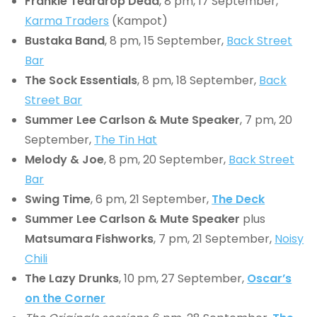
Frankie Teardrop Dead
, 8 pm, 17 September,
Karma Traders
(Kampot)
Bustaka Band
, 8 pm, 15 September,
Back Street
Bar
The Sock Essentials
, 8 pm, 18 September,
Back
Street Bar
Summer Lee Carlson & Mute Speaker
, 7 pm, 20
September,
The Tin Hat
Melody & Joe
, 8 pm, 20 September,
Back Street
Bar
Swing Time
, 6 pm, 21 September,
The Deck
Summer Lee Carlson & Mute Speaker
plus
Matsumara Fishworks
, 7 pm, 21 September,
Noisy
Chili
The Lazy Drunks
, 10 pm, 27 September,
Oscar’s
on the Corner