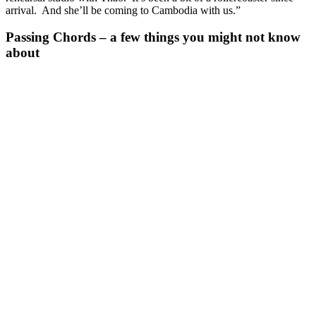
arrival. And she’ll be coming to Cambodia with us.”
Passing Chords – a few things you might not know
about