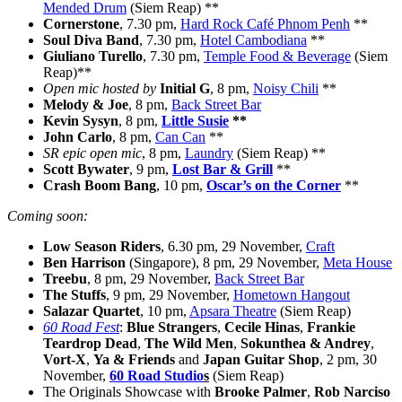
Mended Drum
(Siem Reap) **
Cornerstone
, 7.30 pm,
Hard Rock Café Phnom Penh
**
Soul Diva Band
, 7.30 pm,
Hotel Cambodiana
**
Giuliano Turello
, 7.30 pm,
Temple Food & Beverage
(Siem
Reap)**
Open mic hosted by
Initial G
, 8 pm,
Noisy Chili
**
Melody & Joe
, 8 pm,
Back Street Bar
Kevin Sysyn
, 8 pm,
Little Susie
**
John Carlo
, 8 pm,
Can Can
**
SR epic open mic
, 8 pm,
Laundry
(Siem Reap) **
Scott Bywater
, 9 pm,
Lost Bar & Grill
**
Crash Boom Bang
, 10 pm,
Oscar’s on the Corner
**
Coming soon:
Low Season Riders
, 6.30 pm, 29 November,
Craft
Ben Harrison
(Singapore), 8 pm, 29 November,
Meta House
Treebu
, 8 pm, 29 November,
Back Street Bar
The Stuffs
, 9 pm, 29 November,
Hometown Hangout
Salazar Quartet
, 10 pm,
Apsara Theatre
(Siem Reap)
60 Road Fest
:
Blue Strangers
,
Cecile Hinas
,
Frankie
Teardrop Dead
,
The Wild Men
,
Sokunthea & Andrey
,
Vort-X
,
Ya & Friends
and
Japan Guitar Shop
, 2 pm, 30
November,
60 Road Studio
s
(Siem Reap)
The Originals Showcase with
Brooke Palmer
,
Rob Narciso