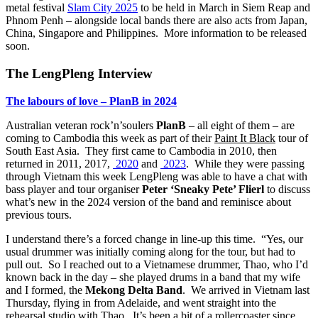
metal festival
Slam City 2025
to be held in March in Siem Reap and
Phnom Penh – alongside local bands there are also acts from Japan,
China, Singapore and Philippines. More information to be released
soon.
The LengPleng Interview
The labours of love – PlanB in 2024
Australian veteran rock’n’soulers
PlanB
– all eight of them – are
coming to Cambodia this week as part of their
Paint It Black
tour of
South East Asia. They first came to Cambodia in 2010, then
returned in 2011, 2017,
2020
and
2023
. While they were passing
through Vietnam this week LengPleng was able to have a chat with
bass player and tour organiser
Peter ‘Sneaky Pete’ Flierl
to discuss
what’s new in the 2024 version of the band and reminisce about
previous tours.
I understand there’s a forced change in line-up this time. “Yes, our
usual drummer was initially coming along for the tour, but had to
pull out. So I reached out to a Vietnamese drummer, Thao, who I’d
known back in the day – she played drums in a band that my wife
and I formed, the
Mekong Delta Band
. We arrived in Vietnam last
Thursday, flying in from Adelaide, and went straight into the
rehearsal studio with Thao. It’s been a bit of a rollercoaster since