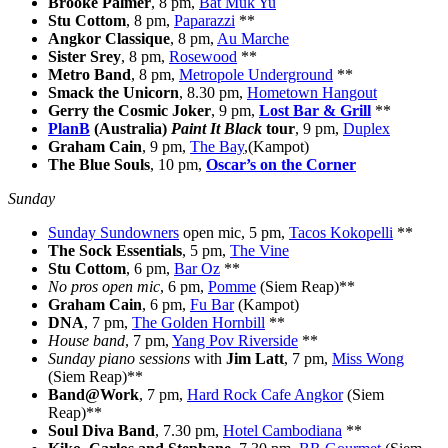
Brooke Palmer
, 8 pm,
Bat Muk Yu
Stu Cottom
, 8 pm,
Paparazzi
**
Angkor Classique
, 8 pm,
Au Marche
Sister Srey
, 8 pm,
Rosewood
**
Metro Band
, 8 pm,
Metropole Underground
**
Smack the Unicorn
, 8.30 pm,
Hometown Hangout
Gerry the Cosmic Joker
, 9 pm,
Lost Bar & Grill
**
PlanB
(Australia)
Paint It Black
tour
, 9 pm,
Duplex
Graham Cain
, 9 pm,
The Bay
,(Kampot)
The Blue Souls
, 10 pm,
Oscar’s on the Corner
Sunday
Sunday Sundowners
open mic, 5 pm,
Tacos Kokopelli
**
The Sock Essentials
, 5 pm,
The Vine
Stu Cottom
, 6 pm,
Bar Oz
**
No pros open mic
, 6 pm,
Pomme
(Siem Reap)**
Graham Cain
, 6 pm,
Fu Bar
(Kampot)
DNA
, 7 pm,
The Golden Hornbill
**
House band
, 7 pm,
Yang Pov Riverside
**
Sunday piano sessions
with
Jim Latt
, 7 pm,
Miss Wong
(Siem Reap)**
Band@Work
, 7 pm,
Hard Rock Cafe Angkor
(Siem
Reap)**
Soul Diva Band
, 7.30 pm,
Hotel Cambodiana
**