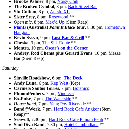
Brooke Palmer
, 8 pm,
Noisy Chili
The Broken Cymbal
, 8 pm,
Back Street Bar
Stu Cottom
, 8 pm,
Aussie XL
Sister Srey
, 8 pm,
Rosewood
**
Open mic
, 8 pm,
Mex’d Up
(Siem Reap)
PlanB
(Australia)
Paint It Black
tour
, 8.30 pm,
Hometown
Hangout
Kevin Sysyn
, 9 pm,
Lost Bar & Grill
**
Cheska
, 9 pm,
The Silk Route
**
Montra
, 10 pm,
Oscar’s on the Corner
Andrey, Rod Chema plus Gerard Evans
, 10 pm, Mezze
Bar (Siem Reap)
Saturday
Sinville Roadshow
, 6 pm,
The Deck
Andy Luna
, 6 pm,
Kep West
(Kep)
Carmela Santos Torres
, 7 pm,
Botanico
PhnomPenhers
, 7 pm,
Vinoteca
Ex-Pulse
, 7 pm,
The Waterside
**
House band
, 7 pm,
Yang Pov Riverside
**
Band@Work
, 7 pm,
Hard Rock Cafe Angkor
(Siem
Reap)**
Seawolf
, 7.30 pm,
Hard Rock Café Phnom Penh
**
Soul Diva Band
, 7.30 pm,
Hotel Cambodiana
**