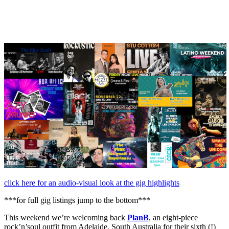
November,
2024
click here for an audio-visual look at the gig highlights
***for full gig listings jump to the bottom***
This weekend we’re welcoming back
PlanB
, an eight-piece
rock’n’soul outfit from Adelaide, South Australia for their sixth (!)