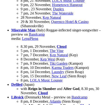
8 pm, 21 November,
LOLA Music Lounge
9 pm, 22 November,
Hometown Hangout
9 pm , 23 November,
Duplex
7 pm, 24 November,
The Waterside
28 November,
Kep Natural
29 & 30 November,
Queenco Hotel & Casino
(Sihanoukville)
Miserable Man
(Italy) Reggae-inflected singer-songwriter –
preview on
Bandcamp
media:
LengPleng
8.30 pm, 29 November,
Cloud
5 pm, 1 December,
The Vine
7 pm, 7 December,
Kep Natural
(Kep)
8 December,
Kep West
(Kep)
7 pm, 9 December,
Tiki Garden
(Kampot)
8 pm, 10 December,
Karma Traders
(Kampot)
8 pm, 14 December,
Laundry
(Siem Reap)
5 pm, 15 December,
New Leaf
(Siem Reap)
8 pm,
LOLA Music Lounge
Defiled
(Japan)
with
Reign in Slumber
and
After God
, 8.30 pm, 30
November,
Cloud
Lifesick
(Denmark) Metal – preview on
Bandcamp
8 pm, 8 December,
Atlantis
(Siem Reap)