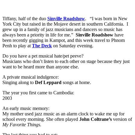
Tiffany, half of the duo
Sinville Roadshow
. “I was born in New
York City but raised in the Mojave desert in southern California. I
grew up in a family of jazz musicians and dancers so music has
always been a priority in life for me.”
Sinville Roadshow
have
been recently gigging in Kampot, and this week travel to Phnom
Penh to play at
The Deck
on Saturday evening.
Do you have a pet musical hate/pet peeve?
Musicians who don’t listen to each other on stage because they just
want to be heard more than anyone else.
A private musical indulgence:
Singing along to
Def Leppard
songs at home.
The year you first came to Cambodia:
2003
An early music memory:
My mother used jazz music as an alarm clock to wake me up for
school every morning. She often played
John Coltrane’s
version of
My Favorite Things
.
The last thing you had to eat: