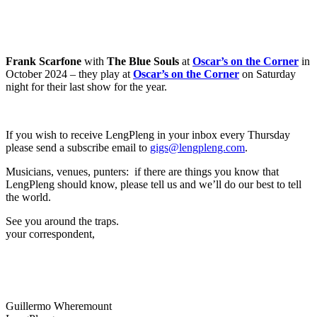
Frank Scarfone
with
The Blue Souls
at
Oscar’s on the Corner
in
October 2024 – they play at
Oscar’s on the Corner
on Saturday
night for their last show for the year.
If you wish to receive LengPleng in your inbox every Thursday
please send a subscribe email to
gigs@lengpleng.com
.
Musicians, venues, punters: if there are things you know that
LengPleng should know, please tell us and we’ll do our best to tell
the world.
See you around the traps.
your correspondent,
Guillermo Wheremount