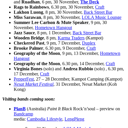
and
Ruadhan
, 6 pm, 30 November,
The Deck
Rags to Rainbows
, 6.30 pm, 30 November,
Craft
Lakhon Luong
, 8 pm, 30 November,
Back Street Bar
Miss Sarawan
, 8 pm, 30 November,
LOLA Music Lounge
Summer Lee Carlson & Mute Speaker
, 9 pm, 30
November,
Hometown Hangout
Jazz Sauce
, 8 pm, 1 December,
Back Street Bar
Wooden Bridge
, 8 pm,
Karma Traders
(Kampot)
Checkered Past
, 9 pm, 7 December,
Duplex
Brooke Palmer
, 6.30 pm, 9 December,
Craft
Geography of the Moon
, 9 pm, 13 December,
Hometown
Hangout
Geography of the Moon
, 6.30 pm, 14 December,
Craft
Virginia Bones
(solo) and
Andrea Rubbio
(solo) , 6.30 pm,
17 December,
Craft
PepperFest
, 27 – 28 December, Kampot Camping (Kampot)
Nesat Market Festival
, 31 December, Nesat Market (Koh
Kong)
Visiting bands coming soon:
PlanB
(Australia)
Paint It Black
Rock’n’soul – preview on
Bandcamp
media:
Cambodia Lifestyle
,
LengPleng