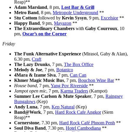
Reap)**
Adam Marsland
, 8 pm,
Lost Bar & Grill
Metro Band
, 8 pm,
Metropole Underground
**
Stu Cottom
followed by
Kevin Sysyn
, 9 pm,
Excelsior
**
Happy Band
, 9 pm,
Mayazon
**
The Extraordinary Chambers
with
Gaby Courroux
, 10
pm,
Oscar’s on the Corner
Friday
The Funk Alternative Experience
(Mirasol, Gaby & Alan),
6.30 pm,
Craft
The Lazy Drunks
, 7 pm,
The Box Office
Melody & Joe
, 7 pm,
Botanico
4Mara & Izame Siva
, 7 pm,
Can Can
Khmer Magic Music Bus
, 7 pm,
Bouchon Wine Bar
**
House band
, 7 pm,
Yang Pov Riverside
**
Jampot open mic
, 7 pm,
Karma Traders
(Kampot)
Summer Lee Carlson & Mute Speaker
, 7 pm,
Raingsey
Bungalows
(Kep)
Andy Luna
, 7 pm,
Kep Natural
(Kep)
Band@Work
, 7 pm,
Hard Rock Cafe Angkor
(Siem
Reap)**
Cornerstone
, 7.30 pm,
Hard Rock Café Phnom Penh
**
Soul Diva Band
, 7.30 pm,
Hotel Cambodiana
**