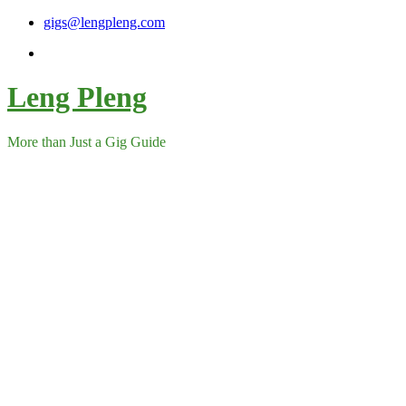
Skip
gigs@lengpleng.com
to
content
Leng Pleng
More than Just a Gig Guide