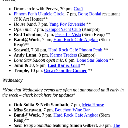
Drum circle with Pervez, 30 pm,
Craft
Phnom Penh Ukulele Circle
, 7 pm,
Bong Bonlai
restaurant
(YK Art House)**
House band
, 7 pm,
Yang Pov Riverside
**
Open mic
, 7 pm,
Kampot Yacht Club
(Kampot)
Rod Tolentino
, 7 pm,
Pasta La Vista
(Siem Reap) **
Band@Work
, 7 pm,
Hard Rock Cafe Angkor
(Siem
Reap)**
Seawolf
, 7.30 pm,
Hard Rock Café Phnom Penh
**
Andy Luna
, 8 pm,
Karma Traders
(Kampot)
Lone Star Saloon open mic
, 8 pm,
Lone Star Saloon
**
John & JJ
, 9 pm,
Lost Bar & Grill
**
Temple
, 10 pm,
Oscar’s on the Corner
**
Wednesday
*Note that Wednesday events are often not announced until early in
the week – check back here for updates*
Ouk Solita & Neth Sambath
, 7 pm,
Meta House
Miss Sarawan
, 7 pm,
Bouchon Wine Bar
Band@Work
, 7 pm,
Hard Rock Cafe Angkor
(Siem
Reap)**
Siem Reap Soundlab
featuring
Simon Gilbert
, 30 pm,
The