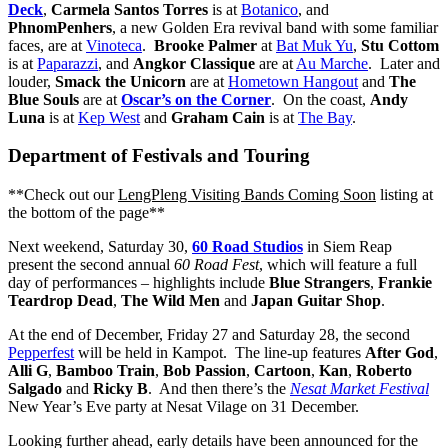
Deck
,
Carmela Santos Torres
is at
Botanico
, and
PhnomPenhers
, a new Golden Era revival band with some familiar
faces, are at
Vinoteca
.
Brooke Palmer
at
Bat Muk Yu
,
Stu Cottom
is at
Paparazzi
, and
Angkor Classique
are at
Au Marche
. Later and
louder,
Smack the Unicorn
are at
Hometown Hangout
and
The
Blue Souls
are at
Oscar’s on the Corner
. On the coast,
Andy
Luna
is at
Kep West
and
Graham Cain
is at
The Bay
.
Department of Festivals and Touring
**Check out our
LengPleng Visiting Bands Coming Soon
listing at
the bottom of the page**
Next weekend, Saturday 30,
60 Road Studios
in Siem Reap
present the second annual
60 Road Fest
, which will feature a full
day of performances – highlights include
Blue Strangers
,
Frankie
Teardrop Dead
,
The Wild Men
and
Japan Guitar Shop
.
At the end of December, Friday 27 and Saturday 28, the second
Pepperfest
will be held in Kampot. The line-up features
After God
,
Al
l
i G
,
Bamboo Train
,
Bob Passion
,
Cartoon
,
Kan
,
Roberto
Salgado
and
Ricky B
. And then there’s the
Nesat Market Festival
New Year’s Eve party at Nesat Vilage on 31 December.
Looking further ahead, early details have been announced for the