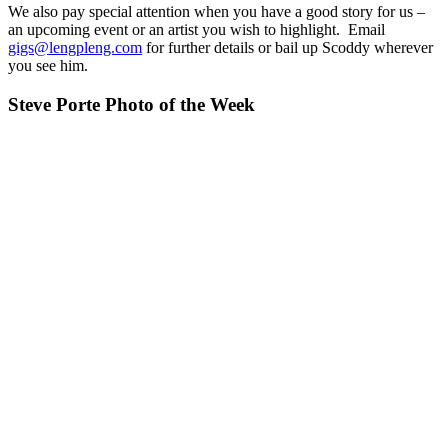
We also pay special attention when you have a good story for us –
an upcoming event or an artist you wish to highlight. Email
gigs@lengpleng.com
for further details or bail up Scoddy wherever
you see him.
Steve Porte Photo of the Week