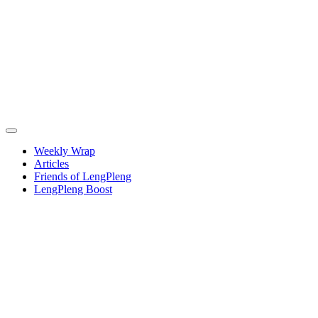
Weekly Wrap
Articles
Friends of LengPleng
LengPleng Boost
Weekly
wrap –
week
commencing
Thursday
21