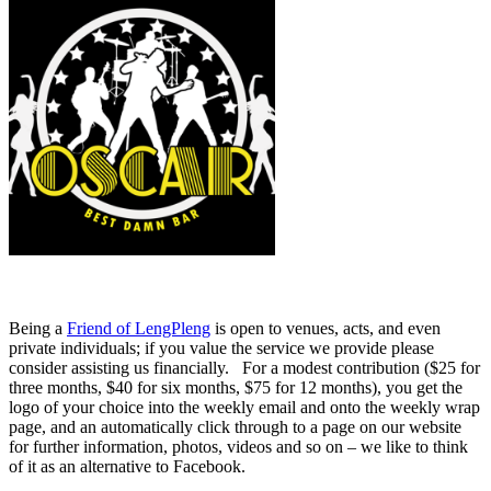
Being a
Friend of LengPleng
is open to venues, acts, and even
private individuals; if you value the service we provide please
consider assisting us financially. For a modest contribution ($25 for
three months, $40 for six months, $75 for 12 months), you get the
logo of your choice into the weekly email and onto the weekly wrap
page, and an automatically click through to a page on our website
for further information, photos, videos and so on – we like to think
of it as an alternative to Facebook.