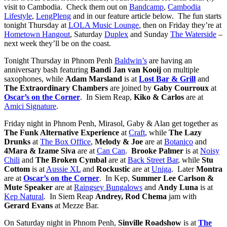
visit to Cambodia. Check them out on
Bandcamp
,
Cambodia
Lifestyle
,
LengPleng
and in our feature article below. The fun starts
tonight Thursday at
LOLA Music Lounge
, then on Friday they’re at
Hometown Hangout
, Saturday
Duplex
and Sunday
The Waterside
–
next week they’ll be on the coast.
Tonight Thursday in Phnom Penh
Baldwin’s
are having an
anniversary bash featuring
Bandi Jan van Kooij
on multiple
saxophones, while
Adam Marsland
is at
Lost Bar & Grill
and
The Extraordinary Chambers
are joined by
Gaby Courroux
at
Oscar’s on the Corner
. In Siem Reap,
Kiko & Carlos
are at
Amici Signature
.
Friday night in Phnom Penh, Mirasol, Gaby & Alan get together as
The Funk Alternative Experience
at
Craft
, while
The Lazy
Drunks
at
The Box Office
,
Melody & Joe
are at
Botanico
and
4Mara & Izame Siva
are at
Can Can
.
Brooke Palmer
is at
Noisy
Chili
and
The Broken Cymbal
are at
Back Street Bar
, while
Stu
Cottom
is at
Aussie XL
and
Rockustic
are at
Uniga
.
Later
Montra
are at
Oscar’s on the Corner
. In Kep,
Summer Lee Carlson &
Mute Speaker
are at
Raingsey Bungalows
and
Andy Luna
is at
Kep Natural
. In Siem Reap
Andrey, Rod Chema
jam with
Gerard Evans
at Mezze Bar.
On Saturday night in Phnom Penh,
Sinville Roadshow
is at
The