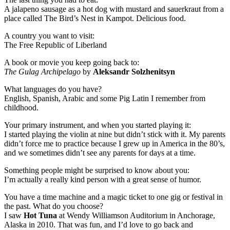
A jalapeno sausage as a hot dog with mustard and sauerkraut from a
place called The Bird’s Nest in Kampot. Delicious food.
A country you want to visit:
The Free Republic of Liberland
A book or movie you keep going back to:
The Gulag Archipelago
by
Aleksandr Solzhenitsyn
What languages do you have?
English, Spanish, Arabic and some Pig Latin I remember from
childhood.
Your primary instrument, and when you started playing it:
I started playing the violin at nine but didn’t stick with it. My parents
didn’t force me to practice because I grew up in America in the 80’s,
and we sometimes didn’t see any parents for days at a time.
Something people might be surprised to know about you:
I’m actually a really kind person with a great sense of humor.
You have a time machine and a magic ticket to one gig or festival in
the past. What do you choose?
I saw
Hot Tuna
at Wendy Williamson Auditorium in Anchorage,
Alaska in 2010. That was fun, and I’d love to go back and