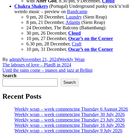
with
After God
, 8.30 pm, 9 December,
Cloud
Chakra Shakers
(Portugal) Underground punky rock’n’roll
weirdo music – preview on
Bandcamp
9 pm, 20 December,
Laundry
(Siem Reap)
8 pm, 21 December,
Atlantis
(Siem Reap)
24 December, The Balcony (Battambang)
30 pm, 26 December,
Cloud
10 pm, 27 December,
Oscar’s on the Corner
6.30 pm, 28 December,
Craft
10 pm, 31 December,
Oscar’s on the Corner
By
admin
November 21, 2024
Weekly Wrap
Post
The labours of love – PlanB in 2024
Until the rains come – pianos and jazz at Bellini
navigation
Search
Search
Recent Posts
Weekly wrap – week commencing Thursday 6 August 2026
Weekly wrap – week commencing Thursday 30 July 2026
Weekly wrap – week commencing Thursday 23 July 2026
Weekly wrap – week commencing Thursday 16 July 2026
Weekly wrap – week commencing Thursday 9 July 2026