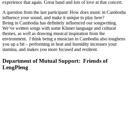
experience that again. Great band and lots of love at that concert.
A question from the last participant: How does music in Cambodia
influence your sound, and make it unique to play here?
Being in Cambodia has definitely influenced our songwriting.
We’ve written songs with some Khmer language and cultural
themes, as well as drawing musical inspiration from the
environment. I think being a musician in Cambodia also toughens
you up a bit – performing in heat and humidity increases your
stamina, and makes you more focused and resilient.
Department of Mutual Support: Friends of
LengPleng