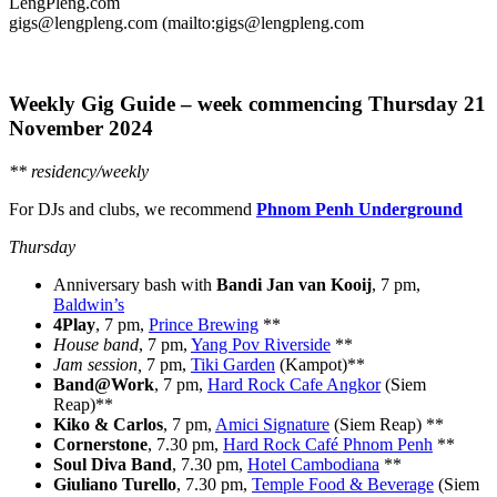
LengPleng.com
gigs@lengpleng.com (mailto:gigs@lengpleng.com
Weekly Gig Guide – week commencing Thursday
21
November 2024
** residency/weekly
For DJs and clubs, we recommend
Phnom Penh Underground
Thursday
Anniversary bash with
Bandi Jan van Kooij
, 7 pm,
Baldwin’s
4Play
, 7 pm,
Prince Brewing
**
House band
, 7 pm,
Yang Pov Riverside
**
Jam session,
7 pm,
Tiki Garden
(Kampot)**
Band@Work
, 7 pm,
Hard Rock Cafe Angkor
(Siem
Reap)**
Kiko & Carlos
, 7 pm,
Amici Signature
(Siem Reap) **
Cornerstone
, 7.30 pm,
Hard Rock Café Phnom Penh
**
Soul Diva Band
, 7.30 pm,
Hotel Cambodiana
**
Giuliano Turello
, 7.30 pm,
Temple Food & Beverage
(Siem