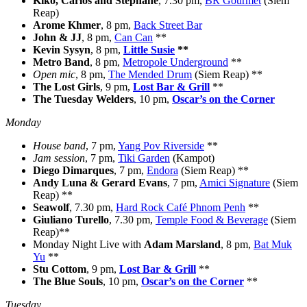
Kiko, Carlos and Stephane
, 7.30 pm,
BR Gourmet
(Siem
Reap)
Arome Khmer
, 8 pm,
Back Street Bar
John & JJ
, 8 pm,
Can Can
**
Kevin Sysyn
, 8 pm,
Little Susie
**
Metro Band
, 8 pm,
Metropole Underground
**
Open mic
, 8 pm,
The Mended Drum
(Siem Reap) **
The Lost Girls
, 9 pm,
Lost Bar & Grill
**
The Tuesday Welders
, 10 pm,
Oscar’s on the Corner
Monday
House band
, 7 pm,
Yang Pov Riverside
**
Jam session
, 7 pm,
Tiki Garden
(Kampot)
Diego Dimarques
, 7 pm,
Endora
(Siem Reap) **
Andy Luna & Gerard Evans
, 7 pm,
Amici Signature
(Siem
Reap) **
Seawolf
, 7.30 pm,
Hard Rock Café Phnom Penh
**
Giuliano Turello
, 7.30 pm,
Temple Food & Beverage
(Siem
Reap)**
Monday Night Live with
Adam Marsland
, 8 pm,
Bat Muk
Yu
**
Stu Cottom
, 9 pm,
Lost Bar & Grill
**
The Blue Souls
, 10 pm,
Oscar’s on the Corner
**
Tuesday