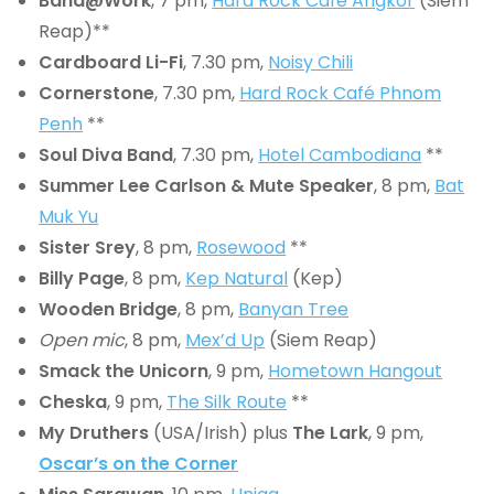
Band@Work
, 7 pm,
Hard Rock Cafe Angkor
(Siem
Reap)**
Cardboard Li-Fi
, 7.30 pm,
Noisy Chili
Cornerstone
, 7.30 pm,
Hard Rock Café Phnom
Penh
**
Soul Diva Band
, 7.30 pm,
Hotel Cambodiana
**
Summer Lee Carlson & Mute Speaker
, 8 pm,
Bat
Muk Yu
Sister Srey
, 8 pm,
Rosewood
**
Billy Page
, 8 pm,
Kep Natural
(Kep)
Wooden Bridge
, 8 pm,
Banyan Tree
Open mic
, 8 pm,
Mex’d Up
(Siem Reap)
Smack the Unicorn
, 9 pm,
Hometown Hangout
Cheska
, 9 pm,
The Silk Route
**
My Druthers
(USA/Irish) plus
The Lark
, 9 pm,
Oscar’s on the Corner