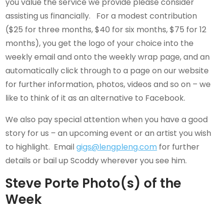
you value the service we provide please consider
assisting us financially. For a modest contribution
($25 for three months, $40 for six months, $75 for 12
months), you get the logo of your choice into the
weekly email and onto the weekly wrap page, and an
automatically click through to a page on our website
for further information, photos, videos and so on – we
like to think of it as an alternative to Facebook.
We also pay special attention when you have a good
story for us – an upcoming event or an artist you wish
to highlight. Email
gigs@lengpleng.com
for further
details or bail up Scoddy wherever you see him.
Steve Porte Photo(s) of the
Week