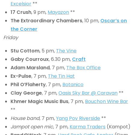
Excelsior
**
17 Crush
, 9 pm,
Mayazon
**
The Extraordinary Chambers
, 10 pm,
Oscar’s on
the Corner
Friday
Stu Cottom
, 5 pm,
The Vine
Gaby Courroux
, 6.30 pm,
Craft
Adam Marsland
, 7 pm,
The Box Office
Ex-Pulse
, 7 pm,
The Tin Hat
Phil O’Flaherty
, 7 pm,
Botanico
Clay George
, 7 pm,
Oasis Sky Bar @ Caravan
**
Khmer Magic Music Bus
, 7 pm,
Bouchon Wine Bar
**
House band
, 7 pm,
Yang Pov Riverside
**
Jampot open mic
, 7 pm,
Karma Traders
(Kampot)