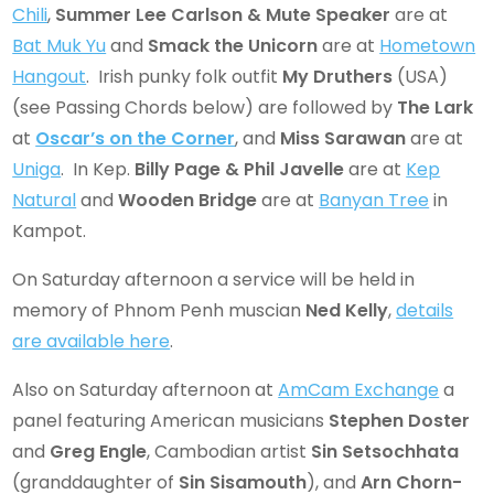
Chili
,
Summer Lee Carlson & Mute Speaker
are at
Bat Muk Yu
and
Smack the Unicorn
are at
Hometown
Hangout
. Irish punky folk outfit
My Druthers
(USA)
(see Passing Chords below) are followed by
The Lark
at
Oscar’s on the Corner
, and
Miss Sarawan
are at
Uniga
. In Kep.
Billy Page
& Phil Javelle
are at
Kep
Natural
and
Wooden Bridge
are at
Banyan Tree
in
Kampot.
On Saturday afternoon a service will be held in
memory of Phnom Penh muscian
Ned Kelly
,
details
are available here
.
Also on Saturday afternoon at
AmCam Exchange
a
panel featuring American musicians
Stephen Doster
and
Greg Engle
, Cambodian artist
Sin Setsochhata
(granddaughter of
Sin Sisamouth
), and
Arn Chorn-