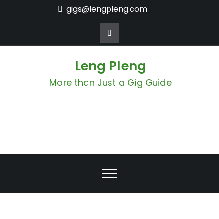
Skip
gigs@lengpleng.com
to
content
Leng Pleng
More than Just a Gig Guide