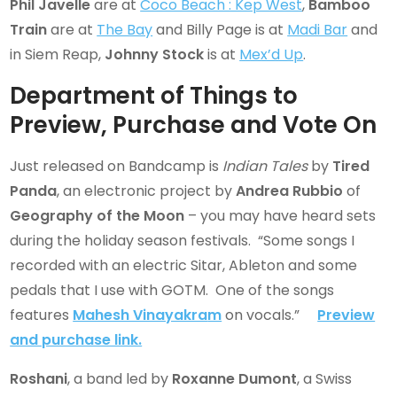
Phil Javelle
are at
Coco Beach : Kep West
,
Bamboo
Train
are at
The Bay
and Billy Page is at
Madi Bar
and
in Siem Reap,
Johnny Stock
is at
Mex’d Up
.
Department of Things to
Preview, Purchase and Vote On
Just released on Bandcamp is
Indian Tales
by
Tired
Panda
, an electronic project by
Andrea Rubbio
of
Geography of the Moon
– you may have heard sets
during the holiday season festivals. “Some songs I
recorded with an electric Sitar, Ableton and some
pedals that I use with GOTM. One of the songs
features
Mahesh Vinayakra
m
on vocals.”
Preview
and purchase link.
Roshani
, a band led by
Roxanne Dumont
, a Swiss