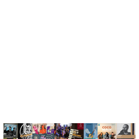
Weekly wrap
– week
commencing
Thursday 23
January,
2025