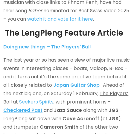
musician with close links to Phnom Penh, have had
their song
Bahor
nominated for Best Swiss Video 2025
– you can
watch it and vote for it here
.
The LengPleng Feature Article
Doing new things – The Players’ Ball
The last year or so has seen a slew of major live music
events in interesting places – boats, Maloop, B-Box –
and it turns out it’s the same creative team behind it
all, closely related to
Japan Guitar Shop
. Ahead of
the next big one, on Saturday 1 February,
The Players’
Ball
at
Seekers Spirits
, with prominent horns –
Checkered Past
and
Jazz Sauce
along with
JGS
–
LengPleng sat down with
Cove Aaronoff
(of
JGS
)
and trumpeter
Cameron Smith
of the other two