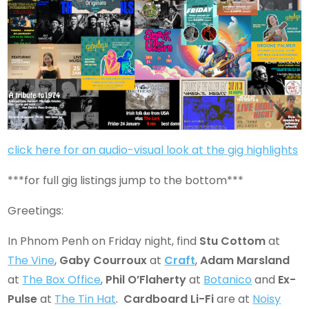
click here for an audio-visual look at the gig highlights
***for full gig listings jump to the bottom***
Greetings:
In Phnom Penh on Friday night, find
Stu Cottom
at
The Vine
,
Gaby Courroux
at
Craft
,
Adam Marsland
at
The Box Office
,
Phil O’Flaherty
at
Botanico
and
Ex-
Pulse
at
The Tin Hat
.
Cardboard Li-Fi
are at
Noisy