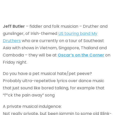
Jeff Butler
– fiddler and folk musician – Druther and
gunslinger, of Irish-themed
US touring band My
Druthers
who are currently on a tour of Southeast
Asia with shows in Vietnam, Singapore, Thailand and
Cambodia – they will be at
Oscar’s on the Corner
on
Friday night.
Do you have a pet musical hate/pet peeve?
Probably ultra-repetetive lyrics over dance music
that just sound like bored talking, for example that
“f*ck the pain away” song
A private musical indulgence:
Not really private, but been jammin to some old Blink-