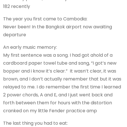
182 recently
The year you first came to Cambodia:
Never been! In the Bangkok airport now awaiting
departure
An early music memory:
My first sentence was a song. I had got ahold of a
cardboard paper towel tube and sang, “I got’s new
bopper and i know it’s clear.” It wasn’t clear, it was
brown, and I don’t actually remember that but it was
relayed to me. I do remember the first time I learned
2 power chords, A and E, and I just went back and
forth between them for hours with the distortion
cranked on my little Fender practice amp
The last thing you had to eat: