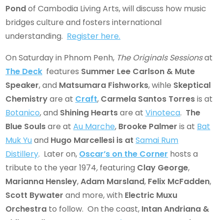
Pond
of Cambodia Living Arts, will discuss how music
bridges culture and fosters international
understanding.
Register here.
On Saturday in Phnom Penh,
The Originals
Sessions
at
The Deck
features
Summer Lee Carlson & Mute
Speaker
, and
Matsumara Fishworks
, wihle
Skeptical
Chemistry
are at
Craft
,
Carmela Santos Torres
is at
Botanico
, and
Shining Hearts
are at
Vinoteca
.
The
Blue Souls
are at
Au Marche
,
Brooke Palmer
is at
Bat
Muk Yu
and
Hugo Marcellesi
is at
Samai Rum
Distillery
. Later on,
Oscar’s on the Corner
hosts a
tribute to the year 1974
,
featuring
Clay George
,
Marianna Hensley
,
Adam Marsland
,
Felix McFadden
,
Scott Bywater
and more, with
Electric Muxu
Orchestra
to follow. On the coast,
Intan Andriana &