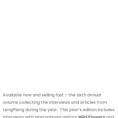
Available now and selling fast – the sixth annual
volume collecting the interviews and articles from
LengPleng during the year. This year’s edition includes
interviews with international visitors
Wild Flowers
and