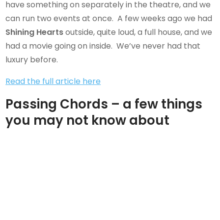
have something on separately in the theatre, and we
can run two events at once. A few weeks ago we had
Shining Hearts
outside, quite loud, a full house, and we
had a movie going on inside. We’ve never had that
luxury before.
Read the full article here
Passing Chords – a few things
you may not know about