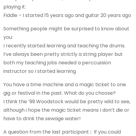
playing it:
Fiddle – I started 15 years ago and guitar 20 years ago
Something people might be surprised to know about
you:
I recently started learning and teaching the drums.
I’ve always been pretty strictly a string player but
both my teaching jobs needed a perccussion
instructor so I started learning
You have a time machine and a magic ticket to one
gig or festival in the past. What do you choose?
I think the ’99 Woodstock would be pretty wild to see,
although i hope the magic ticket means I don’t die or
have to drink the sewage water!
A question from the last participant
:
If you could