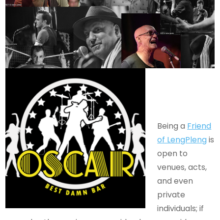
Being a
Friend
of LengPleng
is
open to
venues, acts,
and even
private
individuals; if