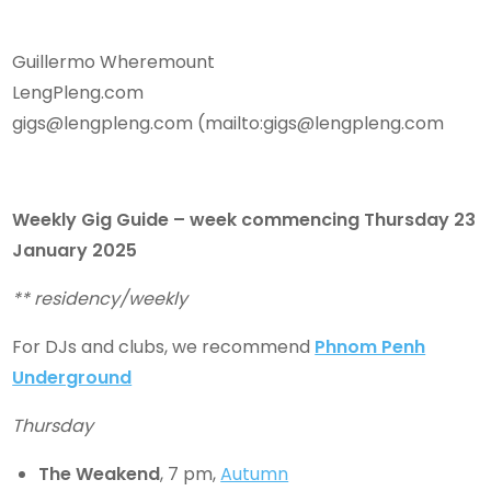
Guillermo Wheremount
LengPleng.com
gigs@lengpleng.com (mailto:gigs@lengpleng.com
Weekly Gig Guide – week commencing Thursday
23
January 2025
** residency/weekly
For DJs and clubs, we recommend
Phnom Penh
Underground
Thursday
The Weakend
, 7 pm,
Autumn