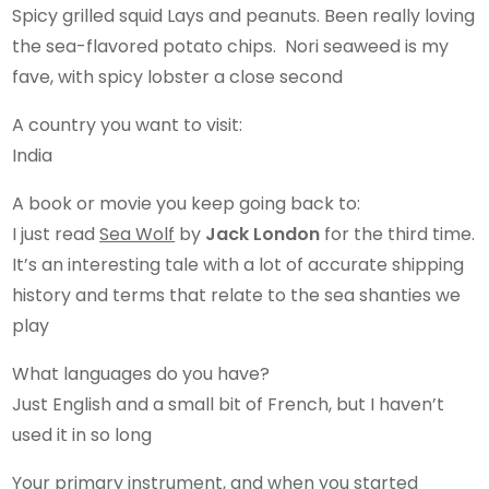
Spicy grilled squid Lays and peanuts. Been really loving
the sea-flavored potato chips. Nori seaweed is my
fave, with spicy lobster a close second
A country you want to visit:
India
A book or movie you keep going back to:
I just read
Sea Wolf
by
Jack London
for the third time.
It’s an interesting tale with a lot of accurate shipping
history and terms that relate to the sea shanties we
play
What languages do you have?
Just English and a small bit of French, but I haven’t
used it in so long
Your primary instrument, and when you started