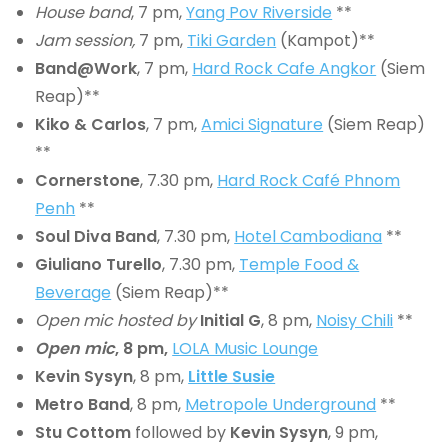
House band
, 7 pm,
Yang Pov Riverside
**
Jam session,
7 pm,
Tiki Garden
(Kampot)**
Band@Work
, 7 pm,
Hard Rock Cafe Angkor
(Siem
Reap)**
Kiko & Carlos
, 7 pm,
Amici Signature
(Siem Reap)
**
Cornerstone
, 7.30 pm,
Hard Rock Café Phnom
Penh
**
Soul Diva Band
, 7.30 pm,
Hotel Cambodiana
**
Giuliano Turello
, 7.30 pm,
Temple Food &
Beverage
(Siem Reap)**
Open mic hosted by
Initial G
, 8 pm,
Noisy Chili
**
Open mic
, 8 pm,
LOLA Music Lounge
Kevin Sysyn
, 8 pm,
Little Susie
Metro Band
, 8 pm,
Metropole Underground
**
Stu Cottom
followed by
Kevin Sysyn
, 9 pm,