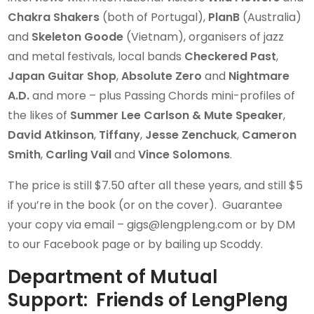
Chakra Shakers
(both of Portugal),
PlanB
(Australia)
and
Skeleton Goode
(Vietnam), organisers of jazz
and metal festivals, local bands
Checkered Past
,
Japan Guitar Shop
,
Absolute Zero
and
Nightmare
A.D.
and more – plus Passing Chords mini-profiles of
the likes of
Summer Lee Carlson & Mute Speaker
,
David Atkinson
,
Tiffany
,
Jesse Zenchuck
,
Cameron
Smith
,
Carling Vail
and
Vince Solomons
.
The price is still $7.50 after all these years, and still $5
if you’re in the book (or on the cover). Guarantee
your copy via email – gigs@lengpleng.com or by DM
to our Facebook page or by bailing up Scoddy.
Department of Mutual
Support: Friends of LengPleng