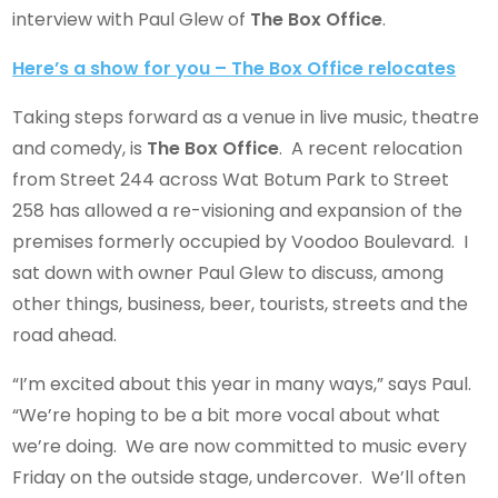
interview with Paul Glew of
The Box Office
.
Here’s a show for you – The Box Office relocates
Taking steps forward as a venue in live music, theatre
and comedy, is
The Box Office
. A recent relocation
from Street 244 across Wat Botum Park to Street
258 has allowed a re-visioning and expansion of the
premises formerly occupied by Voodoo Boulevard. I
sat down with owner Paul Glew to discuss, among
other things, business, beer, tourists, streets and the
road ahead.
“I’m excited about this year in many ways,” says Paul.
“We’re hoping to be a bit more vocal about what
we’re doing. We are now committed to music every
Friday on the outside stage, undercover. We’ll often