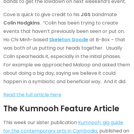
bands to get the lowdown on next weekend’s event.
Cove is quick to give credit to his
JGS
bandmate
Colin Hodgkins
. “Colin has been trying to create
events that haven’t previously been seen or put on.
Ho Chi Minh-based
Skeleton Goode
at B-Box – that
was both of us putting our heads together. Usually
Colin spearheads it, especially in the initial phases.
For example we approached Maloop and asked them
about doing a big day, saying we believe it could
happen in a symbiotic and beneficial way. And it did.
Read the full article here
The Kumnooh Feature Article
This week our sister publication
Kumnooh: gig guide
for the contemporary arts in Cambodia
, published an