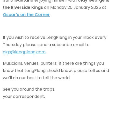
Sal DiGaetano
enjoying himself with
Clay George &
the Riverside Kings
on Monday 20 January 2025 at
Oscar’s on the Corner
.
If you wish to receive LengPleng in your inbox every
Thursday please send a subscribe email to
gigs@lengpleng.com
.
Musicians, venues, punters: if there are things you
know that LengPleng should know, please tell us and
we’ll do our best to tell the world.
See you around the traps.
your correspondent,