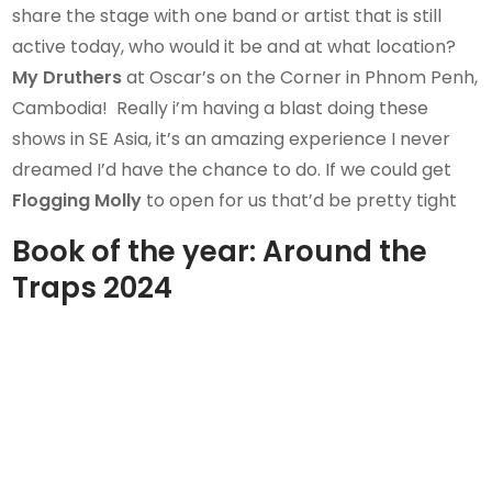
share the stage with one band or artist that is still
active today, who would it be and at what location?
My Druthers
at Oscar’s on the Corner in Phnom Penh,
Cambodia! Really i’m having a blast doing these
shows in SE Asia, it’s an amazing experience I never
dreamed I’d have the chance to do. If we could get
Flogging Molly
to open for us that’d be pretty tight
Book of the year:
Around the
Traps 2024