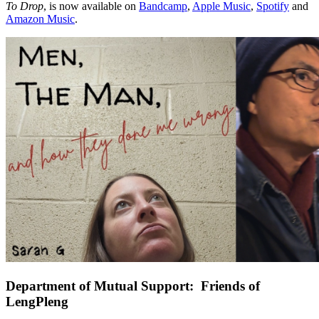
To Drop
, is now available on
Bandcamp
,
Apple Music
,
Spotify
and
Amazon Music
.
Department of Mutual Support: Friends of
LengPleng