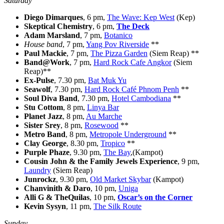
Saturday
Diego Dimarques
, 6 pm,
The Wave: Kep West
(Kep)
Skeptical Chemistry
, 6 pm,
The Deck
Adam Marsland
, 7 pm,
Botanico
House band
, 7 pm,
Yang Pov Riverside
**
Paul Mackie
, 7 pm,
The Pizza Garden
(Siem Reap) **
Band@Work
, 7 pm,
Hard Rock Cafe Angkor
(Siem
Reap)**
Ex-Pulse
, 7.30 pm,
Bat Muk Yu
Seawolf
, 7.30 pm,
Hard Rock Café Phnom Penh
**
Soul Diva Band
, 7.30 pm,
Hotel Cambodiana
**
Stu Cottom
, 8 pm,
Linya Bar
Planet Jazz
, 8 pm,
Au Marche
Sister Srey
, 8 pm,
Rosewood
**
Metro Band
, 8 pm,
Metropole Underground
**
Clay George
, 8.30 pm,
Tropico
**
Purple Phaze
, 9.30 pm,
The Bay
,(Kampot)
Cousin John & the Family Jewels Experience
, 9 pm,
Laundry
(Siem Reap)
Junrockz
, 9.30 pm,
Old Market Skybar
(Kampot)
Chanvinith & Daro
, 10 pm,
Uniga
Alli G & TheQuilas
, 10 pm,
Oscar’s on the Corner
Kevin Sysyn
, 11 pm,
The Silk Route
Sunday