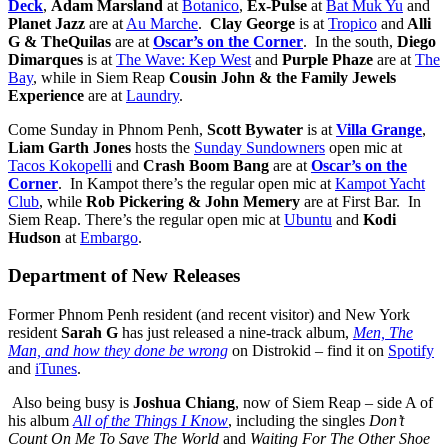
Deck
,
Adam Marsland
at
Botanico
,
Ex-Pulse
at
Bat Muk Yu
and
Planet Jazz
are at
Au Marche
.
Clay George
is at
Tropico
and
Alli
G & TheQuilas
are at
Oscar’s on the Corner
. In the south,
Diego
Dimarques
is at
The Wave: Kep West
and
Purple Phaze
are at
The
Bay
, while in Siem Reap
Cousin John & the Family Jewels
Experience
are at
Laundry
.
Come Sunday in Phnom Penh,
Scott Bywater
is at
Villa Grange
,
Liam Garth Jones
hosts the
Sunday Sundowners
open mic at
Tacos Kokopelli
and
Crash Boom Bang
are at
Oscar’s on the
Corner
.
In Kampot there’s the regular open mic at
Kampot Yacht
Club
, while
Rob Pickering & John Memery
are at First Bar. In
Siem Reap. There’s the regular open mic at
Ubuntu
and
Kodi
Hudson
at
Embargo
.
Department of New Releases
Former Phnom Penh resident (and recent visitor) and New York
resident
Sarah G
has just released a nine-track album,
Men, The
Man, and how they done be wrong
on Distrokid – find it on
Spotify
and
iTunes
.
Also being busy is
Joshua Chiang
, now of Siem Reap – side A of
his album
All of the Things I Know
, including the singles
Don’t
Count On Me To Save The World
and
Waiting For The Other Shoe