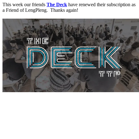
This week our friends
The Deck
have renewed their subscription as
a Friend of LengPleng. Thanks again!