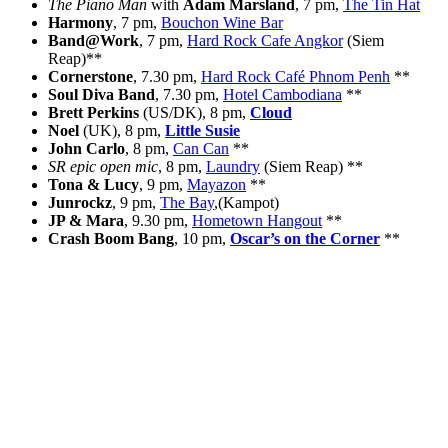
The Piano Man
with
Adam Marsland
, 7 pm,
The Tin Hat
Harmony
, 7 pm,
Bouchon Wine Bar
Band@Work
, 7 pm,
Hard Rock Cafe Angkor
(Siem
Reap)**
Cornerstone
, 7.30 pm,
Hard Rock Café Phnom Penh
**
Soul Diva Band
, 7.30 pm,
Hotel Cambodiana
**
Brett Perkins
(US/DK), 8 pm,
Cloud
Noel
(UK), 8 pm,
Little Susie
John Carlo
, 8 pm,
Can Can
**
SR epic open mic
, 8 pm,
Laundry
(Siem Reap) **
Tona & Lucy
, 9 pm,
Mayazon
**
Junrockz
, 9 pm,
The Bay
,(Kampot)
JP & Mara
, 9.30 pm,
Hometown Hangout
**
Crash Boom Bang
, 10 pm,
Oscar’s on the Corner
**