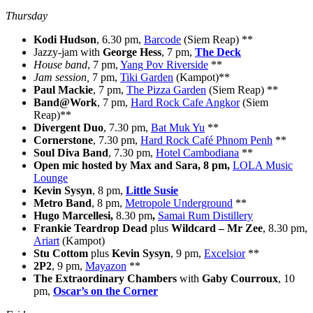
Thursday
Kodi Hudson
, 6.30 pm,
Barcode
(Siem Reap) **
Jazzy-jam with
George Hess
, 7 pm,
The Deck
House band
, 7 pm,
Yang Pov Riverside
**
Jam session,
7 pm,
Tiki Garden
(Kampot)**
Paul Mackie
, 7 pm,
The Pizza Garden
(Siem Reap) **
Band@Work
, 7 pm,
Hard Rock Cafe Angkor
(Siem
Reap)**
Divergent Duo
, 7.30 pm,
Bat Muk Yu
**
Cornerstone
, 7.30 pm,
Hard Rock Café Phnom Penh
**
Soul Diva Band
, 7.30 pm,
Hotel Cambodiana
**
Open mic hosted by Max and Sara, 8 pm,
LOLA Music
Lounge
Kevin Sysyn
, 8 pm,
Little Susie
Metro Band
, 8 pm,
Metropole Underground
**
Hugo Marcellesi
,
8.30 pm
,
Samai Rum Distillery
Frankie Teardrop Dead
plus
Wildcard – Mr Zee
, 8.30 pm,
Ariart
(Kampot)
Stu Cottom
plus
Kevin Sysyn
, 9 pm,
Excelsior
**
2P2
, 9 pm,
Mayazon
**
The Extraordinary Chambers
with
Gaby Courroux
, 10
pm,
Oscar’s on the Corner