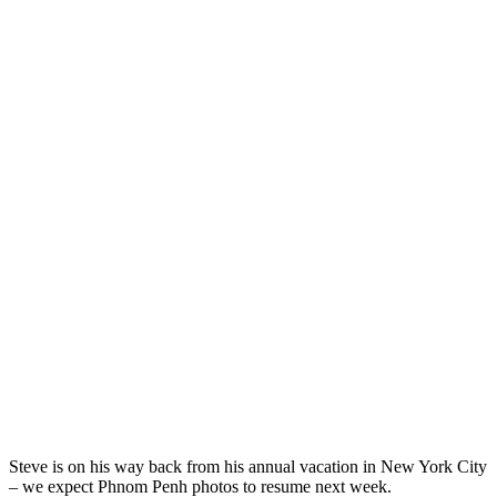
Steve is on his way back from his annual vacation in New York City
– we expect Phnom Penh photos to resume next week.