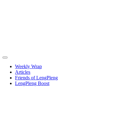
Weekly Wrap
Articles
Friends of LengPleng
LengPleng Boost
Weekly
wrap –
week
commencing
Thursday
26 June,