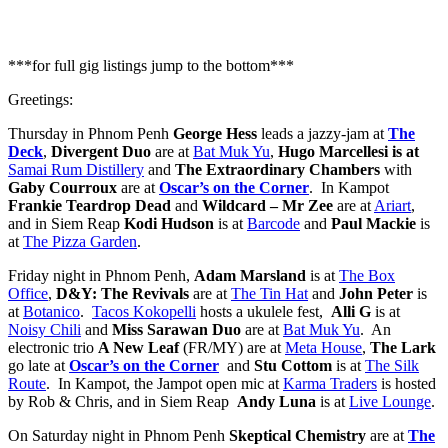
2025
***for full gig listings jump to the bottom***
Greetings:
Thursday in Phnom Penh
George Hess
leads a jazzy-jam at
The
Deck
,
Divergent Duo
are at
Bat Muk Yu
,
Hugo Marcellesi
is at
Samai Rum Distillery
and
The Extraordinary Chambers
with
Gaby Courroux
are at
Oscar’s on the Corner
. In Kampot
Frankie Teardrop Dead
and
Wildcard – Mr Zee
are at
Ariart
,
and in Siem Reap
Kodi Hudson
is at
Barcode
and
Paul Mackie
is
at
The Pizza Garden
.
Friday night in Phnom Penh,
Adam Marsland
is at
The Box
Office
,
D&Y: The Revivals
are at
The Tin Hat
and
John Peter
is
at
Botanico
.
Tacos Kokopelli
hosts a ukulele fest,
Alli G
is at
Noisy Chili
and
Miss Sarawan
Duo
are at
Bat Muk Yu
. An
electronic trio
A New Leaf
(FR/MY) are at
Meta House
,
The Lark
go late at
Oscar’s on the Corner
and
Stu Cottom
is at
The Silk
Route
. In Kampot, the Jampot open mic at
Karma Traders
is hosted
by Rob & Chris, and in Siem Reap
Andy Luna
is at
Live Lounge
.
On Saturday night in Phnom Penh
Skeptical Chemistry
are at
The