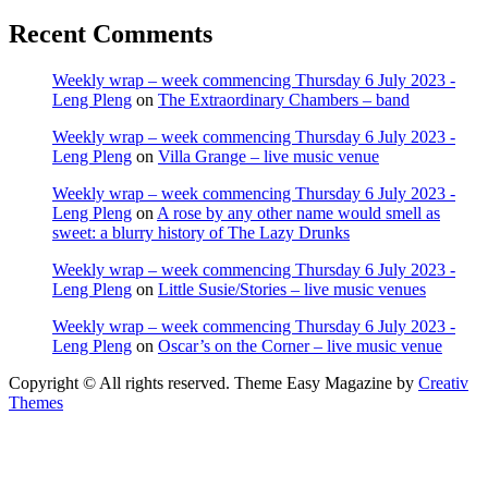
Recent Comments
Weekly wrap – week commencing Thursday 6 July 2023 -
Leng Pleng
on
The Extraordinary Chambers – band
Weekly wrap – week commencing Thursday 6 July 2023 -
Leng Pleng
on
Villa Grange – live music venue
Weekly wrap – week commencing Thursday 6 July 2023 -
Leng Pleng
on
A rose by any other name would smell as
sweet: a blurry history of The Lazy Drunks
Weekly wrap – week commencing Thursday 6 July 2023 -
Leng Pleng
on
Little Susie/Stories – live music venues
Weekly wrap – week commencing Thursday 6 July 2023 -
Leng Pleng
on
Oscar’s on the Corner – live music venue
Copyright © All rights reserved. Theme Easy Magazine by
Creativ
Themes