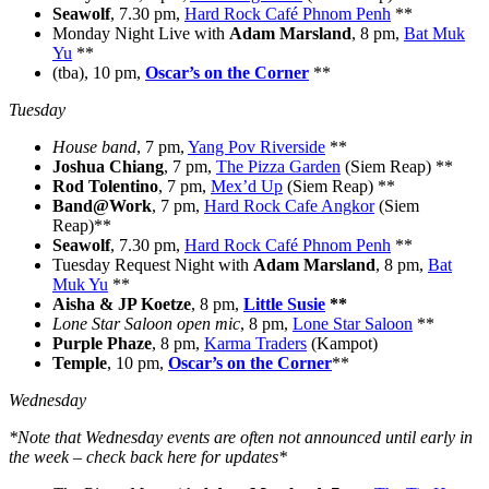
Seawolf
, 7.30 pm,
Hard Rock Café Phnom Penh
**
Monday Night Live with
Adam Marsland
, 8 pm,
Bat Muk
Yu
**
(tba), 10 pm,
Oscar’s on the Corner
**
Tuesday
House band
, 7 pm,
Yang Pov Riverside
**
Joshua Chiang
, 7 pm,
The Pizza Garden
(Siem Reap) **
Rod Tolentino
, 7 pm,
Mex’d Up
(Siem Reap) **
Band@Work
, 7 pm,
Hard Rock Cafe Angkor
(Siem
Reap)**
Seawolf
, 7.30 pm,
Hard Rock Café Phnom Penh
**
Tuesday Request Night with
Adam Marsland
, 8 pm,
Bat
Muk Yu
**
Aisha & JP Koetze
, 8 pm,
Little Susie
**
Lone Star Saloon open mic
, 8 pm,
Lone Star Saloon
**
Purple Phaze
, 8 pm,
Karma Traders
(Kampot)
Temple
, 10 pm,
Oscar’s on the Corner
**
Wednesday
*Note that Wednesday events are often not announced until early in
the week – check back here for updates*