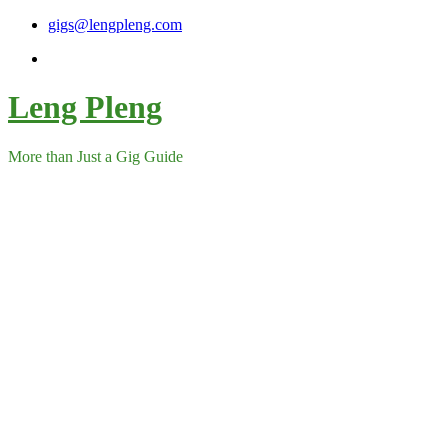
Skip
gigs@lengpleng.com
to
content
Leng Pleng
More than Just a Gig Guide