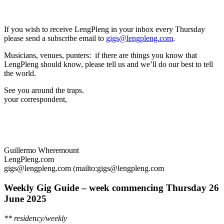
If you wish to receive LengPleng in your inbox every Thursday
please send a subscribe email to
gigs@lengpleng.com
.
Musicians, venues, punters: if there are things you know that
LengPleng should know, please tell us and we’ll do our best to tell
the world.
See you around the traps.
your correspondent,
Guillermo Wheremount
LengPleng.com
gigs@lengpleng.com (mailto:gigs@lengpleng.com
Weekly Gig Guide – week commencing Thursday
26
June 2025
** residency/weekly