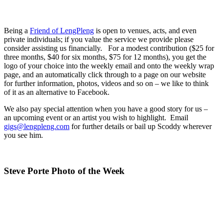
Being a
Friend of LengPleng
is open to venues, acts, and even
private individuals; if you value the service we provide please
consider assisting us financially. For a modest contribution ($25 for
three months, $40 for six months, $75 for 12 months), you get the
logo of your choice into the weekly email and onto the weekly wrap
page, and an automatically click through to a page on our website
for further information, photos, videos and so on – we like to think
of it as an alternative to Facebook.
We also pay special attention when you have a good story for us –
an upcoming event or an artist you wish to highlight. Email
gigs@lengpleng.com
for further details or bail up Scoddy wherever
you see him.
Steve Porte Photo of the Week