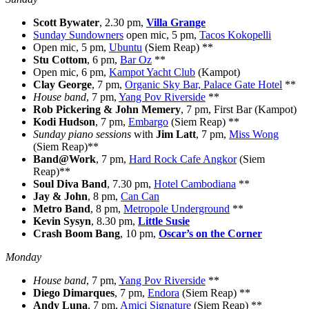
Scott Bywater
, 2.30 pm,
Villa Grange
Sunday Sundowners
open mic, 5 pm,
Tacos Kokopelli
Open mic, 5 pm,
Ubuntu
(Siem Reap) **
Stu Cottom
, 6 pm,
Bar Oz
**
Open mic, 6 pm,
Kampot Yacht Club
(Kampot)
Clay George
, 7 pm,
Organic Sky Bar, Palace Gate Hotel
**
House band
, 7 pm,
Yang Pov Riverside
**
Rob Pickering & John Memery
, 7 pm, First Bar (Kampot)
Kodi Hudson
, 7 pm,
Embargo
(Siem Reap) **
Sunday piano sessions
with
Jim Latt
, 7 pm,
Miss Wong
(Siem Reap)**
Band@Work
, 7 pm,
Hard Rock Cafe Angkor
(Siem
Reap)**
Soul Diva Band
, 7.30 pm,
Hotel Cambodiana
**
Jay & John
, 8 pm,
Can Can
Metro Band
, 8 pm,
Metropole Underground
**
Kevin Sysyn
, 8.30 pm,
Little Susie
Crash Boom Bang
, 10 pm,
Oscar’s on the Corner
Monday
House band
, 7 pm,
Yang Pov Riverside
**
Diego Dimarques
, 7 pm,
Endora
(Siem Reap) **
Andy Luna
, 7 pm,
Amici Signature
(Siem Reap) **