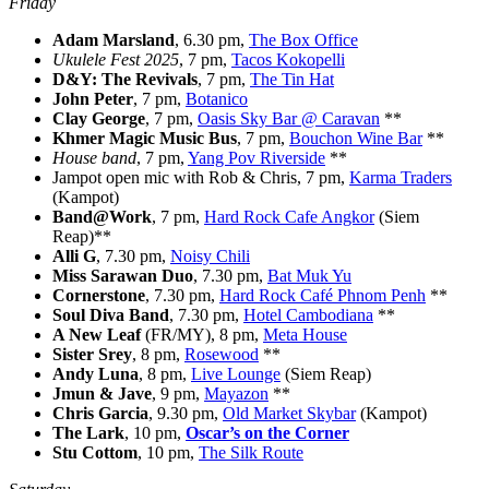
Friday
Adam Marsland
, 6.30 pm,
The Box Office
Ukulele Fest 2025
, 7 pm,
Tacos Kokopelli
D&Y: The Revivals
, 7 pm,
The Tin Hat
John Peter
, 7 pm,
Botanico
Clay George
, 7 pm,
Oasis Sky Bar @ Caravan
**
Khmer Magic Music Bus
, 7 pm,
Bouchon Wine Bar
**
House band
, 7 pm,
Yang Pov Riverside
**
Jampot open mic with Rob & Chris, 7 pm,
Karma Traders
(Kampot)
Band@Work
, 7 pm,
Hard Rock Cafe Angkor
(Siem
Reap)**
Alli G
, 7.30 pm,
Noisy Chili
Miss Sarawan
Duo
, 7.30 pm,
Bat Muk Yu
Cornerstone
, 7.30 pm,
Hard Rock Café Phnom Penh
**
Soul Diva Band
, 7.30 pm,
Hotel Cambodiana
**
A New Leaf
(FR/MY), 8 pm,
Meta House
Sister Srey
, 8 pm,
Rosewood
**
Andy Luna
, 8 pm,
Live Lounge
(Siem Reap)
Jmun & Jave
, 9 pm,
Mayazon
**
Chris Garcia
, 9.30 pm,
Old Market Skybar
(Kampot)
The Lark
, 10 pm,
Oscar’s on the Corner
Stu Cottom
, 10 pm,
The Silk Route