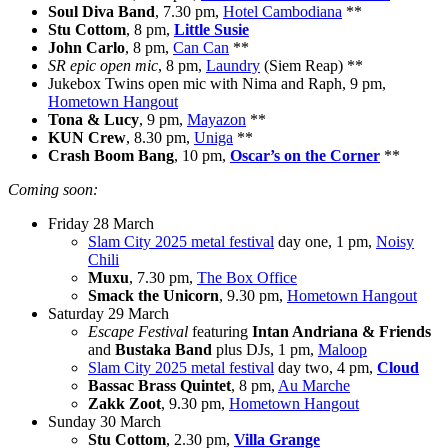
Soul Diva Band
, 7.30 pm,
Hotel Cambodiana
**
Stu Cottom
, 8 pm,
Little Susie
John Carlo
, 8 pm,
Can Can
**
SR epic open mic
, 8 pm,
Laundry
(Siem Reap) **
Jukebox Twins open mic with Nima and Raph, 9 pm,
Hometown Hangout
Tona & Lucy
, 9 pm,
Mayazon
**
KUN Crew
, 8.30 pm,
Uniga
**
Crash Boom Bang
, 10 pm,
Oscar’s on the Corner
**
Coming soon:
Friday 28 March
Slam City 2025 metal festival
day one, 1 pm,
Noisy
Chili
Muxu
, 7.30 pm,
The Box Office
Smack the Unicorn
, 9.30 pm,
Hometown Hangout
Saturday 29 March
Escape Festival
featuring
Intan Andriana & Friends
and
Bustaka Band
plus DJs, 1 pm,
Maloop
Slam City 2025 metal festival
day two, 4 pm,
Cloud
Bassac Brass Quintet
, 8 pm,
Au Marche
Zakk Zoot
, 9.30 pm,
Hometown Hangout
Sunday 30 March
Stu Cottom
, 2.30 pm,
Villa Grange