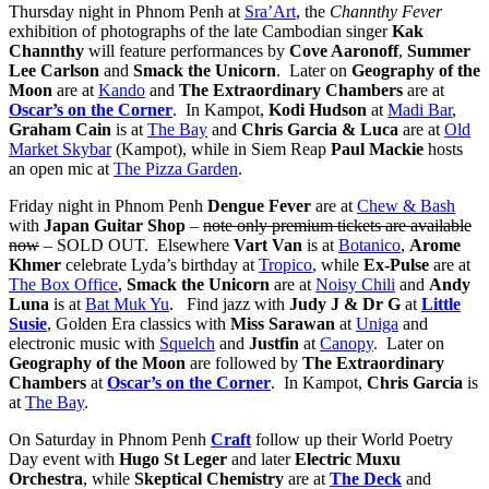
Thursday night in Phnom Penh at
Sra’Art
, the
Channthy Fever
exhibition of photographs of the late Cambodian singer
Kak
Channthy
will feature performances by
Cove Aaronoff
,
Summer
Lee Carlson
and
Smack the Unicorn
. Later on
Geography of the
Moon
are at
Kando
and
The Extraordinary Chambers
are at
Oscar’s on the Corner
. In Kampot,
Kodi Hudson
at
Madi Bar
,
Graham Cain
is at
The Bay
and
Chris Garcia & Luca
are at
Old
Market Skybar
(Kampot), while in Siem Reap
Paul Mackie
hosts
an open mic at
The Pizza Garden
.
Friday night in Phnom Penh
Dengue Fever
are at
Chew & Bash
with
Japan Guitar Shop
–
note only premium tickets are available
now
– SOLD OUT. Elsewhere
Vart Van
is at
Botanico
,
Arome
Khmer
celebrate Lyda’s birthday at
Tropico
, while
Ex-Pulse
are at
The Box Office
,
Smack the Unicorn
are at
Noisy Chili
and
Andy
Luna
is at
Bat Muk Yu
. Find jazz with
Judy J & Dr G
at
Little
Susie
, Golden Era classics with
Miss Sarawan
at
Uniga
and
electronic music with
Squelch
and
Justfin
at
Canopy
. Later on
Geography of the Moon
are followed by
The Extraordinary
Chambers
at
Oscar’s on the Corner
. In Kampot,
Chris Garcia
is
at
The Bay
.
On Saturday in Phnom Penh
Craft
follow up their World Poetry
Day event with
Hugo St Leger
and later
Electric Muxu
Orchestra
, while
Skeptical Chemistry
are at
The Deck
and