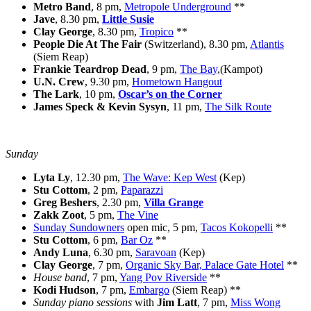
Metro Band
, 8 pm,
Metropole Underground
**
Jave
, 8.30 pm,
Little Susie
Clay George
, 8.30 pm,
Tropico
**
People Die At The Fair
(Switzerland), 8.30 pm,
Atlantis
(Siem Reap)
Frankie Teardrop Dead
, 9 pm,
The Bay
,(Kampot)
U.N. Crew
, 9.30 pm,
Hometown Hangout
The Lark
, 10 pm,
Oscar’s on the Corner
James Speck & Kevin Sysyn
, 11 pm,
The Silk Route
Sunday
Lyta Ly
, 12.30 pm,
The Wave: Kep West
(Kep)
Stu Cottom
, 2 pm,
Paparazzi
Greg Beshers
, 2.30 pm,
Villa Grange
Zakk Zoot
, 5 pm,
The Vine
Sunday Sundowners
open mic, 5 pm,
Tacos Kokopelli
**
Stu Cottom
, 6 pm,
Bar Oz
**
Andy Luna
, 6.30 pm,
Saravoan
(Kep)
Clay George
, 7 pm,
Organic Sky Bar, Palace Gate Hotel
**
House band
, 7 pm,
Yang Pov Riverside
**
Kodi Hudson
, 7 pm,
Embargo
(Siem Reap) **
Sunday piano sessions
with
Jim Latt
, 7 pm,
Miss Wong