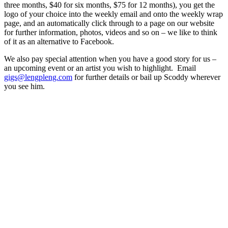
three months, $40 for six months, $75 for 12 months), you get the
logo of your choice into the weekly email and onto the weekly wrap
page, and an automatically click through to a page on our website
for further information, photos, videos and so on – we like to think
of it as an alternative to Facebook.
We also pay special attention when you have a good story for us –
an upcoming event or an artist you wish to highlight. Email
gigs@lengpleng.com
for further details or bail up Scoddy wherever
you see him.