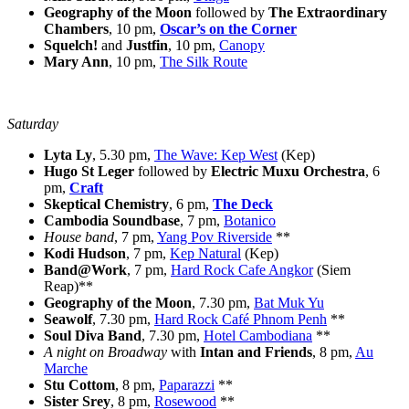
Geography of the Moon
followed by
The Extraordinary
Chambers
, 10 pm,
Oscar’s on the Corner
Squelch!
and
Justfin
, 10 pm,
Canopy
Mary Ann
, 10 pm,
The Silk Route
Saturday
Lyta Ly
, 5.30 pm,
The Wave: Kep West
(Kep)
Hugo St Leger
followed by
Electric Muxu Orchestra
, 6
pm,
Craft
Skeptical Chemistry
, 6 pm,
The Deck
Cambodia Soundbase
, 7 pm,
Botanico
House band
, 7 pm,
Yang Pov Riverside
**
Kodi Hudson
, 7 pm,
Kep Natural
(Kep)
Band@Work
, 7 pm,
Hard Rock Cafe Angkor
(Siem
Reap)**
Geography of the Moon
, 7.30 pm,
Bat Muk Yu
Seawolf
, 7.30 pm,
Hard Rock Café Phnom Penh
**
Soul Diva Band
, 7.30 pm,
Hotel Cambodiana
**
A night on Broadway
with
Intan and Friends
, 8 pm,
Au
Marche
Stu Cottom
, 8 pm,
Paparazzi
**
Sister Srey
, 8 pm,
Rosewood
**