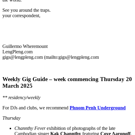
See you around the traps.
your correspondent,
Guillermo Wheremount
LengPleng.com
gigs@lengpleng.com (mailto:gigs@lengpleng.com
Weekly Gig Guide – week commencing Thursday
20
March 2025
** residency/weekly
For DJs and clubs, we recommend
Phnom Penh Underground
Thursday
Channthy Fever
exhibition of photographs of the late
Cambodian singer
Kak Channthy
featuring
Cove Aaronoff
,