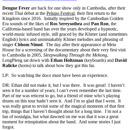
Dengue Fever
are back for one show only in Cambodia, after their
recent Thai debut at the
Pelupo Festival
, their first return to the
Kingdom since 2016. Initially inspired by the Cambodian Golden
Era sounds of the likes of
Ros Sereysothea
and
Pan Ron
, the
California-based band has over the years developed a hypnotic,
world-music infused style, still graced by the Khmer (and sometimes
English) lyrics and unmistakably Khmer melodies and phrasing of
singer
Chhom Nimol
. The day after their appearance at Meta
House for a screening of the documentary about their very first visit
to Cambodia in 2005,
Sleepwalking Through the Mekong
,
LengPleng sat down with
Ethan Holtzman
(keyboards) and
David
Ralicke
(horns) to talk about how they got this far.
LP: So watching the doco must have been an experience.
DR: Ethan did not make it, but I was there. It was great! I haven’t
seen it for a number of years; I can’t even remember the last time.
Part of me was reticent to go, but a friend of mine who’s playing
drums on this tour hadn’t seen it. And I’m so glad that I went. It
was really great to revisit some of the magical moments of that first
trip, things that I haven’t thought about for a long time. I’m not a
fan of nostalgia, but what dawned on me was that it was a great
moment for reinspiration about the band. And some stories I just
forgot.