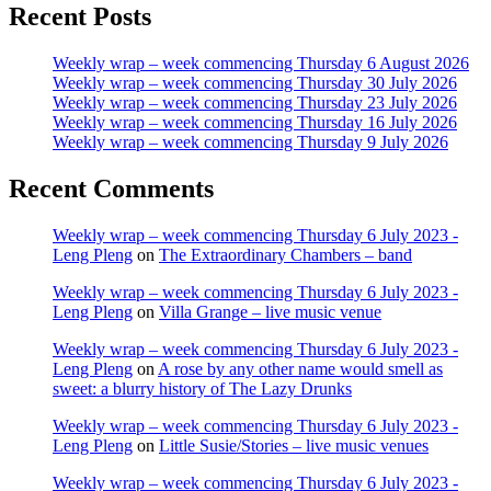
Recent Posts
Weekly wrap – week commencing Thursday 6 August 2026
Weekly wrap – week commencing Thursday 30 July 2026
Weekly wrap – week commencing Thursday 23 July 2026
Weekly wrap – week commencing Thursday 16 July 2026
Weekly wrap – week commencing Thursday 9 July 2026
Recent Comments
Weekly wrap – week commencing Thursday 6 July 2023 -
Leng Pleng
on
The Extraordinary Chambers – band
Weekly wrap – week commencing Thursday 6 July 2023 -
Leng Pleng
on
Villa Grange – live music venue
Weekly wrap – week commencing Thursday 6 July 2023 -
Leng Pleng
on
A rose by any other name would smell as
sweet: a blurry history of The Lazy Drunks
Weekly wrap – week commencing Thursday 6 July 2023 -
Leng Pleng
on
Little Susie/Stories – live music venues
Weekly wrap – week commencing Thursday 6 July 2023 -