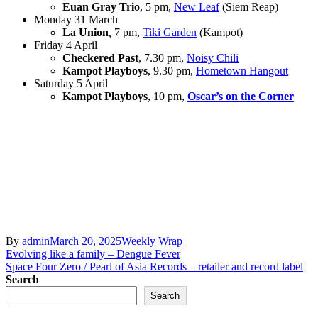
Euan Gray Trio
, 5 pm,
New Leaf
(Siem Reap)
Monday 31 March
La Union
,
7 pm,
Tiki Garden
(Kampot)
Friday 4 April
Checkered Past
, 7.30 pm,
Noisy Chili
Kampot Playboys
, 9.30 pm,
Hometown Hangout
Saturday 5 April
Kampot Playboys
, 10 pm,
Oscar’s on the Corner
By
admin
March 20, 2025
Weekly Wrap
Post
Evolving like a family – Dengue Fever
Space Four Zero / Pearl of Asia Records – retailer and record label
navigation
Search
Search