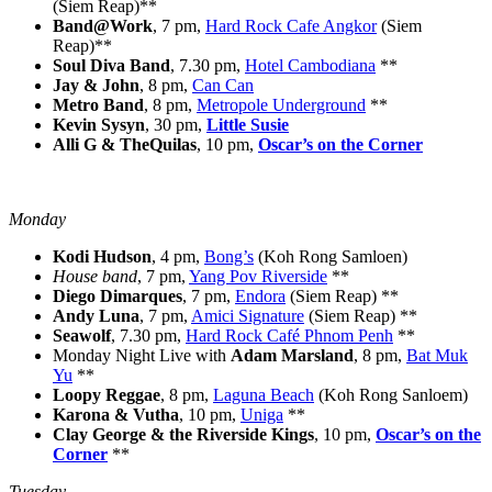
(Siem Reap)**
Band@Work
, 7 pm,
Hard Rock Cafe Angkor
(Siem
Reap)**
Soul Diva Band
, 7.30 pm,
Hotel Cambodiana
**
Jay & John
, 8 pm,
Can Can
Metro Band
, 8 pm,
Metropole Underground
**
Kevin Sysyn
, 30 pm,
Little Susie
Alli G & TheQuilas
, 10 pm,
Oscar’s on the Corner
Monday
Kodi Hudson
, 4 pm,
Bong’s
(Koh Rong Samloen)
House band
, 7 pm,
Yang Pov Riverside
**
Diego Dimarques
, 7 pm,
Endora
(Siem Reap) **
Andy Luna
, 7 pm,
Amici Signature
(Siem Reap) **
Seawolf
, 7.30 pm,
Hard Rock Café Phnom Penh
**
Monday Night Live with
Adam Marsland
, 8 pm,
Bat Muk
Yu
**
Loopy Reggae
, 8 pm,
Laguna Beach
(Koh Rong Sanloem)
Karona & Vutha
, 10 pm,
Uniga
**
Clay George & the Riverside Kings
, 10 pm,
Oscar’s on the
Corner
**
Tuesday