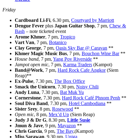
Friday
Cardboard Li-Fi
, 6.30 pm,
Courtyard by Marriott
Dengue Fever
plus
Japan Guitar Shop
, 7 pm,
Chew &
Bash
– note ticketed event
Arome Khmer
, 7 pm,
Tropico
Vart Van
, 7 pm,
Botanico
Clay George
, 7 pm,
Oasis Sky Bar @ Caravan
**
Khmer Magic Music Bus
, 7 pm,
Bouchon Wine Bar
**
House band
, 7 pm,
Yang Pov Riverside
**
Jampot open mic
, 7 pm,
Karma Traders
(Kampot)
Band@Work
, 7 pm,
Hard Rock Cafe Angkor
(Siem
Reap)**
Ex-Pulse
, 7.30 pm,
The Box Office
Smack the Unicorn
, 7.30 pm,
Noisy Chili
Andy Luna
, 7.30 pm,
Bat Muk Yu
Cornerstone
, 7.30 pm,
Hard Rock Café Phnom Penh
**
Soul Diva Band
, 7.30 pm,
Hotel Cambodiana
**
Sister Srey
, 8 pm,
Rosewood
**
Open mic
, 8 pm,
Mex’d Up
(Siem Reap)
Judy J & Dr G
, 8.30 pm,
Little Susie
Jmun & Jave
, 9 pm,
Mayazon
**
Chris Garcia
, 9 pm,
The Bay
,(Kampot)
Miss Sarawan
, 9.30 pm,
Uniga