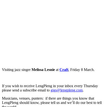
Visiting jazz singer
Melissa Lesnie
at
Craft
, Friday 8 March.
If you wish to receive LengPleng in your inbox every Thursday
please send a subscribe email to
gigs@lengpleng.com
.
Musicians, venues, punters: if there are things you know that
LengPleng should know, please tell us and we’ll do our best to tell
the world.