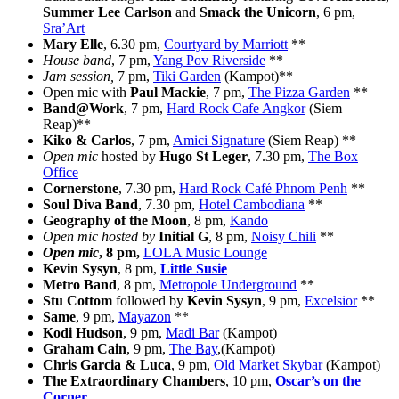
Summer Lee Carlson
and
Smack the Unicorn
, 6 pm,
Sra’Art
Mary Elle
, 6.30 pm,
Courtyard by Marriott
**
House band
, 7 pm,
Yang Pov Riverside
**
Jam session,
7 pm,
Tiki Garden
(Kampot)**
Open mic with
Paul Mackie
, 7 pm,
The Pizza Garden
**
Band@Work
, 7 pm,
Hard Rock Cafe Angkor
(Siem
Reap)**
Kiko & Carlos
, 7 pm,
Amici Signature
(Siem Reap) **
Open mic
hosted by
Hugo St Leger
, 7.30 pm,
The Box
Office
Cornerstone
, 7.30 pm,
Hard Rock Café Phnom Penh
**
Soul Diva Band
, 7.30 pm,
Hotel Cambodiana
**
Geography of the Moon
, 8 pm,
Kando
Open mic hosted by
Initial G
, 8 pm,
Noisy Chili
**
Open mic
, 8 pm,
LOLA Music Lounge
Kevin Sysyn
, 8 pm,
Little Susie
Metro Band
, 8 pm,
Metropole Underground
**
Stu Cottom
followed by
Kevin Sysyn
, 9 pm,
Excelsior
**
Same
, 9 pm,
Mayazon
**
Kodi Hudson
, 9 pm,
Madi Bar
(Kampot)
Graham Cain
, 9 pm,
The Bay
,(Kampot)
Chris Garcia & Luca
, 9 pm,
Old Market Skybar
(Kampot)
The Extraordinary Chambers
, 10 pm,
Oscar’s on the
Corner