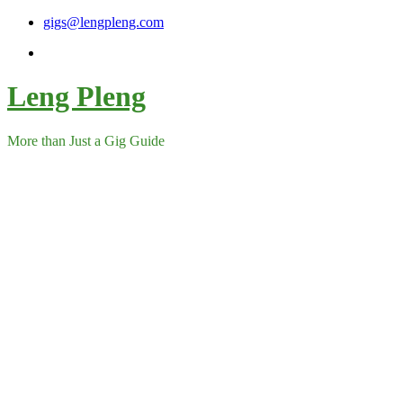
Skip
gigs@lengpleng.com
to
content
Leng Pleng
More than Just a Gig Guide