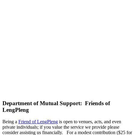
Department of Mutual Support: Friends of
LengPleng
Being a
Friend of LengPleng
is open to venues, acts, and even
private individuals; if you value the service we provide please
consider assisting us financially. For a modest contribution ($25 for