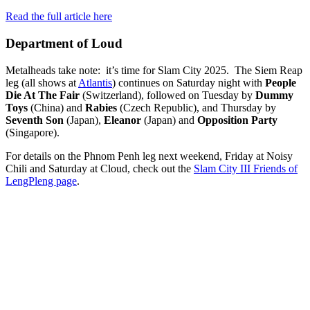
Read the full article here
Department of Loud
Metalheads take note: it’s time for Slam City 2025. The Siem Reap
leg (all shows at
Atlantis
) continues on Saturday night with
People
Die At The Fair
(Switzerland), followed on Tuesday by
Dummy
Toys
(China) and
Rabies
(Czech Republic), and Thursday by
Seventh Son
(Japan),
Eleanor
(Japan) and
Opposition Party
(Singapore).
For details on the Phnom Penh leg next weekend, Friday at Noisy
Chili and Saturday at Cloud, check out the
Slam City III Friends of
LengPleng page
.