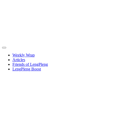
Weekly Wrap
Articles
Friends of LengPleng
LengPleng Boost
Weekly
wrap –
week
commencing
Thursday
20