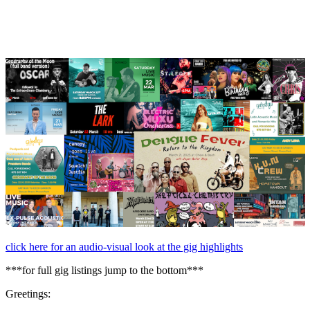
March,
2025
click here for an audio-visual look at the gig highlights
***for full gig listings jump to the bottom***
Greetings: