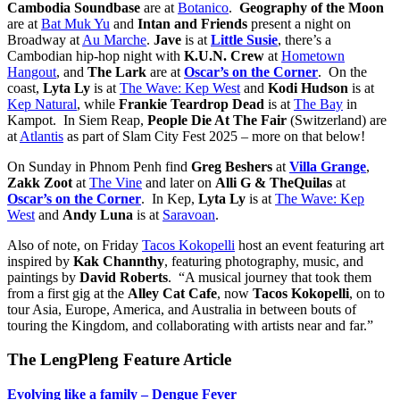
Cambodia Soundbase
are at
Botanico
.
Geography of the Moon
are at
Bat Muk Yu
and
Intan and Friends
present a night on
Broadway at
Au Marche
.
Jave
is at
Little Susie
, there’s a
Cambodian hip-hop night with
K.U.N. Crew
at
Hometown
Hangout
, and
The Lark
are at
Oscar’s on the Corner
. On the
coast,
Lyta Ly
is at
The Wave: Kep West
and
Kodi Hudson
is at
Kep Natural
, while
Frankie Teardrop Dead
is at
The Bay
in
Kampot. In Siem Reap,
People Die At The Fair
(Switzerland) are
at
Atlantis
as part of Slam City Fest 2025 – more on that below!
On Sunday in Phnom Penh find
Greg Beshers
at
Villa Grange
,
Zakk Zoot
at
The Vine
and later on
Alli G & TheQuilas
at
Oscar’s on the Corner
.
In Kep,
Lyta Ly
is at
The Wave: Kep
West
and
Andy Luna
is at
Saravoan
.
Also of note, on Friday
Tacos Kokopelli
host an event featuring art
inspired by
Kak Channthy
, featuring photography, music, and
paintings by
David Roberts
. “A musical journey that took them
from a first gig at the
Alley Cat Cafe
, now
Tacos
Kokopelli
, on to
tour Asia, Europe, America, and Australia in between bouts of
touring the Kingdom, and collaborating with artists near and far.”
The LengPleng Feature Article
Evolving like a family – Dengue Fever