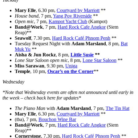
Mary Elle
, 6.30 pm,
Courtyard by Marriott
**
House band
, 7 pm,
Yang Pov Riverside
**
Open mic
, 7 pm,
Kampot Yacht Club
(Kampot)
Band@Work
, 7 pm,
Hard Rock Cafe Angkor
(Siem
Reap)**
Seawolf
, 7.30 pm,
Hard Rock Café Phnom Penh
**
Tuesday Request Night with
Adam Marsland
, 8 pm,
Bat
Muk Yu
**
Aisha & Jun Rockz
, 8 pm,
Little Susie
**
Lone Star Saloon open mic
, 8 pm,
Lone Star Saloon
**
Miss Sarawan
, 9.30 pm,
Uniga
Temple
, 10 pm,
Oscar’s on the Corner
**
Wednesday
*Note that Wednesday events are often not announced until early in
the week – check back here for updates*
The Piano Man
with
Adam Marsland
, 7 pm,
The Tin Hat
Mary Elle
, 6.30 pm,
Courtyard by Marriott
**
(tba), 7 pm,
Bouchon Wine Bar
Band@Work
, 7 pm,
Hard Rock Cafe Angkor
(Siem
Reap)**
Cornerstone
, 7.30 pm,
Hard Rock Café Phnom Penh
**