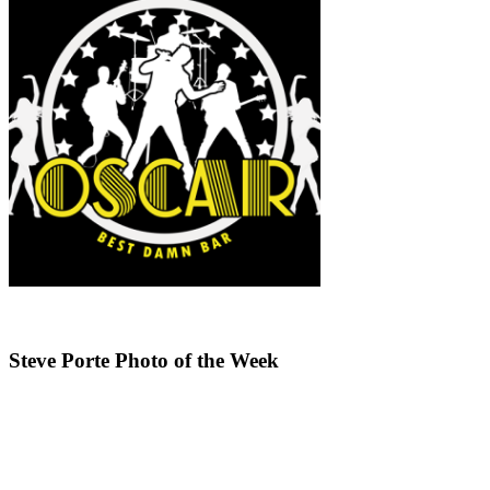
Steve Porte Photo of the Week