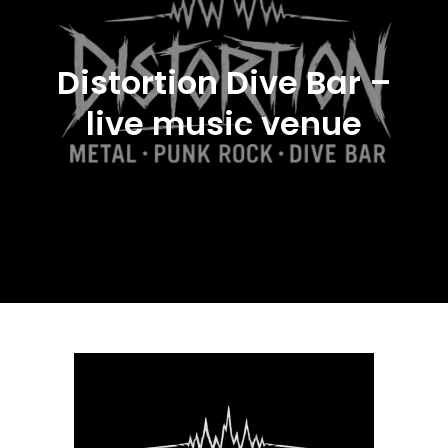
Distortion Dive Bar –
live music venue