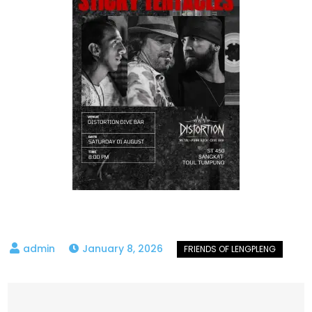
January 8, 2026