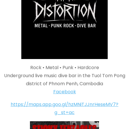
Rock • Metal • Punk • Hardcore
Underground live music dive bar in the Tuol Tom Pong
district of Phnom Penh, Cambodia
Facebook
https://maps.app.goo.gl/hzMNiTJJnrHeseMV7?
g_st=ac