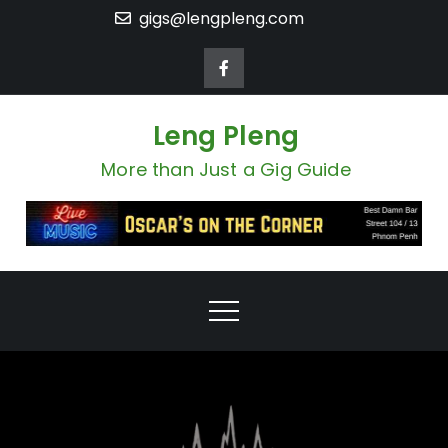
Skip
gigs@lengpleng.com
to
content
Leng Pleng
More than Just a Gig Guide