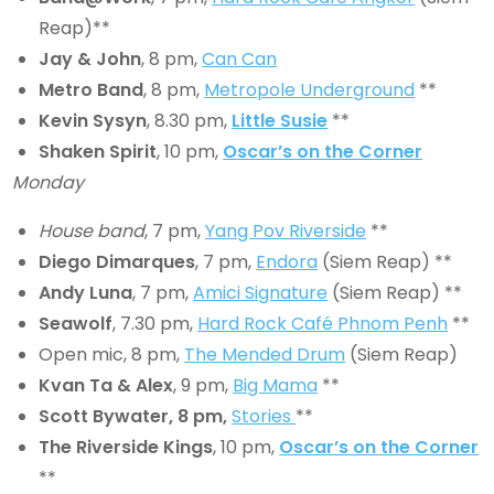
Reap)**
Jay & John
, 8 pm,
Can Can
Metro Band
, 8 pm,
Metropole Underground
**
Kevin Sysyn
, 8.30 pm,
Little Susie
**
Shaken Spirit
, 10 pm,
Oscar’s on the Corner
Monday
House band
, 7 pm,
Yang Pov Riverside
**
Diego Dimarques
, 7 pm,
Endora
(Siem Reap) **
Andy Luna
, 7 pm,
Amici Signature
(Siem Reap) **
Seawolf
, 7.30 pm,
Hard Rock Café Phnom Penh
**
Open mic, 8 pm,
The Mended Drum
(Siem Reap)
Kvan Ta & Alex
, 9 pm,
Big Mama
**
Scott Bywater
,
8
pm,
Stories
**
The Riverside Kings
, 10 pm,
Oscar’s on the Corner
**