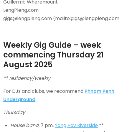
Guillermo Wheremount
LengPleng.com
gigs@lengpleng.com (mailto:gigs@lengpleng.com
Weekly Gig Guide – week
commencing Thursday
21
August
2025
** residency/weekly
For DJs and clubs, we recommend
Phnom Penh
Underground
Thursday
House band
, 7 pm,
Yang Pov Riverside
**