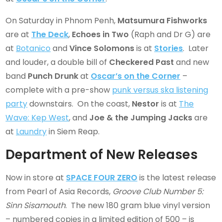
On Saturday in Phnom Penh,
Matsumura Fishworks
are at
The Deck
,
Echoes in Two
(Raph and Dr G) are
at
Botanico
and
Vince Solomons
is at
Stories
. Later
and louder, a double bill of
Checkered Past
and new
band
Punch Drunk
at
Oscar’s on the Corner
–
complete with a pre-show
punk versus ska listening
party
downstairs. On the coast,
Nestor
is at
The
Wave: Kep West
, and
Joe & the Jumping Jacks
are
at
Laundry
in Siem Reap.
Department of New Releases
Now in store at
SPACE FOUR ZERO
is the latest release
from Pearl of Asia Records,
Groove Club Number 5:
Sinn Sisamouth
. The new 180 gram blue vinyl version
– numbered copies in a limited edition of 500 – is