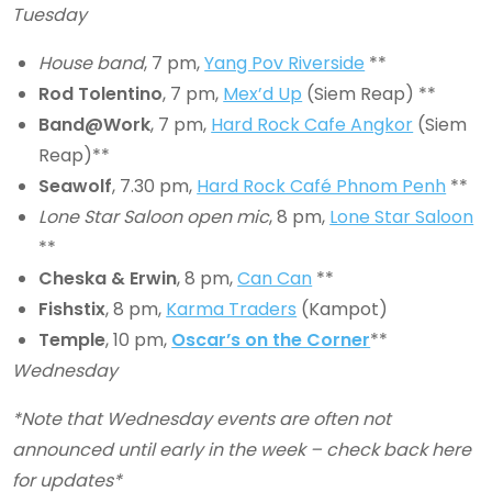
Tuesday
House band
, 7 pm,
Yang Pov Riverside
**
Rod Tolentino
, 7 pm,
Mex’d Up
(Siem Reap) **
Band@Work
, 7 pm,
Hard Rock Cafe Angkor
(Siem
Reap)**
Seawolf
, 7.30 pm,
Hard Rock Café Phnom Penh
**
Lone Star Saloon open mic
, 8 pm,
Lone Star Saloon
**
Cheska & Erwin
, 8 pm,
Can Can
**
Fishstix
, 8 pm,
Karma Traders
(Kampot)
Temple
, 10 pm,
Oscar’s on the Corner
**
Wednesday
*Note that Wednesday events are often not
announced until early in the week – check back here
for updates*