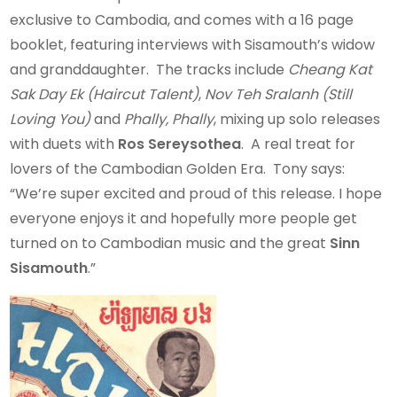
exclusive to Cambodia, and comes with a 16 page
booklet, featuring interviews with Sisamouth’s widow
and granddaughter. The tracks include
Cheang Kat
Sak Day Ek (Haircut Talent)
,
Nov Teh Sralanh (Still
Loving You)
and
Phally, Phally
, mixing up solo releases
with duets with
Ros Sereysothea
. A real treat for
lovers of the Cambodian Golden Era. Tony says:
“We’re super excited and proud of this release. I hope
everyone enjoys it and hopefully more people get
turned on to Cambodian music and the great
Sinn
Sisamouth
.”