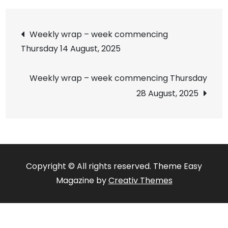
Post
Weekly wrap – week commencing
Thursday 14 August, 2025
navigation
Weekly wrap – week commencing Thursday
28 August, 2025
Copyright © All rights reserved. Theme Easy
Magazine by
Creativ Themes