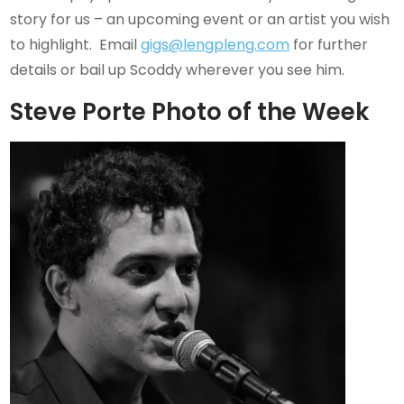
story for us – an upcoming event or an artist you wish
to highlight. Email
gigs@lengpleng.com
for further
details or bail up Scoddy wherever you see him.
Steve Porte Photo of the Week