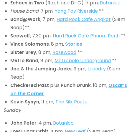
Echoes in Two
(Raph and Dr G), 7 pm,
Botanico
House band
, 7 pm,
Yang Pov Riverside
**
Band@Work
, 7 pm,
Hard Rock Cafe Angkor
(Siem
Reap)**
Seawolf
, 7.30 pm,
Hard Rock Café Phnom Penh
**
Vince
Solomons
, 8 pm,
Stories
Sister Srey
, 8 pm,
Rosewood
**
Metro Band
, 8 pm,
Metropole Underground
**
Joe & the Jumping Jacks
, 9 pm,
Laundry
(Siem
Reap)
Checkered Past
plus
Punch Drunk
, 10 pm,
Oscar’s
on the Corner
Kevin Sysyn
, 11 pm,
The Silk Route
Sunday
John Peter
, 4 pm,
Botanico
Low Lunar Orbit
, 4 pm,
New Leaf
(Siem Reap)