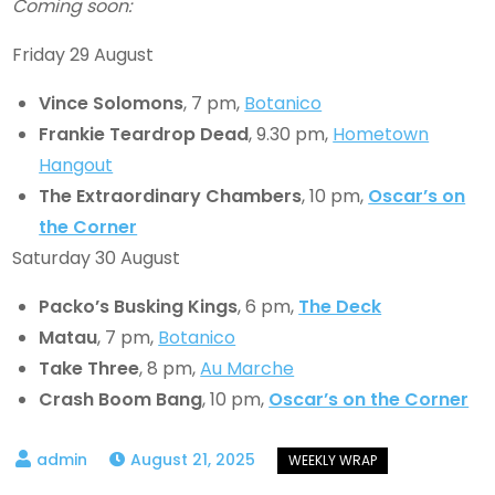
Coming soon:
Friday 29 August
Vince Solomons
, 7 pm,
Botanico
Frankie Teardrop Dead
, 9.30 pm,
Hometown
Hangout
The Extraordinary Chambers
, 10 pm,
Oscar’s on
the Corner
Saturday 30 August
Packo’s Busking Kings
, 6 pm,
The Deck
Matau
, 7 pm,
Botanico
Take Three
, 8 pm,
Au Marche
Crash Boom Bang
, 10 pm,
Oscar’s on the Corner
August 21, 2025