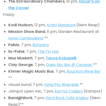
The Extraordinary Chambers
, 10 pm,
Oscar’s on
the Corner
Friday
Kodi Hudson
, 12 pm,
Amici Signature
(Siem Reap)
Mission Show Band
, 6 pm, Garden Restaurant at
Hotel Cambodiana
**
Pablo
, 7 pm,
Botanico
Ex-Pulse
, 7 pm,
The Tin Hat
Muz Muskett
, 7 pm,
Tacos Kokopelli
Clay George
, 7 pm,
Oasis Sky Bar @ Caravan
**
Khmer Magic Music Bus
, 7 pm,
Bouchon Wine Bar
**
House band
, 7 pm,
Yang Pov Riverside
**
Jampot open mic, 7 pm,
Karma Traders
(Kampot)
Band@Work
, 7 pm,
Hard Rock Cafe Angkor
(Siem
Reap)**