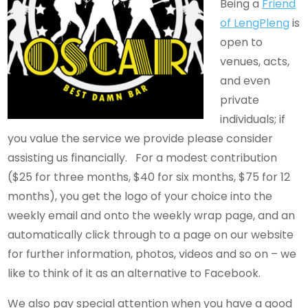
Being a
Friend
of LengPleng
is
open to
venues, acts,
and even
private
individuals; if
you value the service we provide please consider
assisting us financially. For a modest contribution
($25 for three months, $40 for six months, $75 for 12
months), you get the logo of your choice into the
weekly email and onto the weekly wrap page, and an
automatically click through to a page on our website
for further information, photos, videos and so on – we
like to think of it as an alternative to Facebook.
We also pay special attention when you have a good