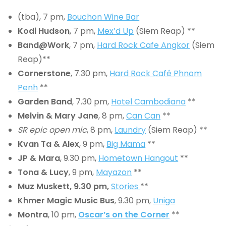
(tba), 7 pm,
Bouchon Wine Bar
Kodi Hudson
, 7 pm,
Mex’d Up
(Siem Reap) **
Band@Work
, 7 pm,
Hard Rock Cafe Angkor
(Siem
Reap)**
Cornerstone
, 7.30 pm,
Hard Rock Café Phnom
Penh
**
Garden Band
, 7.30 pm,
Hotel Cambodiana
**
Melvin & Mary Jane
, 8 pm,
Can Can
**
SR epic open mic
, 8 pm,
Laundry
(Siem Reap) **
Kvan Ta & Alex
, 9 pm,
Big Mama
**
JP & Mara
, 9.30 pm,
Hometown Hangout
**
Tona & Lucy
, 9 pm,
Mayazon
**
Muz Muskett
, 9.30 pm,
Stories
**
Khmer Magic Music Bus
, 9.30 pm,
Uniga
Montra
, 10 pm,
Oscar’s on the Corner
**