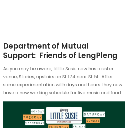
Department of Mutual
Support: Friends of LengPleng
As you may be aware, Little Susie now has a sister
venue, Stories, upstairs on St 174 near St 51. After
some experimentation with days and hours they now
have a new working schedule for live music and food.