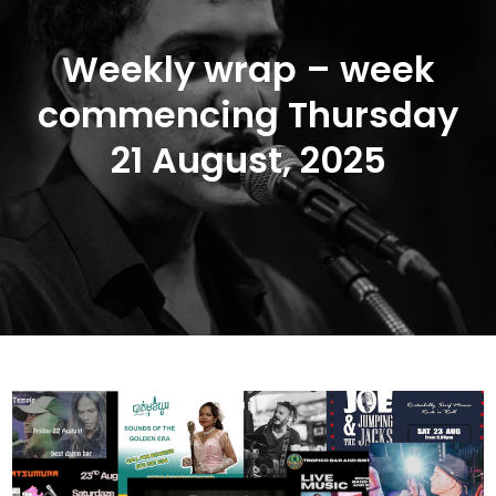
Weekly wrap – week
commencing Thursday
21 August, 2025