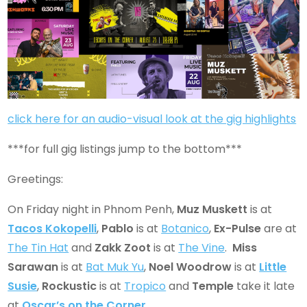
click here for an audio-visual look at the gig highlights
***for full gig listings jump to the bottom***
Greetings:
On Friday night in Phnom Penh,
Muz Muskett
is at
Tacos Kokopelli
,
Pablo
is at
Botanico
,
Ex-Pulse
are at
The Tin Hat
and
Zakk Zoot
is at
The Vine
.
Miss
Sarawan
is at
Bat Muk Yu
,
Noel Woodrow
is at
Little
Susie
,
Rockustic
is at
Tropico
and
Temple
take it late
at
Oscar’s on the Corner
.