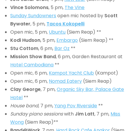
Vince Solomons
, 5 pm,
The Vine
Sunday Sundowners
open mic hosted by
Scott
Bywater
, 5 pm,
Tacos Kokopelli
Open mic, 5 pm,
Ubuntu
(Siem Reap) **
Kodi Hudson
, 5 pm,
Embargo
(Siem Reap) **
Stu Cottom
, 6 pm,
Bar Oz
**
Mission Show Band
, 6 pm, Garden Restaurant at
Hotel Cambodiana
**
Open mic, 6 pm,
Kampot Yacht Club
(Kampot)
Open mic, 6 pm,
Nomad Eatery
(Siem Reap)
Clay George
, 7 pm,
Organic Sky Bar, Palace Gate
Hotel
**
House band
, 7 pm,
Yang Pov Riverside
**
Sunday piano sessions
with
Jim Latt
, 7 pm,
Miss
Wong
(Siem Reap)**
Band@Work
, 7 pm,
Hard Rock Cafe Angkor
(Siem