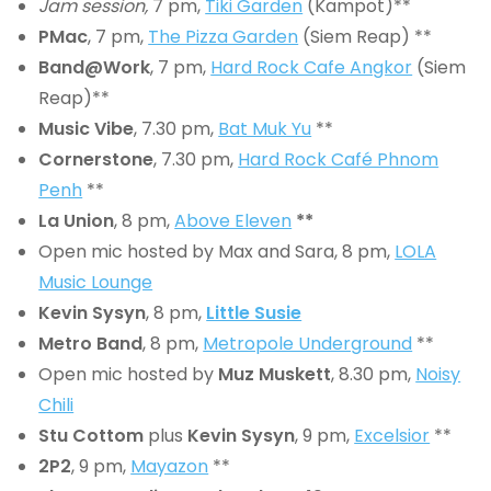
Jam session,
7 pm,
Tiki Garden
(Kampot)**
PMac
, 7 pm,
The Pizza Garden
(Siem Reap) **
Band@Work
, 7 pm,
Hard Rock Cafe Angkor
(Siem
Reap)**
Music Vibe
, 7.30 pm,
Bat Muk Yu
**
Cornerstone
, 7.30 pm,
Hard Rock Café Phnom
Penh
**
La Union
, 8 pm,
Above Eleven
**
Open mic hosted by Max and Sara, 8 pm,
LOLA
Music Lounge
Kevin Sysyn
, 8 pm,
Little Susie
Metro Band
, 8 pm,
Metropole Underground
**
Open mic hosted by
Muz Muskett
, 8.30 pm,
Noisy
Chili
Stu Cottom
plus
Kevin Sysyn
, 9 pm,
Excelsior
**
2P2
, 9 pm,
Mayazon
**