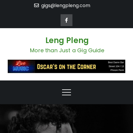
Skip
gigs@lengpleng.com
to
content
Leng Pleng
More than Just a Gig Guide