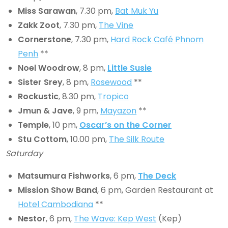
Miss Sarawan
, 7.30 pm,
Bat Muk Yu
Zakk Zoot
, 7.30 pm,
The Vine
Cornerstone
, 7.30 pm,
Hard Rock Café Phnom
Penh
**
Noel Woodrow
, 8 pm,
Little Susie
Sister Srey
, 8 pm,
Rosewood
**
Rockustic
, 8.30 pm,
Tropico
Jmun & Jave
, 9 pm,
Mayazon
**
Temple
, 10 pm,
Oscar’s on the Corner
Stu Cottom
, 10.00 pm,
The Silk Route
Saturday
Matsumura Fishworks
, 6 pm,
The Deck
Mission Show Band
, 6 pm, Garden Restaurant at
Hotel Cambodiana
**
Nestor
, 6 pm,
The Wave: Kep West
(Kep)