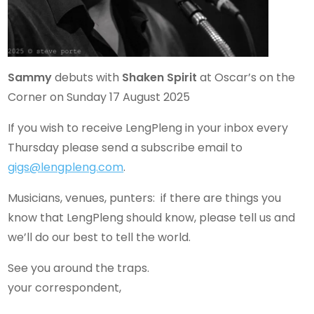
Sammy
debuts with
Shaken Spirit
at Oscar’s on the
Corner on Sunday 17 August 2025
If you wish to receive LengPleng in your inbox every
Thursday please send a subscribe email to
gigs@lengpleng.com
.
Musicians, venues, punters: if there are things you
know that LengPleng should know, please tell us and
we’ll do our best to tell the world.
See you around the traps.
your correspondent,